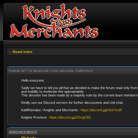
Board index
FORUM SET TO READ-ONLY FOR ARCHIVAL PURPOSES
Hello everyone,
Sadly we have to tell you all that we decided to make the forum read-only from
and inability to moderate this appropriately.
This decision has been made by a majority vote by the current team members 
Kindly use our Discord servers for further discussions and chit-chat.
KaMRemake / Knights and Merchants :
https://discord.gg/UkkYceR
Knights Province :
https://discord.gg/ZGrgC6G
ANNOUNCEMENTS