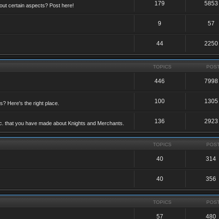
179
5853
ut certain aspects? Post here!
9
57
44
2250
TOPICS
POS
446
7998
100
1305
ts? Here's the right place.
136
2923
etc. that you have made about Knights and Merchants.
TOPICS
POS
40
314
40
356
TOPICS
POS
57
480