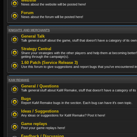
Website
News about the website will be posted here!
Forum
News about the forum will be posted here!
KNIGHTS AND MERCHANTS
General Talk
Talk general stuff about the game, stuff that doesn't have a category of its own
Strategy Central
Share your strategies with the other players and help them at becoming better!
getting through the campaign(s).
1.60 Patch (Service Release 3)
Use this forum to give suggestions and report bugs that you've encountered in t
KAM REMAKE
General / Questions
Talk general stuff about KaM Remake, stuff that doesn't have a category of its
Bugs
Report KaM Remake bugs in the section. Each bug can have it's own topic.
Ideas / Suggestions
Any ideas or suggestions for KaM Remake? Post it here!
Game replays
Post your game replays here!
Feedback / Discussion