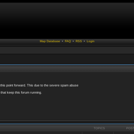
Map Database
•
FAQ
•
RSS
•
Login
 this point forward. This due to the severe spam abuse
that keep this forum running.
TOPICS
POS