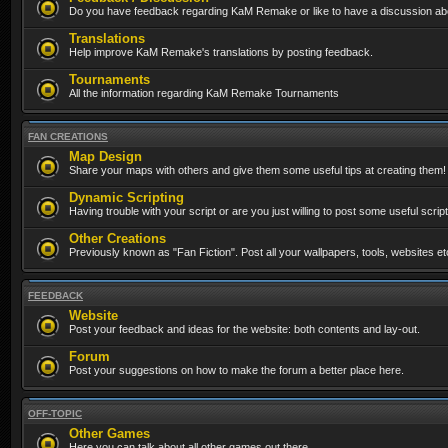
Do you have feedback regarding KaM Remake or like to have a discussion abo
Translations
Help improve KaM Remake's translations by posting feedback.
Tournaments
All the information regarding KaM Remake Tournaments
FAN CREATIONS
Map Design
Share your maps with others and give them some useful tips at creating them!
Dynamic Scripting
Having trouble with your script or are you just willing to post some useful scrip
Other Creations
Previously known as "Fan Fiction". Post all your wallpapers, tools, websites 
FEEDBACK
Website
Post your feedback and ideas for the website: both contents and lay-out.
Forum
Post your suggestions on how to make the forum a better place here.
OFF-TOPIC
Other Games
Here you can talk about all other games out there...