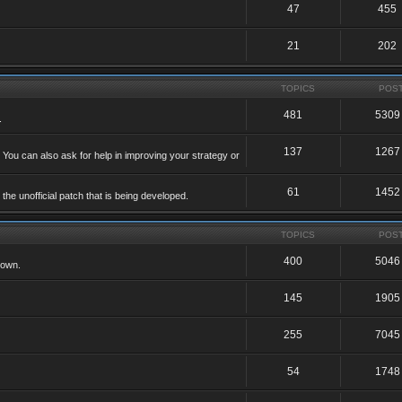
47
455
21
202
TOPICS
POS
481
5309
.
137
1267
 You can also ask for help in improving your strategy or
61
1452
he unofficial patch that is being developed.
TOPICS
POS
400
5046
 own.
145
1905
255
7045
54
1748