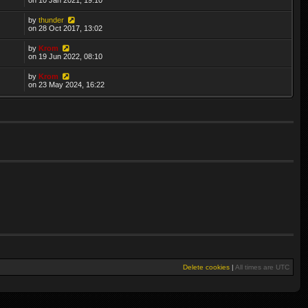
by
thunder
on 28 Oct 2017, 13:02
by
Krom
on 19 Jun 2022, 08:10
by
Krom
on 23 May 2024, 16:22
Delete cookies
|
All times are
UTC