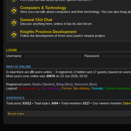
Computers & Technology
Here you can talk about computers and their technology. You can also brag abo
General Chit Chat
Discuss anything here, unless it has its own forum.
Knights Province Development
Follow the development of Krom and Lewin's newest project.
LOGIN
Username:
Password:
WHO IS ONLINE
In total there are
20
users online :: 3 registered, 0 hidden and 17 guests (based on users
Most users ever online was
20876
on 13 Jun 2026, 02:02
Registered users:
Baidu [Spider]
,
Bing [Bot]
,
Semrush [Bot]
Legend:
Administrators
,
Clan member
,
Former Site Admins
,
Founder
,
Global moderator
STATISTICS
Total posts
51512
• Total topics
3494
• Total members
5117
• Our newest member
Zabr
Board index