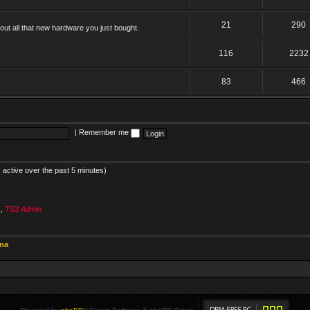
21
290
ut all that new hardware you just bought.
116
2232
83
466
|
Remember me
 active over the past 5 minutes)
s
,
TS3 Admin
ina