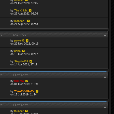
on 21 Oct 2020, 18:45
by
The Knight
on 23 Aug 2021, 09:26
by
mandos1
on 21 Aug 2022, 00:43
TS
LAST POST
by
pawel95
on 22 Nov 2022, 00:15
by
barto
on 15 Oct 2023, 08:17
by
Siegfried89
on 14 Apr 2021, 17:11
TS
LAST POST
by
thibmo
on 01 Oct 2019, 11:39
by
T*AnTi-V!RuZz
on 12 Jul 2019, 11:24
TS
LAST POST
by
thunder
on 10 Jan 2021, 19:10