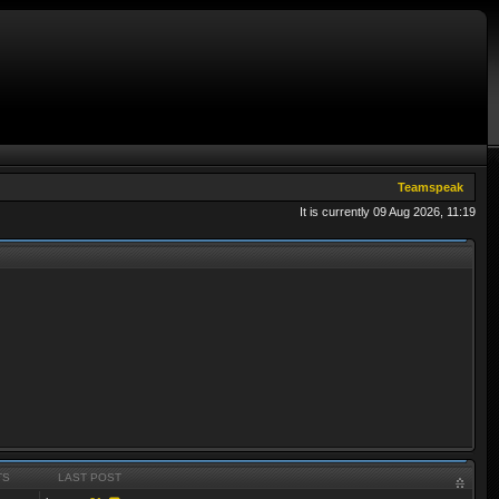
Teamspeak
It is currently 09 Aug 2026, 11:19
TS
LAST POST