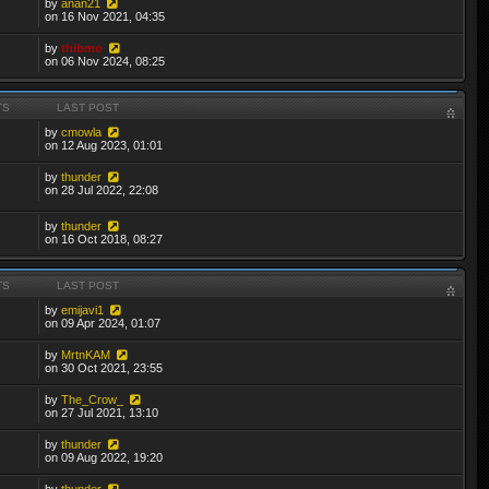
by
anan21
on 16 Nov 2021, 04:35
by
thibmo
on 06 Nov 2024, 08:25
TS
LAST POST
by
cmowla
on 12 Aug 2023, 01:01
by
thunder
on 28 Jul 2022, 22:08
by
thunder
on 16 Oct 2018, 08:27
TS
LAST POST
by
emijavi1
on 09 Apr 2024, 01:07
by
MrtnKAM
on 30 Oct 2021, 23:55
by
The_Crow_
on 27 Jul 2021, 13:10
by
thunder
on 09 Aug 2022, 19:20
by
thunder