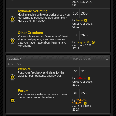
on 22 Nov 2022,
00:15
Dynamic Scripting
100
1305
Having trouble with your script or are you
just willing to post some useful scripts?
by
barto
Here's the right place.
on 15 Oct 2023,
08:17
Other Creations
136
2923
Previously known as "Fan Fiction". Post
all your wallpapers, tools, websites etc.
by
Siegfried89
that you have made about Knights and
on 14 Apr 2021,
Merchants.
17:11
FEEDBACK
TOPICS
POSTS
LAST POST
Website
40
314
Post your feedback and ideas for the
website: both contents and lay-out.
by
thibmo
on 01 Oct 2019,
11:39
Forum
40
356
Post your suggestions on how to make
the forum a better place here.
by
T*AnTi-
V!RuZz
on 12 Jul 2019,
11:24