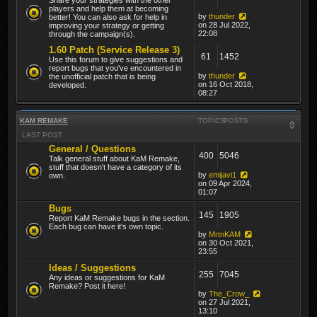
players and help them at becoming
by
thunder
better! You can also ask for help in
on 28 Jul 2022,
improving your strategy or getting
22:08
through the campaign(s).
1.60 Patch (Service Release 3)
61
1452
Use this forum to give suggestions and
report bugs that you've encountered in
by
thunder
the unofficial patch that is being
on 16 Oct 2018,
developed.
08:27
KAM REMAKE
TOPICS
POSTS
LAST POST
General / Questions
400
5046
Talk general stuff about KaM Remake,
stuff that doesn't have a category of its
by
emijavi1
own.
on 09 Apr 2024,
01:07
Bugs
145
1905
Report KaM Remake bugs in the section.
Each bug can have it's own topic.
by
MrtnKAM
on 30 Oct 2021,
23:55
Ideas / Suggestions
255
7045
Any ideas or suggestions for KaM
Remake? Post it here!
by
The_Crow_
on 27 Jul 2021,
13:10