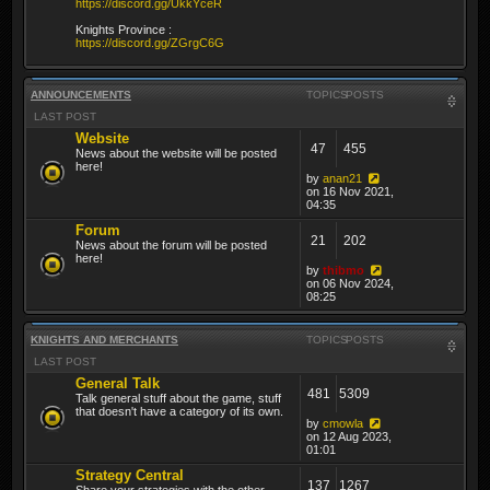
https://discord.gg/UkkYceR
Knights Province :
https://discord.gg/ZGrgC6G
ANNOUNCEMENTS
TOPICS
POSTS
LAST POST
Website
47
455
News about the website will be posted
here!
by
anan21
on 16 Nov 2021,
04:35
Forum
21
202
News about the forum will be posted
here!
by
thibmo
on 06 Nov 2024,
08:25
KNIGHTS AND MERCHANTS
TOPICS
POSTS
LAST POST
General Talk
481
5309
Talk general stuff about the game, stuff
that doesn't have a category of its own.
by
cmowla
on 12 Aug 2023,
01:01
Strategy Central
137
1267
Share your strategies with the other