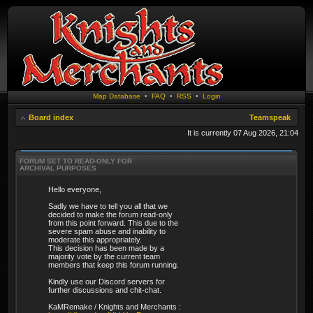
Map Database
•
FAQ
•
RSS
•
Login
Board index
Teamspeak
It is currently 07 Aug 2026, 21:04
FORUM SET TO READ-ONLY FOR
ARCHIVAL PURPOSES
Hello everyone,
Sadly we have to tell you all that we
decided to make the forum read-only
from this point forward. This due to the
severe spam abuse and inability to
moderate this appropriately.
This decision has been made by a
majority vote by the current team
members that keep this forum running.
Kindly use our Discord servers for
further discussions and chit-chat.
KaMRemake / Knights and Merchants :