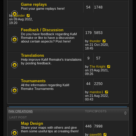
Game replays
54
1748
Post your game replays here!
by
thunder
on 09 Aug 2022,
19:20
Feedback / Discussion
179
5853
Do you have feedback regarding KaM
Remake or like to have a discussion
by
thunder
about certain aspects? Post here!
on 21 Oct 2020,
18:45
Translations
9
57
Help improve KaM Remake's translations
by posting feedback.
by
The Knight
on 23 Aug 2021,
09:26
Tournaments
44
2250
All the information regarding KaM
Remake Tournaments
by
mandos1
on 21 Aug 2022,
00:43
FAN CREATIONS
TOPICS
POSTS
LAST POST
Map Design
446
7998
Share your maps with others and give
them some useful tips at creating them!
by
pawel95