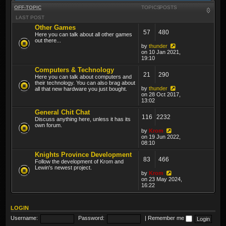
OFF-TOPIC
TOPICS
POSTS
LAST POST
Other Games
57
480
Here you can talk about all other games
out there...
by
thunder
on 10 Jan 2021,
19:10
Computers & Technology
21
290
Here you can talk about computers and
their technology. You can also brag about
by
thunder
all that new hardware you just bought.
on 28 Oct 2017,
13:02
General Chit Chat
116
2232
Discuss anything here, unless it has its
own forum.
by
Krom
on 19 Jun 2022,
08:10
Knights Province Development
83
466
Follow the development of Krom and
Lewin's newest project.
by
Krom
on 23 May 2024,
16:22
LOGIN
Username:
Password:
|
Remember me