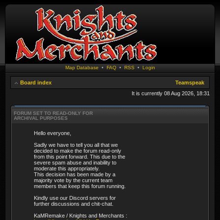
Map Database
•
FAQ
•
RSS
•
Login
Board index
Teamspeak
It is currently 08 Aug 2026, 18:31
FORUM SET TO READ-ONLY FOR
ARCHIVAL PURPOSES
Hello everyone,
Sadly we have to tell you all that we
decided to make the forum read-only
from this point forward. This due to the
severe spam abuse and inability to
moderate this appropriately.
This decision has been made by a
majority vote by the current team
members that keep this forum running.
Kindly use our Discord servers for
further discussions and chit-chat.
KaMRemake / Knights and Merchants :