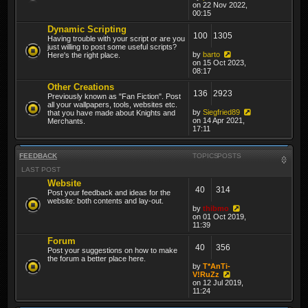
on 22 Nov 2022,
00:15
Dynamic Scripting
100
1305
Having trouble with your script or are you
just willing to post some useful scripts?
by
barto
Here's the right place.
on 15 Oct 2023,
08:17
Other Creations
136
2923
Previously known as "Fan Fiction". Post
all your wallpapers, tools, websites etc.
by
Siegfried89
that you have made about Knights and
on 14 Apr 2021,
Merchants.
17:11
FEEDBACK
TOPICS
POSTS
LAST POST
Website
40
314
Post your feedback and ideas for the
website: both contents and lay-out.
by
thibmo
on 01 Oct 2019,
11:39
Forum
40
356
Post your suggestions on how to make
the forum a better place here.
by
T*AnTi-
V!RuZz
on 12 Jul 2019,
11:24