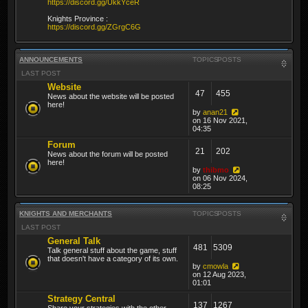
https://discord.gg/UkkYceR
Knights Province :
https://discord.gg/ZGrgC6G
ANNOUNCEMENTS
TOPICS
POSTS
LAST POST
Website
47
455
News about the website will be posted
here!
by
anan21
on 16 Nov 2021,
04:35
Forum
21
202
News about the forum will be posted
here!
by
thibmo
on 06 Nov 2024,
08:25
KNIGHTS AND MERCHANTS
TOPICS
POSTS
LAST POST
General Talk
481
5309
Talk general stuff about the game, stuff
that doesn't have a category of its own.
by
cmowla
on 12 Aug 2023,
01:01
Strategy Central
137
1267
Share your strategies with the other