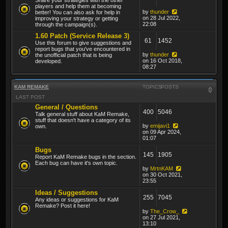
players and help them at becoming
by
thunder
better! You can also ask for help in
on 28 Jul 2022,
improving your strategy or getting
22:08
through the campaign(s).
1.60 Patch (Service Release 3)
61
1452
Use this forum to give suggestions and
report bugs that you've encountered in
by
thunder
the unofficial patch that is being
on 16 Oct 2018,
developed.
08:27
KAM REMAKE
TOPICS
POSTS
LAST POST
General / Questions
400
5046
Talk general stuff about KaM Remake,
stuff that doesn't have a category of its
by
emijavi1
own.
on 09 Apr 2024,
01:07
Bugs
145
1905
Report KaM Remake bugs in the section.
Each bug can have it's own topic.
by
MrtnKAM
on 30 Oct 2021,
23:55
Ideas / Suggestions
255
7045
Any ideas or suggestions for KaM
Remake? Post it here!
by
The_Crow_
on 27 Jul 2021,
13:10