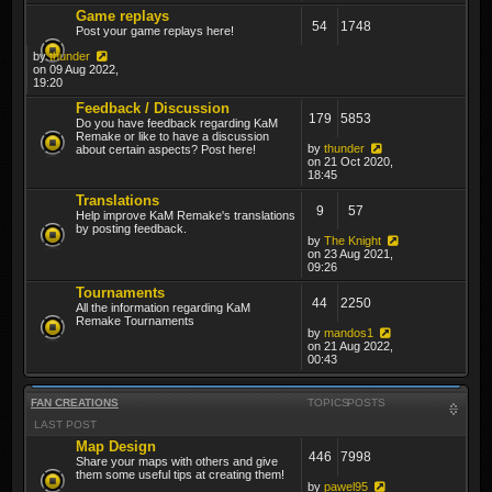
Game replays
54
1748
Post your game replays here!
by
thunder
on 09 Aug 2022,
19:20
Feedback / Discussion
179
5853
Do you have feedback regarding KaM
Remake or like to have a discussion
by
thunder
about certain aspects? Post here!
on 21 Oct 2020,
18:45
Translations
9
57
Help improve KaM Remake's translations
by posting feedback.
by
The Knight
on 23 Aug 2021,
09:26
Tournaments
44
2250
All the information regarding KaM
Remake Tournaments
by
mandos1
on 21 Aug 2022,
00:43
FAN CREATIONS
TOPICS
POSTS
LAST POST
Map Design
446
7998
Share your maps with others and give
them some useful tips at creating them!
by
pawel95