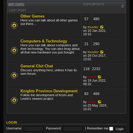
OFF-TOPIC
TOPICS
POSTS
LAST POST
Other Games
57
480
Here you can talk about all other games
out there...
by
thunder
on 10 Jan 2021,
19:10
Computers & Technology
21
290
Here you can talk about computers and
their technology. You can also brag about
by
thunder
all that new hardware you just bought.
on 28 Oct 2017,
13:02
General Chit Chat
116
2232
Discuss anything here, unless it has its
own forum.
by
Krom
on 19 Jun 2022,
08:10
Knights Province Development
83
466
Follow the development of Krom and
Lewin's newest project.
by
Krom
on 23 May 2024,
16:22
LOGIN
Username:
Password:
|
Remember me