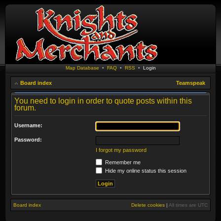
Map Database
•
FAQ
•
RSS
•
Login
Board index
Teamspeak
You need to login in order to quote posts within this
forum.
Username:
Password:
I forgot my password
Remember me
Hide my online status this session
Board index
Delete cookies
|
All times are
UTC