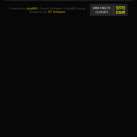
Powered by
phpBB
® Forum Software © phpBB Group
Designed by
ST Software