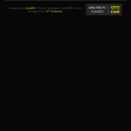
Powered by
phpBB
® Forum Software © phpBB Group
Designed by
ST Software