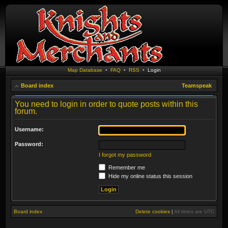
Map Database
•
FAQ
•
RSS
•
Login
Board index
Teamspeak
You need to login in order to quote posts within this
forum.
Username:
Password:
I forgot my password
Remember me
Hide my online status this session
Board index
Delete cookies
|
All times are
UTC