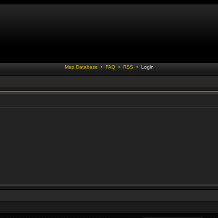
Map Database
•
FAQ
•
RSS
•
Login