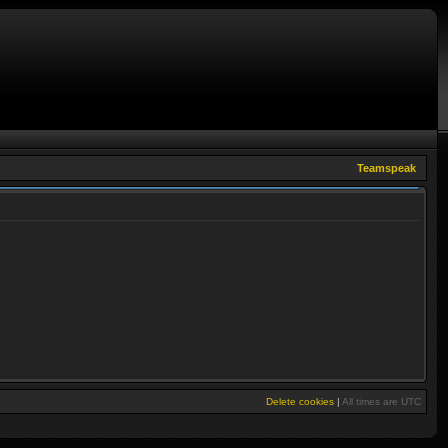
Teamspeak
Delete cookies
|
All times are
UTC