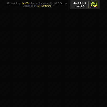
Powered by
phpBB
® Forum Software © phpBB Group
Designed by
ST Software