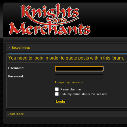
Board index
You need to login in order to quote posts within this forum.
Username:
Password:
I forgot my password
Remember me
Hide my online status this session
Board index