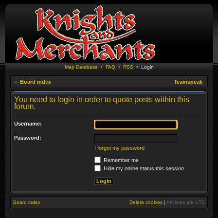
Map Database
•
FAQ
•
RSS
•
Login
Board index
Teamspeak
You need to login in order to quote posts within this
forum.
Username:
Password:
I forgot my password
Remember me
Hide my online status this session
Board index
Delete cookies
|
All times are
UTC