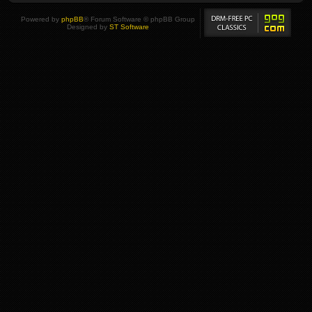
Powered by
phpBB
® Forum Software © phpBB Group
Designed by
ST Software