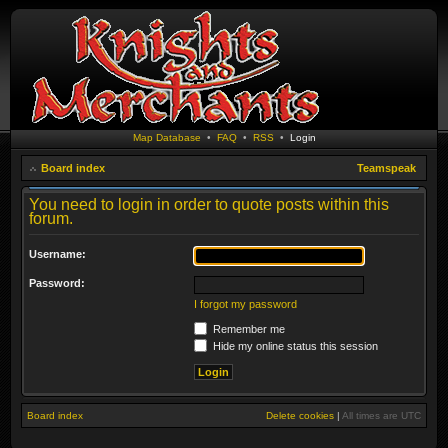
Map Database
•
FAQ
•
RSS
•
Login
Board index
Teamspeak
You need to login in order to quote posts within this
forum.
Username:
Password:
I forgot my password
Remember me
Hide my online status this session
Board index
Delete cookies
|
All times are
UTC