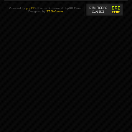
Powered by
phpBB
® Forum Software © phpBB Group
Designed by
ST Software