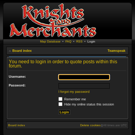
Map Database
•
FAQ
•
RSS
•
Login
Board index
Teamspeak
You need to login in order to quote posts within this
forum.
Username:
Password:
I forgot my password
Remember me
Hide my online status this session
Board index
Delete cookies
|
All times are
UTC