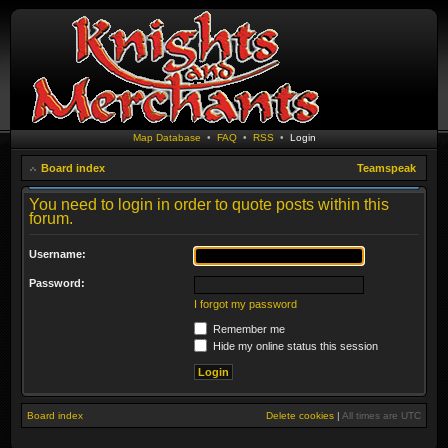
Map Database
•
FAQ
•
RSS
•
Login
Board index
Teamspeak
You need to login in order to quote posts within this
forum.
Username:
Password:
I forgot my password
Remember me
Hide my online status this session
Board index
Delete cookies
|
All times are
UTC