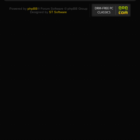
Powered by
phpBB
® Forum Software © phpBB Group
Designed by
ST Software