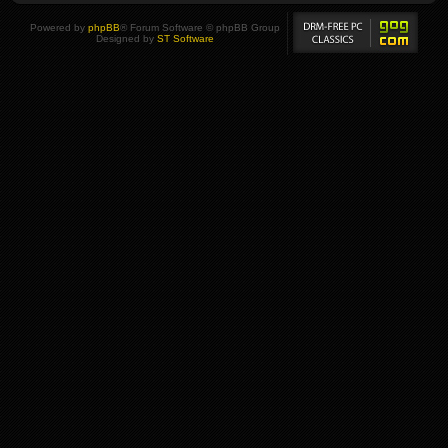
Powered by
phpBB
® Forum Software © phpBB Group
Designed by
ST Software