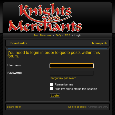
Map Database
•
FAQ
•
RSS
•
Login
Board index
Teamspeak
You need to login in order to quote posts within this
forum.
Username:
Password:
I forgot my password
Remember me
Hide my online status this session
Board index
Delete cookies
|
All times are
UTC