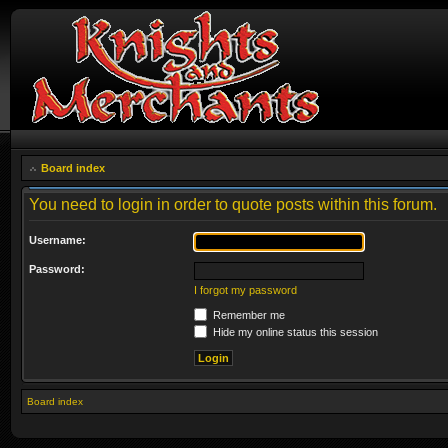
Board index
You need to login in order to quote posts within this forum.
Username:
Password:
I forgot my password
Remember me
Hide my online status this session
Board index