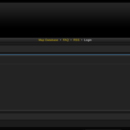
Map Database
•
FAQ
•
RSS
•
Login