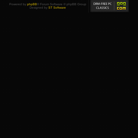
Powered by
phpBB
® Forum Software © phpBB Group
Designed by
ST Software