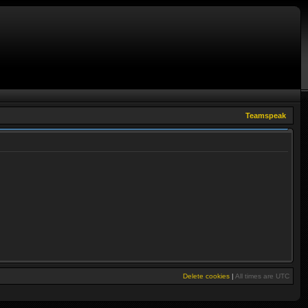
Teamspeak
Delete cookies
|
All times are
UTC