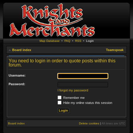
Map Database
•
FAQ
•
RSS
•
Login
Board index
Teamspeak
You need to login in order to quote posts within this
forum.
Username:
Password:
I forgot my password
Remember me
Hide my online status this session
Board index
Delete cookies
|
All times are
UTC