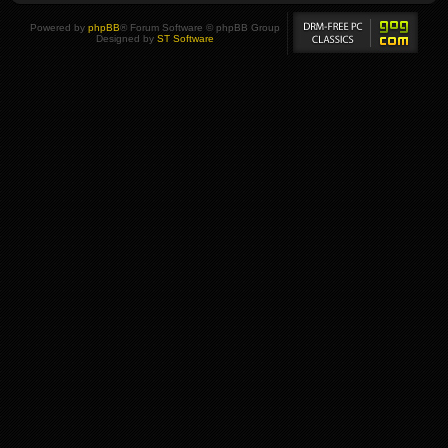
Powered by
phpBB
® Forum Software © phpBB Group
Designed by
ST Software