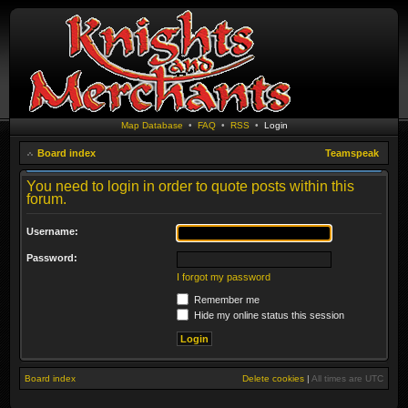
Map Database
•
FAQ
•
RSS
•
Login
Board index
Teamspeak
You need to login in order to quote posts within this
forum.
Username:
Password:
I forgot my password
Remember me
Hide my online status this session
Board index
Delete cookies
|
All times are
UTC