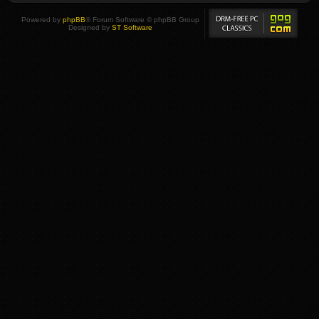
Powered by
phpBB
® Forum Software © phpBB Group
Designed by
ST Software