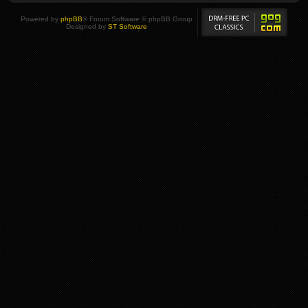
Powered by
phpBB
® Forum Software © phpBB Group
Designed by
ST Software