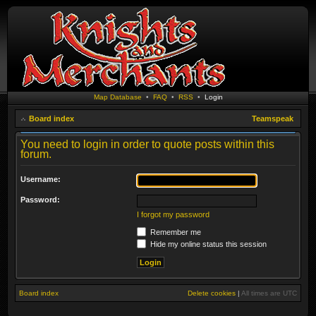
Map Database
•
FAQ
•
RSS
•
Login
Board index
Teamspeak
You need to login in order to quote posts within this
forum.
Username:
Password:
I forgot my password
Remember me
Hide my online status this session
Board index
Delete cookies
|
All times are
UTC