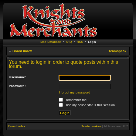
Map Database
•
FAQ
•
RSS
•
Login
Board index
Teamspeak
You need to login in order to quote posts within this
forum.
Username:
Password:
I forgot my password
Remember me
Hide my online status this session
Board index
Delete cookies
|
All times are
UTC