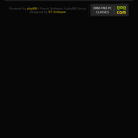
Powered by
phpBB
® Forum Software © phpBB Group
Designed by
ST Software