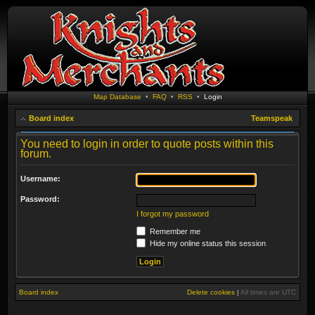
Map Database
•
FAQ
•
RSS
•
Login
Board index
Teamspeak
You need to login in order to quote posts within this
forum.
Username:
Password:
I forgot my password
Remember me
Hide my online status this session
Board index
Delete cookies
|
All times are
UTC