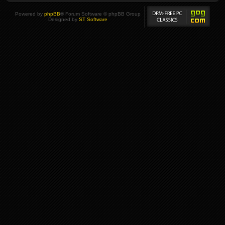
Powered by
phpBB
® Forum Software © phpBB Group
Designed by
ST Software