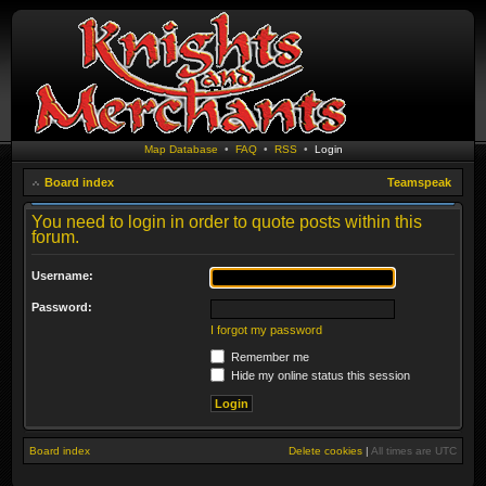
Map Database
•
FAQ
•
RSS
•
Login
Board index
Teamspeak
You need to login in order to quote posts within this
forum.
Username:
Password:
I forgot my password
Remember me
Hide my online status this session
Board index
Delete cookies
|
All times are
UTC