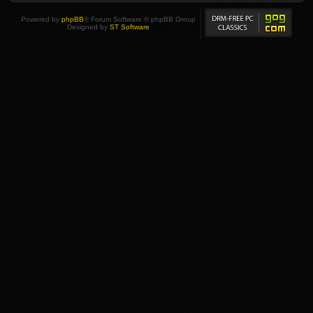
Powered by
phpBB
® Forum Software © phpBB Group
Designed by
ST Software