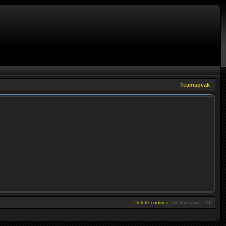
Teamspeak
Delete cookies
|
All times are
UTC