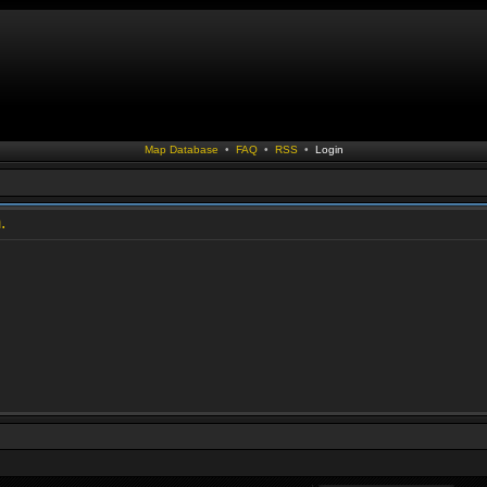
Map Database
•
FAQ
•
RSS
•
Login
.