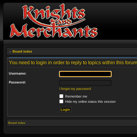
Board index
You need to login in order to reply to topics within this forum
Username:
Password:
I forgot my password
Remember me
Hide my online status this session
Board index