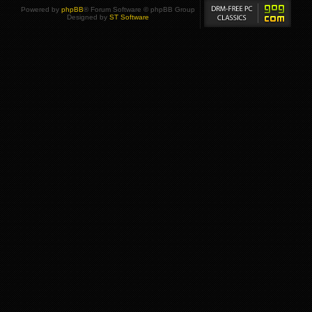
Powered by
phpBB
® Forum Software © phpBB Group
Designed by
ST Software