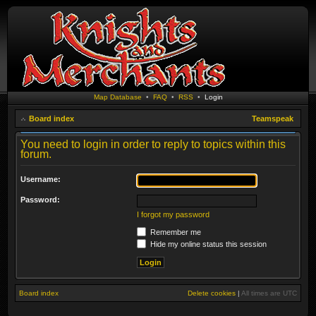
Map Database
•
FAQ
•
RSS
•
Login
Board index
Teamspeak
You need to login in order to reply to topics within this
forum.
Username:
Password:
I forgot my password
Remember me
Hide my online status this session
Board index
Delete cookies
|
All times are
UTC