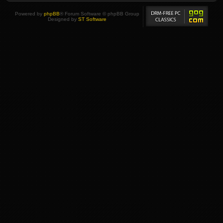
Powered by
phpBB
® Forum Software © phpBB Group
Designed by
ST Software