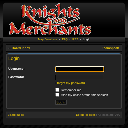
Map Database
•
FAQ
•
RSS
•
Login
Board index
Teamspeak
Login
Username:
Password:
I forgot my password
Remember me
Hide my online status this session
Board index
Delete cookies
|
All times are
UTC