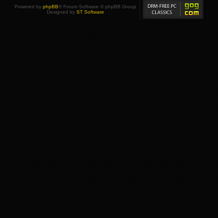
Powered by
phpBB
® Forum Software © phpBB Group
Designed by
ST Software