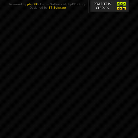
Powered by
phpBB
® Forum Software © phpBB Group
Designed by
ST Software