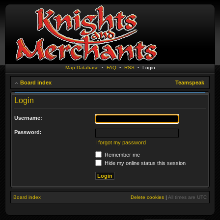
Map Database
•
FAQ
•
RSS
•
Login
Board index
Teamspeak
Login
Username:
Password:
I forgot my password
Remember me
Hide my online status this session
Board index
Delete cookies
|
All times are
UTC