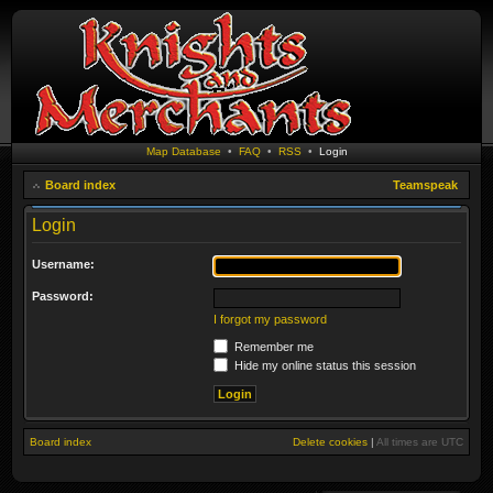
Map Database
•
FAQ
•
RSS
•
Login
Board index
Teamspeak
Login
Username:
Password:
I forgot my password
Remember me
Hide my online status this session
Board index
Delete cookies
|
All times are
UTC