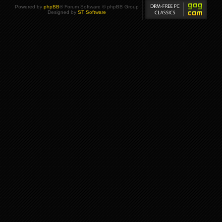
Powered by
phpBB
® Forum Software © phpBB Group
Designed by
ST Software