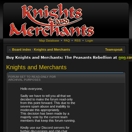
Map Database
•
FAQ
•
RSS
•
Login
Board index
‹
Knights and Merchants
Teamspeak
Knights and Merchants
FORUM SET TO READ-ONLY FOR
ARCHIVAL PURPOSES
Hello everyone,
Sadly we have to tell you all that we
decided to make the forum read-only
from this point forward. This due to the
severe spam abuse and inability to
moderate this appropriately.
This decision has been made by a
majority vote by the current team
members that keep this forum running.
Kindly use our Discord servers for
further discussions and chit-chat.