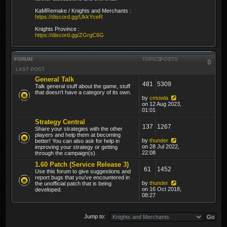
KaMRemake / Knights and Merchants :
https://discord.gg/UkkYceR
Knights Province :
https://discord.gg/ZGrgC6G
FORUM
TOPICS
POSTS
LAST POST
General Talk
481
5309
Talk general stuff about the game, stuff
that doesn't have a category of its own.
by
cmowla
on 12 Aug 2023,
01:01
Strategy Central
137
1267
Share your strategies with the other
players and help them at becoming
by
thunder
better! You can also ask for help in
on 28 Jul 2022,
improving your strategy or getting
22:08
through the campaign(s).
1.60 Patch (Service Release 3)
61
1452
Use this forum to give suggestions and
report bugs that you've encountered in
by
thunder
the unofficial patch that is being
on 16 Oct 2018,
developed.
08:27
Jump to: