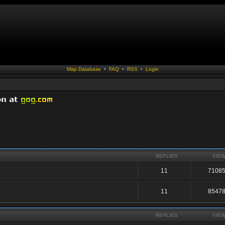
Map Database
•
FAQ
•
RSS
•
Login
REPLIES
VIE
11
7108
11
8547
REPLIES
VIE