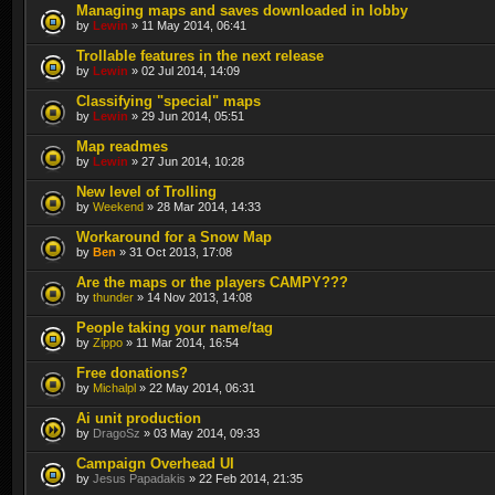
Managing maps and saves downloaded in lobby
by
Lewin
» 11 May 2014, 06:41
Trollable features in the next release
by
Lewin
» 02 Jul 2014, 14:09
Classifying "special" maps
by
Lewin
» 29 Jun 2014, 05:51
Map readmes
by
Lewin
» 27 Jun 2014, 10:28
New level of Trolling
by
Weekend
» 28 Mar 2014, 14:33
Workaround for a Snow Map
by
Ben
» 31 Oct 2013, 17:08
Are the maps or the players CAMPY???
by
thunder
» 14 Nov 2013, 14:08
People taking your name/tag
by
Zippo
» 11 Mar 2014, 16:54
Free donations?
by
Michalpl
» 22 May 2014, 06:31
Ai unit production
by
DragoSz
» 03 May 2014, 09:33
Campaign Overhead UI
by
Jesus Papadakis
» 22 Feb 2014, 21:35