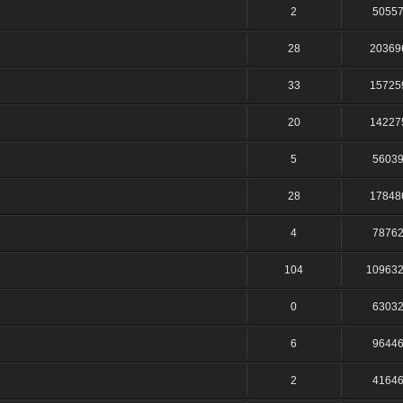
2
5055
28
20369
33
15725
20
14227
5
5603
28
17848
4
7876
104
10963
0
6303
6
9644
2
4164