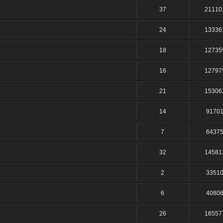
37
21110
24
13336
18
12735
16
12797
21
15306
14
9170
7
6437
32
14581
2
3351
6
4080
26
16557