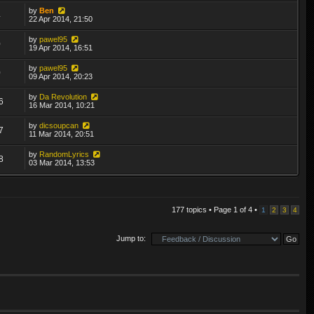
by
Ben
4
22 Apr 2014, 21:50
by
pawel95
0
19 Apr 2014, 16:51
by
pawel95
0
09 Apr 2014, 20:23
by
Da Revolution
6
16 Mar 2014, 10:21
by
dicsoupcan
7
11 Mar 2014, 20:51
by
RandomLyrics
8
03 Mar 2014, 13:53
177 topics • Page
1
of
4
•
1
2
3
4
Jump to: