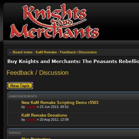
Board index
‹
KaM Remake
‹
Feedback / Discussion
Feedback / Discussion
Post a new topic
ANNOUNCEMENTS
New KaM Remake Scripting Demo r5503
by
Lewin
» 23 Jun 2013, 09:52
KaM Remake Donations
by
Lewin
» 20 Aug 2012, 12:08
TOPICS