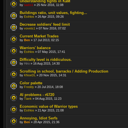
Understanding fights in KaM
by
sado1
» 25 Nov 2016, 11:08
Buildings ratio, unit values, fighting...
by
Esthlos
» 26 Apr 2015, 09:26
Decrease soldiers' feed limit
by
vovets1
» 07 Nov 2016, 07:02
Current Market Trades
by
Ben
» 17 Jul 2013, 02:15
Warriors' balance
by
Esthlos
» 07 May 2015, 17:41
Difficulty level is riddiculous.
by
Hiro
» 16 Aug 2015, 14:30
Scrolling in school, barracks / Adding Production
by
KNoeDL
» 20 Nov 2015, 14:31
Color palette
by
Freddy
» 20 Jul 2014, 18:08
AI problems - r6720
by
Tiank
» 04 Aug 2015, 11:23
Economic value of Warrior types
by
Esthlos
» 21 Apr 2015, 21:08
Annoying, Idiot Serfs
by
Ben
» 28 Apr 2015, 21:36