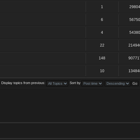
1
2980
6
5675
4
5438
22
21494
148
90771
10
13484
Display topics from previous:
Sort by