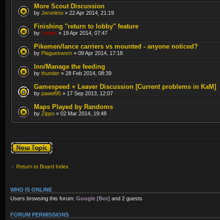
More Scout Discussion
by
Jeronimo
» 22 Apr 2014, 21:19
Finishing "return to lobby" feature
by
Lewin
» 19 Apr 2014, 07:47
Pikemen/lance carriers vs mounted - anyone noticed?
by
Plaguesworn
» 09 Apr 2014, 17:18
Inn/Manage the feeding
by
thunder
» 28 Feb 2014, 08:39
Gamespeed + Leaver Discussion [Current problems in KaM]
by
pawel95
» 17 Sep 2013, 12:07
Maps Played by Randoms
by
Zippo
» 02 Mar 2014, 19:48
Post a new topic
Return to Board Index
WHO IS ONLINE
Users browsing this forum:
Google [Bot]
and 2 guests
FORUM PERMISSIONS