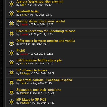
Armory Workshop after sawmill
by
Killer!!
» 16 Apr 2015, 09:13
Windmill tactic.
by
Lance
» 03 Feb 2015, 13:43
Making storm attack more useful
by
Lewin
» 02 May 2014, 02:45
Feature lockdown for upcoming release
by
Lewin
» 16 Sep 2014, 01:27
Differences between remake and vanilla
by
logic
» 03 Jul 2012, 19:55
Fight!
by
sado1
» 31 Aug 2014, 15:12
r6478 wooden fail/fix stone pls
by
Bo_co
» 01 Aug 2014, 15:02
SP alliance to teams
by
Michalpl
» 23 Aug 2014, 16:59
Maps with sounds - Feedback needed
by
Tiank
» 17 Aug 2014, 20:45
Spectators and their functions
by
thunder
» 20 Aug 2014, 23:28
MP Maps to SP RC1
by
Michalpl
» 09 Aug 2014, 17:30