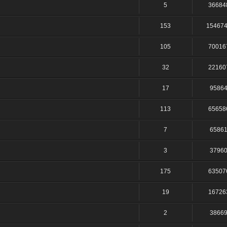
5
36684
153
15467
105
70016
32
22160
17
9586
113
65658
7
6586
3
3796
175
63507
19
16726
2
3866