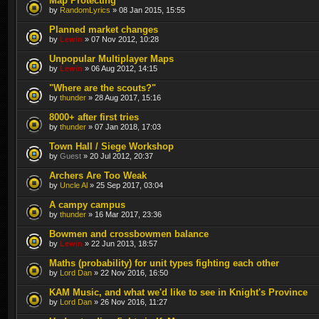
Map Protecting
by
RandomLyrics
» 08 Jan 2015, 15:55
Planned market changes
by
Lewin
» 07 Nov 2012, 10:28
Unpopular Multiplayer Maps
by
Lewin
» 06 Aug 2012, 14:15
"Where are the scouts?"
by
thunder
» 28 Aug 2017, 15:16
8000+ after first tries
by
thunder
» 07 Jan 2018, 17:03
Town Hall / Siege Workshop
by
Guest
» 20 Jul 2012, 20:37
Archers Are Too Weak
by
Uncle Al
» 25 Sep 2017, 03:04
A campy campus
by
thunder
» 16 Mar 2017, 23:36
Bowmen and crossbowmen balance
by
Lewin
» 22 Jun 2013, 18:57
Maths (probability) for unit types fighting each other
by
Lord Dan
» 22 Nov 2016, 16:50
KAM Music, and what we'd like to see in Knight's Province
by
Lord Dan
» 26 Nov 2016, 11:27