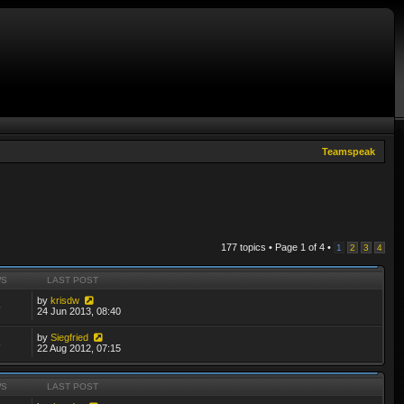
Teamspeak
177 topics • Page
1
of
4
•
1
2
3
4
WS
LAST POST
by
krisdw
5
24 Jun 2013, 08:40
by
Siegfried
8
22 Aug 2012, 07:15
WS
LAST POST