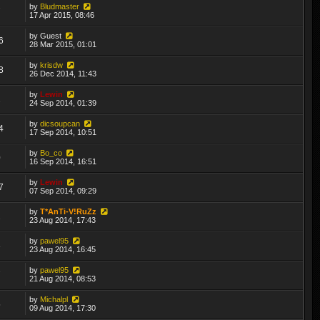
by
Bludmaster
7
17 Apr 2015, 08:46
by
Guest
6
28 Mar 2015, 01:01
by
krisdw
8
26 Dec 2014, 11:43
by
Lewin
2
24 Sep 2014, 01:39
by
dicsoupcan
4
17 Sep 2014, 10:51
by
Bo_co
0
16 Sep 2014, 16:51
by
Lewin
7
07 Sep 2014, 09:29
by
T*AnTi-V!RuZz
2
23 Aug 2014, 17:43
by
pawel95
3
23 Aug 2014, 16:45
by
pawel95
7
21 Aug 2014, 08:53
by
Michalpl
5
09 Aug 2014, 17:30