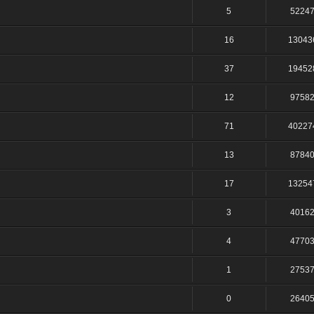
5
5224
16
13043
37
19452
12
9758
71
40227
13
8784
17
13254
3
4016
4
4770
1
2753
0
2640