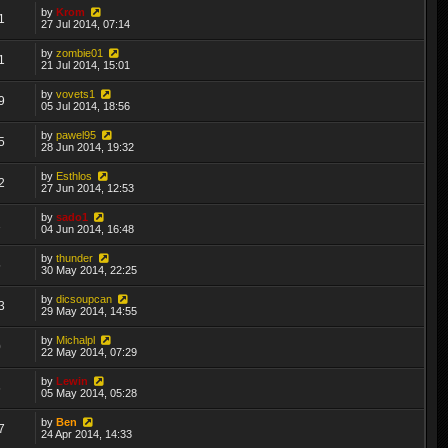
by
Krom
1
27 Jul 2014, 07:14
by
zombie01
1
21 Jul 2014, 15:01
by
vovets1
9
05 Jul 2014, 18:56
by
pawel95
5
28 Jun 2014, 19:32
by
Esthlos
2
27 Jun 2014, 12:53
by
sado1
1
04 Jun 2014, 16:48
by
thunder
5
30 May 2014, 22:25
by
dicsoupcan
3
29 May 2014, 14:55
by
Michalpl
0
22 May 2014, 07:29
by
Lewin
6
05 May 2014, 05:28
by
Ben
7
24 Apr 2014, 14:33