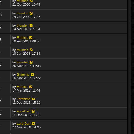
by
thunder
8
21 Oct 2020, 18:45
by
thunder
43
14 Oct 2020, 17:22
by
thunder
7
14 Mar 2018, 21:51
by
Esthlos
7
10 Feb 2018, 08:50
by
thunder
4
10 Jan 2018, 17:18
by
thunder
6
26 Nov 2017, 14:33
by
Smiechu
1
16 Nov 2017, 08:22
by
Esthlos
0
17 Mar 2017, 11:44
by
Jeronimo
6
11 Dec 2016, 15:19
by
equalizer
3
11 Dec 2016, 11:31
by
Lord Dan
9
27 Nov 2016, 04:35