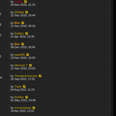
by
sado1
7
26 Nov 2016, 21:10
by
EDMatt
6
22 Nov 2016, 18:44
by
Ben
9
21 Nov 2016, 00:10
by
Esthlos
5
01 Apr 2016, 16:35
by
Ben
9
08 Dec 2015, 00:45
by
pawel95
6
23 Nov 2015, 10:53
by
Mexican T
2
21 Nov 2015, 03:53
by
TheodorKarlsruhe
26
25 Sep 2015, 17:52
by
Tiank
2
04 Aug 2015, 11:23
by
Esthlos
6
01 May 2015, 19:49
by
kocsis1david
6
29 Apr 2015, 13:31