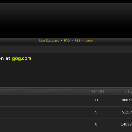
Map Database
•
FAQ
•
RSS
•
Login
REPLIES
VIE
11
9887
5
5121
0
14033