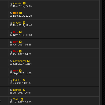
by
thunder
6
05 Dec 2017, 22:05
by
Ben
3
03 Dec 2017, 17:29
by
grayter
1
18 Nov 2017, 19:40
by
Rey
3
17 Nov 2017, 19:58
by
Rey
9
15 Oct 2017, 04:36
by
Rey
5
15 Oct 2017, 04:21
by
petrmenzel
4
03 Sep 2017, 18:34
by
Rey
1
03 Sep 2017, 11:00
by
Esthlos
5
04 Jul 2017, 08:05
by
Esthlos
2
11 Jun 2017, 06:44
by
Toxic
2
10 Jun 2017, 16:05