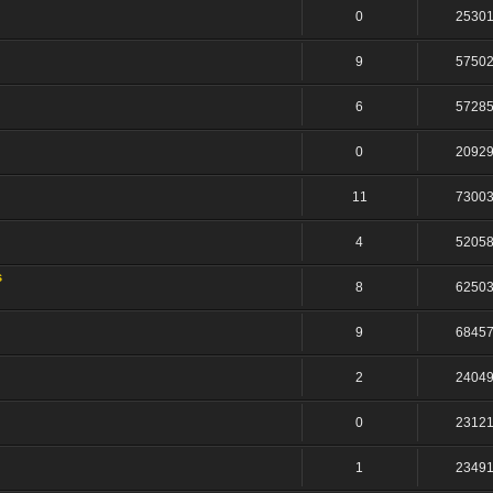
0
2530
9
5750
6
5728
0
2092
11
7300
4
5205
s
8
6250
9
6845
2
2404
0
2312
1
2349