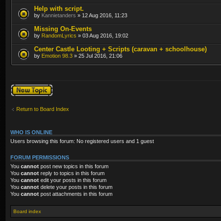
Help with script.
by
Kannietanders
» 12 Aug 2016, 11:23
Missing On-Events
by
RandomLyrics
» 03 Aug 2016, 19:02
Center Castle Looting + Scripts (caravan + schoolhouse)
by
Emotion 98.3
» 25 Jul 2016, 21:06
Post a new topic
Return to Board Index
WHO IS ONLINE
Users browsing this forum: No registered users and 1 guest
FORUM PERMISSIONS
You
cannot
post new topics in this forum
You
cannot
reply to topics in this forum
You
cannot
edit your posts in this forum
You
cannot
delete your posts in this forum
You
cannot
post attachments in this forum
Board index