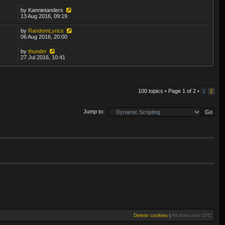
by
Kannietanders
4
13 Aug 2016, 09:19
by
RandomLyrics
4
06 Aug 2016, 20:00
by
thunder
4
27 Jul 2016, 10:41
100 topics • Page
1
of
2
•
1
2
Jump to:
Delete cookies
|
All times are
UTC