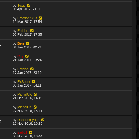
by
Toxic
3
08 Apr 2017, 21:11
by
Emotion 98.3
7
19 Mar 2017, 17:54
by
Esthlos
2
08 Feb 2017, 17:35
by
Ben
3
31 Jan 2017, 02:21
by
Rey
2
24 Jan 2017, 13:24
by
Esthlos
1
17 Jan 2017, 23:12
by
ExScum
1
03 Jan 2017, 14:11
by
MichalCK
7
24 Dec 2016, 14:15
by
MichalCK
8
27 Nov 2016, 15:41
by
RandomLyrics
2
10 Nov 2016, 18:23
by
sado1
7
05 Nov 2016, 16:44