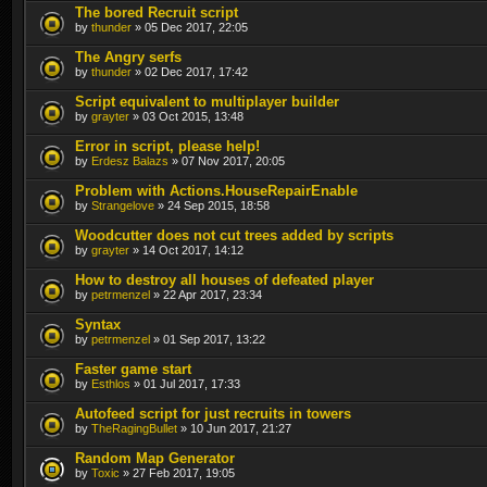
The bored Recruit script
by
thunder
» 05 Dec 2017, 22:05
The Angry serfs
by
thunder
» 02 Dec 2017, 17:42
Script equivalent to multiplayer builder
by
grayter
» 03 Oct 2015, 13:48
Error in script, please help!
by
Erdesz Balazs
» 07 Nov 2017, 20:05
Problem with Actions.HouseRepairEnable
by
Strangelove
» 24 Sep 2015, 18:58
Woodcutter does not cut trees added by scripts
by
grayter
» 14 Oct 2017, 14:12
How to destroy all houses of defeated player
by
petrmenzel
» 22 Apr 2017, 23:34
Syntax
by
petrmenzel
» 01 Sep 2017, 13:22
Faster game start
by
Esthlos
» 01 Jul 2017, 17:33
Autofeed script for just recruits in towers
by
TheRagingBullet
» 10 Jun 2017, 21:27
Random Map Generator
by
Toxic
» 27 Feb 2017, 19:05