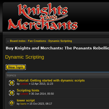
Board index
‹
Fan Creations
‹
Dynamic Scripting
Dynamic Scripting
Post a new topic
TOPICS
Tutorial: Getting started with dynamic scripts
by
Lewin
» 12 Apr 2013, 11:23
Scripting hints
by
Lewin
» 30 Jun 2014, 05:50
tower script
by
barto
» 15 Oct 2023, 08:17