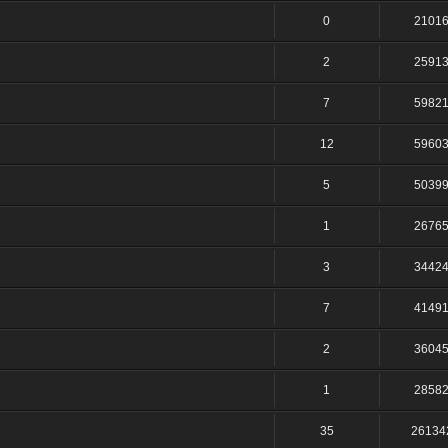
0
2101
2
2591
7
5982
12
5960
5
5039
1
2676
3
3442
7
4149
2
3604
1
2858
35
26134