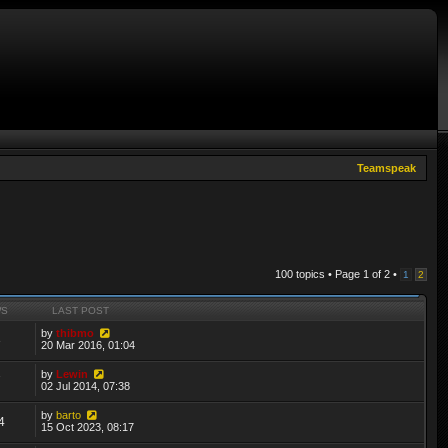
Teamspeak
100 topics • Page
1
of
2
•
1
2
WS
LAST POST
by
thibmo
3
20 Mar 2016, 01:04
by
Lewin
7
02 Jul 2014, 07:38
by
barto
4
15 Oct 2023, 08:17