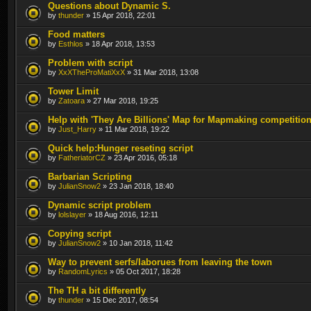
Questions about Dynamic S.
by
thunder
» 15 Apr 2018, 22:01
Food matters
by
Esthlos
» 18 Apr 2018, 13:53
Problem with script
by
XxXTheProMatiXxX
» 31 Mar 2018, 13:08
Tower Limit
by
Zatoara
» 27 Mar 2018, 19:25
Help with 'They Are Billions' Map for Mapmaking competitio
by
Just_Harry
» 11 Mar 2018, 19:22
Quick help:Hunger reseting script
by
FatheriatorCZ
» 23 Apr 2016, 05:18
Barbarian Scripting
by
JulianSnow2
» 23 Jan 2018, 18:40
Dynamic script problem
by
lolslayer
» 18 Aug 2016, 12:11
Copying script
by
JulianSnow2
» 10 Jan 2018, 11:42
Way to prevent serfs/laborues from leaving the town
by
RandomLyrics
» 05 Oct 2017, 18:28
The TH a bit differently
by
thunder
» 15 Dec 2017, 08:54