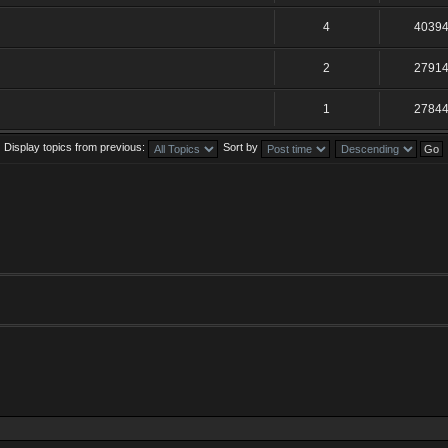
4
4039
2
2791
1
2784
Display topics from previous:
Sort by