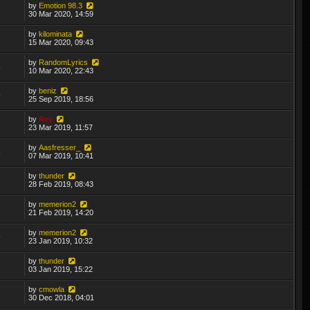
by
Emotion 98.3
1
30 Mar 2020, 14:59
by
kilominata
2
15 Mar 2020, 09:43
by
RandomLyrics
5
10 Mar 2020, 22:43
by
beniz
9
25 Sep 2019, 18:56
by
Rey
3
23 Mar 2019, 11:57
by
Aasfresser_
8
07 Mar 2019, 10:41
by
thunder
3
28 Feb 2019, 08:43
by
memerion2
7
21 Feb 2019, 14:20
by
memerion2
9
23 Jan 2019, 10:32
by
thunder
1
03 Jan 2019, 15:22
by
cmowla
1
30 Dec 2018, 04:01