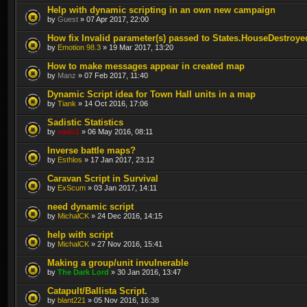
Help with dynamic scripting in an own new campaign
by
Guest
» 07 Apr 2017, 22:00
How fix Invalid parameter(s) passed to States.HouseDestroye
by
Emotion 98.3
» 19 Mar 2017, 13:20
How to make messages appear in created map
by
Manz
» 07 Feb 2017, 11:40
Dynamic Script idea for Town Hall units in a map
by
Tiank
» 14 Oct 2016, 17:06
Sadistic Statistics
by
sado1
» 06 May 2016, 08:11
Inverse battle maps?
by
Esthlos
» 17 Jan 2017, 23:12
Caravan Script in Survival
by
ExScum
» 03 Jan 2017, 14:11
need dynamic script
by
MichalCK
» 24 Dec 2016, 14:15
help with script
by
MichalCK
» 27 Nov 2016, 15:41
Making a group/unit invulnerable
by
The Dark Lord
» 30 Jan 2016, 13:47
Catapult/Ballista Script.
by
blant221
» 05 Nov 2016, 16:38