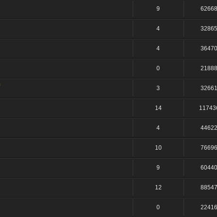
9
6266
4
3286
4
3647
0
2188
n
3
3266
14
11743
4
4462
10
7669
9
6044
12
8854
0
2241