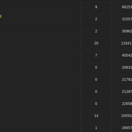
9
6815
d
2
3155
2
3096
20
13341
7
4054
0
2083
0
2178
0
2128
0
2265
14
10555
1
2665