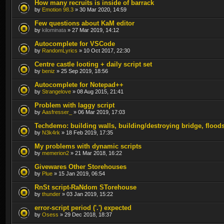
How many recruits is inside of barrack
by
Emotion 98.3
» 30 Mar 2020, 14:59
Few questions about KaM editor
by
kilominata
» 27 Mar 2019, 14:12
Autocomplete for VSCode
by
RandomLyrics
» 10 Oct 2017, 22:30
Centre castle looting + daily script set
by
beniz
» 25 Sep 2019, 18:56
Autocomplete for Notepad++
by
Strangelove
» 08 Aug 2015, 21:41
Problem with laggy script
by
Aasfresser_
» 06 Mar 2019, 17:03
Techdemo: building walls, building/destroying bridge, flood
by
N3k4rk
» 18 Feb 2019, 17:35
My problems with dynamic scripts
by
memerion2
» 21 Mar 2018, 16:22
Givewares Other Storehouses
by
Plue
» 15 Jan 2019, 06:54
RnSt script-RaNdom STorehouse
by
thunder
» 03 Jan 2019, 15:22
error-script period ('.') expected
by
Osess
» 29 Dec 2018, 18:37