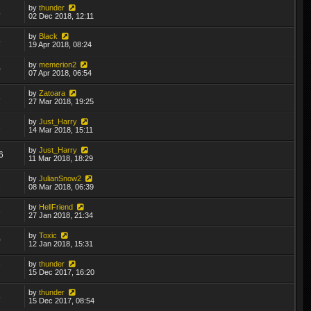
by
thunder
8
02 Dec 2018, 12:11
by
Black
5
19 Apr 2018, 08:24
by
memerion2
0
07 Apr 2018, 06:54
by
Zatoara
8
27 Mar 2018, 19:25
by
Just_Harry
1
14 Mar 2018, 15:11
by
Just_Harry
6
11 Mar 2018, 18:29
by
JulianSnow2
2
08 Mar 2018, 06:39
by
HellFriend
6
27 Jan 2018, 21:34
by
Toxic
0
12 Jan 2018, 15:31
by
thunder
7
15 Dec 2017, 16:20
by
thunder
6
15 Dec 2017, 08:54