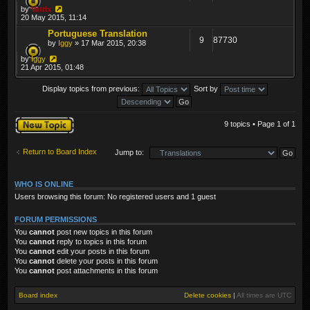
by
Vatrix
20 May 2015, 11:14
Portuguese Translation
9
87730
by
Iggy
» 17 Mar 2015, 20:38
by
Iggy
21 Apr 2015, 01:48
Display topics from previous:
Sort by
Post a new topic
9 topics • Page
1
of
1
Return to Board Index
Jump to:
WHO IS ONLINE
Users browsing this forum: No registered users and 1 guest
FORUM PERMISSIONS
You
cannot
post new topics in this forum
You
cannot
reply to topics in this forum
You
cannot
edit your posts in this forum
You
cannot
delete your posts in this forum
You
cannot
post attachments in this forum
Board index
Delete cookies
|
All times are
UTC