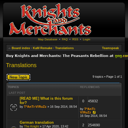
Map Database
•
FAQ
•
RSS
•
Login
Board index
‹
KaM Remake
‹
Translations
Teamspeak
Translations
Post a new topic
9 topics • Page
1
of
1
TOPICS
REPLIES
VIEWS
LAST POST
[READ ME] What is this forum
0
45832
for?
by
T*AnTi-V!RuZz
» 16 Sep 2014, 06:54
by
T*AnTi-
V!RuZz
16 Sep 2014, 06:54
German translation
2
254690
by
The Knight
» 17 Apr 2020, 13:42