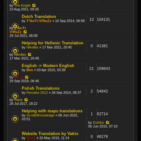
by
The Knight
23 Aug 2021, 09:26
Dutch Translation
13
104131
by
T*AnTi-V!RuZz
» 16 Sep 2014, 06:58
by
T*AnTi-
V!RuZz
29 Jul 2021, 06:08
Helping for Hellenic Translation
0
41381
by
Nikellas
» 17 Mar 2021, 20:45
by
Nikellas
17 Mar 2021, 20:45
English -> Modern English
21
159643
by
Ben
» 03 Apr 2015, 03:38
by
Krom
29 Sep 2018, 06:46
Polish Translations
2
54842
by
Remake 2012
» 28 Sep 2014, 08:37
by
Tiank
28 Jul 2017, 18:22
Helping with maps translations
1
62714
by
ScrollofKnowledge
» 06 Jun 2015,
03:51
by
Esthlos
06 Jun 2015, 07:19
Website Translation by Vatrix
0
46278
by
Vatrix
» 20 May 2015, 11:14