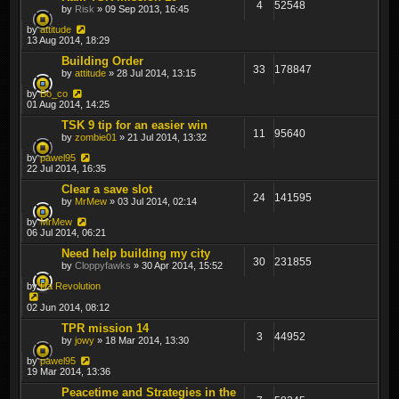
4
52548
by
Risk
» 09 Sep 2013, 16:45
by
attitude
13 Aug 2014, 18:29
Building Order
33
178847
by
attitude
» 28 Jul 2014, 13:15
by
Bo_co
01 Aug 2014, 14:25
TSK 9 tip for an easier win
11
95640
by
zombie01
» 21 Jul 2014, 13:32
by
pawel95
22 Jul 2014, 16:35
Clear a save slot
24
141595
by
MrMew
» 03 Jul 2014, 02:14
by
MrMew
06 Jul 2014, 06:21
Need help building my city
30
231855
by
Cloppyfawks
» 30 Apr 2014, 15:52
by
Da Revolution
02 Jun 2014, 08:12
TPR mission 14
3
44952
by
jowy
» 18 Mar 2014, 13:30
by
pawel95
19 Mar 2014, 13:36
Peacetime and Strategies in the