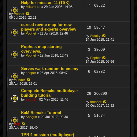
Help for mission 11 (TSK)
7
69522
by
Mikamura
» 29 Jan 2008, 14:03
by
Pophet
09 Jul 2018, 22:21
cursed ravine map for new
10
59647
players and experts overview
by
Pophet
» 11 Jun 2018, 12:46
by
Stocky
14 Jun 2018, 21:41
Pophets map starting
3
38009
overviews.
by
Pophet
» 12 Jun 2018, 12:49
by
Pophet
14 Jun 2018, 08:56
Serves walk random to enemy
6
62882
by
soeper
» 26 Apr 2018, 08:47
by
thunder
28 Apr 2018, 16:01
Complete Remake multiplayer
26
200290
building tutorial
by
sado1
» 02 May 2015, 11:46
by
thunder
30 Oct 2017, 12:32
KaM Remake Tutorial
5
51674
by
Shogun
» 29 Jul 2017, 00:30
by
Rey
20 Aug 2017, 19:40
TPR 4 mission (multiplayer)