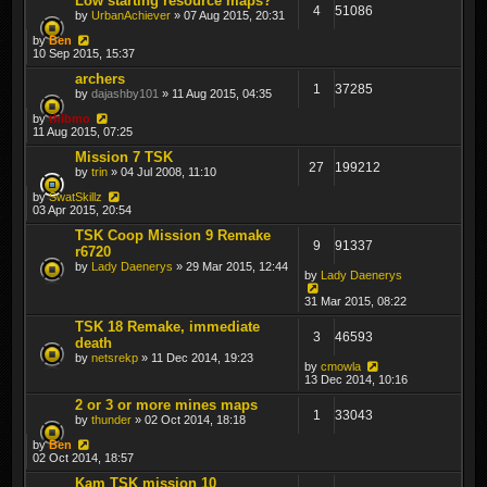
Low starting resource maps?
4
51086
by
UrbanAchiever
» 07 Aug 2015, 20:31
by
Ben
10 Sep 2015, 15:37
archers
1
37285
by
dajashby101
» 11 Aug 2015, 04:35
by
thibmo
11 Aug 2015, 07:25
Mission 7 TSK
27
199212
by
trin
» 04 Jul 2008, 11:10
by
SwatSkillz
03 Apr 2015, 20:54
TSK Coop Mission 9 Remake
9
91337
r6720
by
Lady Daenerys
» 29 Mar 2015, 12:44
by
Lady Daenerys
31 Mar 2015, 08:22
TSK 18 Remake, immediate
3
46593
death
by
netsrekp
» 11 Dec 2014, 19:23
by
cmowla
13 Dec 2014, 10:16
2 or 3 or more mines maps
1
33043
by
thunder
» 02 Oct 2014, 18:18
by
Ben
02 Oct 2014, 18:57
Kam TSK mission 10