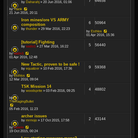
7
64658
by
Daharahj
» 20 Jun 2016, 01:06
by
Tiank
21 Jun 2016, 20:11
Iron mines/ore VS ARMY
6
50964
composition
by
thunder
» 29 Mar 2016, 22:23
by
Esthlos
01 Apr 2016, 15:36
[tutorial] Fighting
5
56440
by
sado1
» 27 Mar 2016, 16:22
by
sado1
01 Apr 2016, 12:48
New Tactic, proven to be safe !
9
59368
by
equalizer
» 10 Feb 2016, 17:36
by
Esthlos
12 Mar 2016, 09:04
TSK Mission 14
4
48802
by
woodsprite
» 03 Feb 2016, 09:25
by
TheRagingBullet
05 Feb 2016, 11:23
archer issues
2
43144
by
mrmojo
» 17 Oct 2015, 17:58
by
Lewin
19 Oct 2015, 00:24