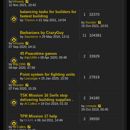
by
cmowla
11 Nov 2021, 10:42
balancing tasks for builders for
1
32370
fastest building
by
Theovv
» 21 Sep 2021, 14:54
by
thunder
15 Oct 2021, 10:01
Barbarians by CrazyGuy
11
104381
by
Saunterer
» 29 May 2016, 13:11
by
cmowla
07 Sep 2020, 04:11
45 Peacetime games
2
33929
by
thijs1996
» 08 Apr 2020, 09:48
by
thijs1996
09 Apr 2020, 07:56
Point system for fighting units
1
27819
by
Leeuwgie
» 25 Jan 2020, 15:50
by
thunder
07 Feb 2020, 15:29
TSK Mission 16 Serfs stop
2
34180
delivering building supplies .
by
Al Collins
» 19 Oct 2019, 01:33
by
cmowla
29 Oct 2019, 00:45
TPR Mission 17 help
2
39550
by
H.A.H.
» 06 Jul 2011, 14:46
by
Al Collins