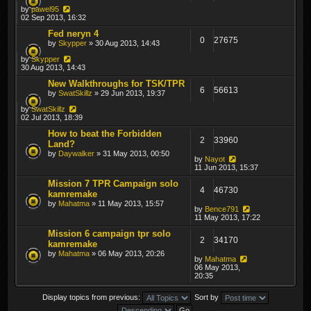
by
pawel95
02 Sep 2013, 16:32
Fed neryn 4
0
27675
by
Skypper
» 30 Aug 2013, 14:43
by
Skypper
30 Aug 2013, 14:43
New Walkthroughs for TSK/TPR
6
56613
by
SwatSkillz
» 29 Jun 2013, 19:37
by
SwatSkillz
02 Jul 2013, 18:39
How to beat the Forbidden
2
33960
Land?
by
Daywalker
» 31 May 2013, 00:50
by
Nayot
11 Jun 2013, 15:37
Mission 7 TPR Campaign solo
4
46730
kamremake
by
Mahatma
» 11 May 2013, 15:57
by
Bence791
11 May 2013, 17:22
Mission 6 campaign tpr solo
2
34170
kamremake
by
Mahatma
» 06 May 2013, 20:26
by
Mahatma
06 May 2013,
20:35
Display topics from previous:
Sort by