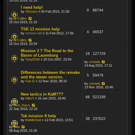
19 Oct 2019, 01:25
I need help!
9
86744
by
Xfuryion
» 05 Feb 2015, 21:30
by
Al Collins
15 Oct 2019, 21:10
TSK 13 mission help
4
46537
by
richard rahl
» 11 Feb 2012, 17:06
by
Al Collins
15 Oct 2019, 20:34
Mission 3 ? The Road to the
16
127729
Baron of Lauenburg
by
TonyDXIII
» 20 Oct 2007, 23:04
by
cmowla
14 Aug 2019, 17:11
Differences between the remake
5
59476
and the steam version.
by
Fair-D
» 12 Nov 2018, 08:15
by
cmowla
13 Nov 2018, 15:46
New tactics in KaM???
66
521338
by
Killer!!
» 16 Jan 2015, 18:40
by
Just_Harry
22 Sep 2018, 22:16
Tsk mission 8 help
38
237622
by
theblitched
» 12 Feb 2013, 13:51
by
Ben
08 Aug 2018, 21:26