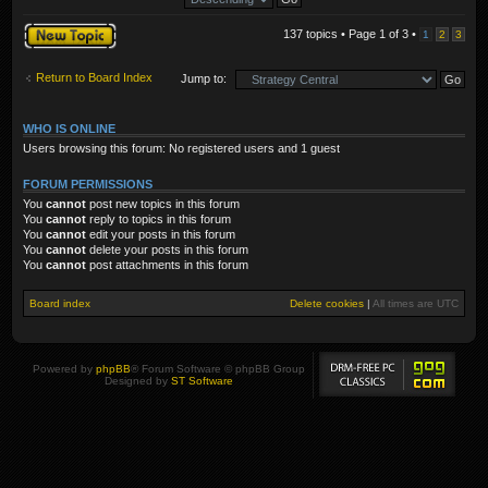
Post a new topic
137 topics • Page
1
of
3
•
1
2
3
Return to Board Index
Jump to:
WHO IS ONLINE
Users browsing this forum: No registered users and 1 guest
FORUM PERMISSIONS
You
cannot
post new topics in this forum
You
cannot
reply to topics in this forum
You
cannot
edit your posts in this forum
You
cannot
delete your posts in this forum
You
cannot
post attachments in this forum
Board index
Delete cookies
|
All times are
UTC
Powered by
phpBB
® Forum Software © phpBB Group
Designed by
ST Software