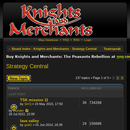
Map Database
•
FAQ
•
RSS
•
Login
Board index
‹
Knights and Merchants
‹
Strategy Central
Teamspeak
Strategy Central
Post a new topic
137 topics • Page
1
of
3
•
1
2
3
TOPICS
REPLIES
VIEWS
LAST POST
TSK mission 11
39
734268
by
SirOj
» 15 May 2015, 17:50
by
thunder
28 Jul 2022, 22:08
lava valley
19
156686
by
gold1
» 01 Jun 2014, 16:39