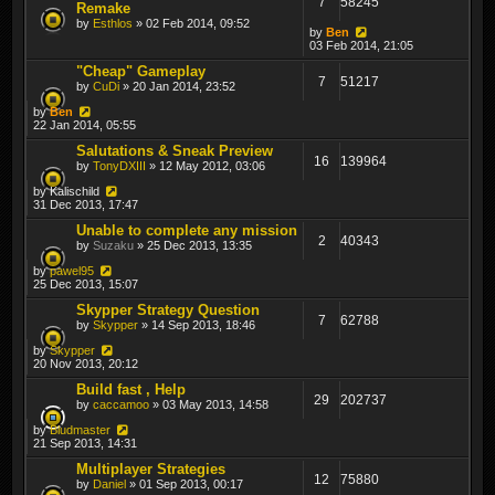
7
58245
Remake
by
Esthlos
» 02 Feb 2014, 09:52
by
Ben
03 Feb 2014, 21:05
"Cheap" Gameplay
7
51217
by
CuDi
» 20 Jan 2014, 23:52
by
Ben
22 Jan 2014, 05:55
Salutations & Sneak Preview
16
139964
by
TonyDXIII
» 12 May 2012, 03:06
by
Kalischild
31 Dec 2013, 17:47
Unable to complete any mission
2
40343
by
Suzaku
» 25 Dec 2013, 13:35
by
pawel95
25 Dec 2013, 15:07
Skypper Strategy Question
7
62788
by
Skypper
» 14 Sep 2013, 18:46
by
Skypper
20 Nov 2013, 20:12
Build fast , Help
29
202737
by
caccamoo
» 03 May 2013, 14:58
by
Bludmaster
21 Sep 2013, 14:31
Multiplayer Strategies
12
75880
by
Daniel
» 01 Sep 2013, 00:17