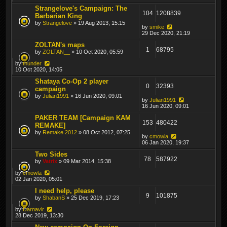
Strangelove's Campaign: The
104
1208839
Barbarian King
by
Strangelove
» 19 Aug 2013, 15:15
by
smike
29 Dec 2020, 21:19
ZOLTAN's maps
1
68795
by
ZOLTAN__
» 10 Oct 2020, 05:59
by
thunder
10 Oct 2020, 14:05
Shataya Co-Op 2 player
0
32393
campaign
by
Julian1991
» 16 Jun 2020, 09:01
by
Julian1991
16 Jun 2020, 09:01
PAKER TEAM [Campaign KAM
153
480422
REMAKE]
by
Remake 2012
» 08 Oct 2012, 07:25
by
cmowla
06 Jan 2020, 19:37
Two Sides
78
587922
by
Vatrix
» 09 Mar 2014, 15:38
by
cmowla
02 Jan 2020, 05:01
I need help, please
9
101875
by
ShabanS
» 25 Dec 2019, 17:23
by
Darnavir
28 Dec 2019, 13:30