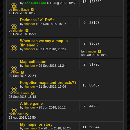
18
128269
by
The Dark Lord
» 11 Aug 2017, 18:52
by
Boss Battle
12 Dec 2018, 10:56
Darkness 1v1 RnSt
0
28157
by
thunder
» 02 Dec 2018, 15:27
by
thunder
02 Dec 2018, 15:27
When can we say a map is
3
39697
'finished'?
by
thunder
» 03 Oct 2018, 19:28
by
thunder
04 Oct 2018, 19:52
Map collection
2
31796
by
thunder
» 29 Sep 2018, 11:24
by
Ben
29 Sep 2018, 22:34
Forgotten maps and projects??
13
88437
by
thunder
» 21 Sep 2018, 13:04
by
Just_Harry
25 Sep 2018, 18:18
A little game
2
44236
by
thunder
» 28 Jun 2018, 20:12
by
thunder
13 Aug 2018, 19:50
My maps for story
11
58344
by
memerion2
» 28 Jun 2018, 10:26