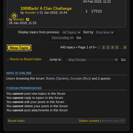
04 Feb 2018, 11:22
1000Barb/ A Clan Challange
1
27510
by
thunder
» 21 Jan 2018, 15:44
by
thunder
28 Jan 2018, 11:33
Display topics from previous:
Sort by
Post a new topic
445 topics • Page
1
of
9
•
...
1
2
3
4
5
9
Return to Board Index
Jump to:
WHO IS ONLINE
Users browsing this forum:
Baidu [Spider]
,
Google [Bot]
and 2 guests
FORUM PERMISSIONS
You
cannot
post new topics in this forum
You
cannot
reply to topics in this forum
You
cannot
edit your posts in this forum
You
cannot
delete your posts in this forum
You
cannot
post attachments in this forum
Board index
Delete cookies
|
All times are
UTC