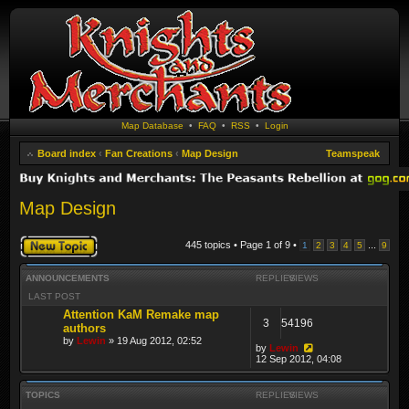
Map Database
•
FAQ
•
RSS
•
Login
Board index
‹
Fan Creations
‹
Map Design
Teamspeak
Map Design
Post a new topic
445 topics • Page
1
of
9
•
...
1
2
3
4
5
9
ANNOUNCEMENTS
REPLIES
VIEWS
LAST POST
Attention KaM Remake map
3
54196
authors
by
Lewin
» 19 Aug 2012, 02:52
by
Lewin
12 Sep 2012, 04:08
TOPICS
REPLIES
VIEWS