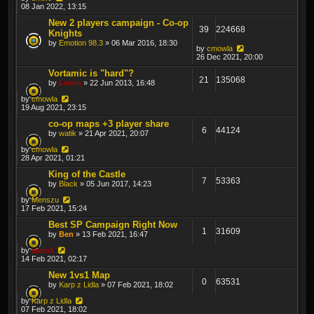
08 Jan 2022, 13:15
New 2 players campaign - Co-op
39
224668
Knights
by
Emotion 98.3
» 06 Mar 2016, 18:30
by
cmowla
26 Dec 2021, 20:00
Vortamic is "hard"?
21
135068
by
Lewin
» 22 Jun 2013, 16:48
by
cmowla
19 Aug 2021, 23:15
co-op maps +3 player share
6
44124
by
watik
» 21 Apr 2021, 20:07
by
cmowla
28 Apr 2021, 01:21
King of the Castle
7
53363
by
Black
» 05 Jun 2017, 14:23
by
Menszu
17 Feb 2021, 15:24
Best SP Campaign Right Now
1
31609
by
Ben
» 13 Feb 2021, 16:47
by
sado1
14 Feb 2021, 02:17
New 1vs1 Map
0
63531
by
Karp z Lidla
» 07 Feb 2021, 18:02
by
Karp z Lidla
07 Feb 2021, 18:02