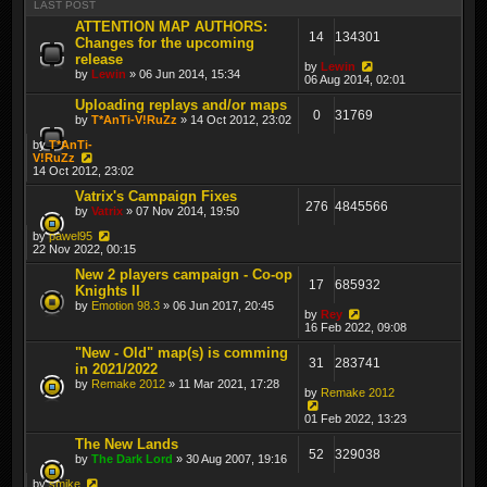
LAST POST
ATTENTION MAP AUTHORS:
14
134301
Changes for the upcoming
release
by
Lewin
by
Lewin
» 06 Jun 2014, 15:34
06 Aug 2014, 02:01
Uploading replays and/or maps
0
31769
by
T*AnTi-V!RuZz
» 14 Oct 2012, 23:02
by
T*AnTi-
V!RuZz
14 Oct 2012, 23:02
Vatrix's Campaign Fixes
276
4845566
by
Vatrix
» 07 Nov 2014, 19:50
by
pawel95
22 Nov 2022, 00:15
New 2 players campaign - Co-op
17
685932
Knights II
by
Emotion 98.3
» 06 Jun 2017, 20:45
by
Rey
16 Feb 2022, 09:08
"New - Old" map(s) is comming
31
283741
in 2021/2022
by
Remake 2012
» 11 Mar 2021, 17:28
by
Remake 2012
01 Feb 2022, 13:23
The New Lands
52
329038
by
The Dark Lord
» 30 Aug 2007, 19:16
by
smike