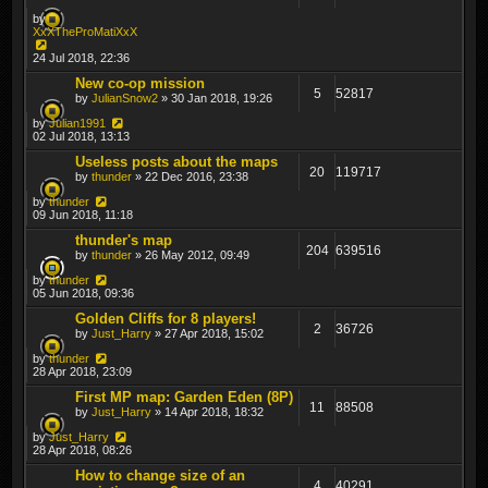
by
XxXTheProMatiXxX
24 Jul 2018, 22:36
New co-op mission
5
52817
by
JulianSnow2
» 30 Jan 2018, 19:26
by
Julian1991
02 Jul 2018, 13:13
Useless posts about the maps
20
119717
by
thunder
» 22 Dec 2016, 23:38
by
thunder
09 Jun 2018, 11:18
thunder's map
204
639516
by
thunder
» 26 May 2012, 09:49
by
thunder
05 Jun 2018, 09:36
Golden Cliffs for 8 players!
2
36726
by
Just_Harry
» 27 Apr 2018, 15:02
by
thunder
28 Apr 2018, 23:09
First MP map: Garden Eden (8P)
11
88508
by
Just_Harry
» 14 Apr 2018, 18:32
by
Just_Harry
28 Apr 2018, 08:26
How to change size of an
4
40291