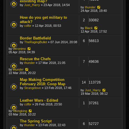
exsisting map?
by
Just_Harry
» 23 Apr 2018, 14:54
by
thunder
24 Apr 2018, 19:40
How do you get military to
2
33082
attack?
by
cdfbr
» 12 Apr 2018, 00:53
by
Black
12 Apr 2018, 17:52
Border Battlefield
6
56613
by
TheRagingBullet
» 07 Jun 2014, 20:08
by
Jeronimo
05 Apr 2018, 04:39
Rescue the Chefs
7
49636
by
thunder
» 17 Mar 2018, 21:05
by
thunder
22 Mar 2018, 20:22
Map Making Competition
14
113726
February 2018: Coop Map
by
Strangelove
» 13 Feb 2018, 17:46
by
Just_Harry
19 Mar 2018, 08:12
Leather Wars - Edited
1
37261
by
cdfbr
» 26 Feb 2018, 23:50
by
Vikingking
03 Mar 2018, 10:22
The Spring Script
6
52727
by
thunder
» 13 Feb 2018, 22:43