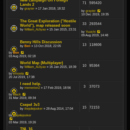
New campaign On Foreign
71
595420
Lands 2
by
grayter
» 17 Jan 2018, 18:32
by
grayter
10 Dec 2019, 19:35
The Great Exploration ("Hostile
33
293544
World"), map released soon
by
William_AiJiyao
» 15 Jan 2015, 23:31
by
Yuuichi
09 Aug 2019, 14:48
Benny Hills Discussion
13
118606
by
Ben
» 13 Oct 2018, 22:05
by
Ben
03 Aug 2019, 02:18
World Map (Multiplayer)
10
95364
by
William_AiJiyao
» 16 Jan 2015, 18:39
by
cmowla
20 Jul 2019, 17:38
I need help.
3
37073
by
memerion2
» 17 Feb 2019, 18:56
by
Black
31 Mar 2019, 09:34
Csepel 3v3
15
72153
by
thejoliejooker
» 28 Aug 2014, 17:04
by
thejoliejooker
03 Mar 2019, 19:26
TNL 16