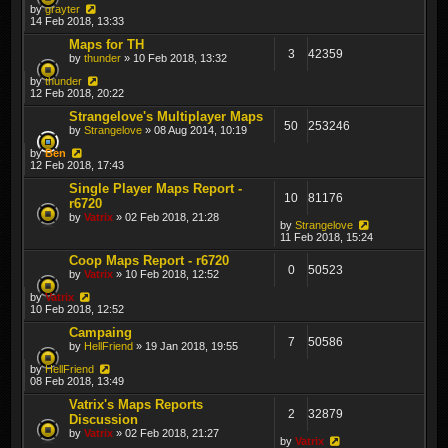
by
grayter
14 Feb 2018, 13:33
Maps for TH
3
42359
by
thunder
» 10 Feb 2018, 13:32
by
thunder
12 Feb 2018, 20:22
Strangelove's Multiplayer Maps
50
253246
by
Strangelove
» 08 Aug 2014, 10:19
by
Ben
12 Feb 2018, 17:43
Single Player Maps Report -
10
81176
r6720
by
Vatrix
» 02 Feb 2018, 21:28
by
Strangelove
11 Feb 2018, 15:24
Coop Maps Report - r6720
0
50523
by
Vatrix
» 10 Feb 2018, 12:52
by
Vatrix
10 Feb 2018, 12:52
Campaing
7
50586
by
HellFriend
» 19 Jan 2018, 19:55
by
HellFriend
08 Feb 2018, 13:49
Vatrix's Maps Reports
2
32879
Discussion
by
Vatrix
» 02 Feb 2018, 21:27
by
Vatrix