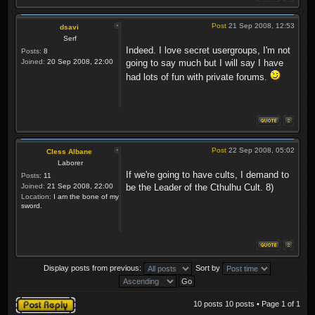
Post
21 Sep 2008, 12:53
dsavi
Serf
Indeed. I love secret usergroups, I'm not
Posts:
8
Joined:
20 Sep 2008, 22:00
going to say much but I will say I have
had lots of fun with private forums.
Post
22 Sep 2008, 05:02
Cless Albane
Laborer
If we're going to have cults, I demand to
Posts:
11
Joined:
21 Sep 2008, 22:00
be the Leader of the Cthulhu Cult. 8)
Location:
I am the bone of my
sword.
Display posts from previous:
Sort by
Post a reply
10 posts 10 posts • Page
1
of
1