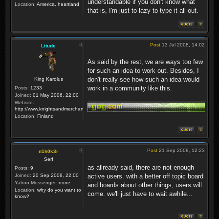
understandable if you don't know what
Location:
America, heartland
that is, I'm just to lazy to type it all out.
Post
13 Jul 2008, 14:02
Litude
As said by the rest, we are ways too few
for such an idea to work out. Besides, I
don't really see how such an idea would
King Karolus
work in a community like this.
Posts:
1233
Joined:
01 May 2006, 22:00
Website:
http://www.knightsandmerchants.net
Location:
Finland
Post
21 Sep 2008, 12:23
n1h0k3r
Serf
as allready said, there are not enough
Posts:
9
Joined:
20 Sep 2008, 22:00
active users. with a better off topic board
Yahoo Messenger:
none
and boards about other things, users will
Location:
why do you want to
come. we'll just have to wait awhile...
know?