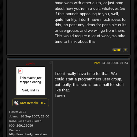
have wars with other cults, or just brag
about how you're in a cult; whatever. So
if this sounds appealing to you, well,
quite frankly, I don't have much ideas for
this, so post any ideas for possible cults
or usergroups and we will go from there.
This would require a lot of work, so take
time to think about this.
Post
13 Jul 2008, 01:54
Lewin
I don't really have time for that. We
could start a programmers user group,
but really, this site is too small for stuff
like that.
Lewin.
Posts:
3822
Joined:
16 Sep 2007, 22:00
KaM Skill Level:
Skilled
ICQ:
269127056
Website:
http://lewin.hodgman.id.au