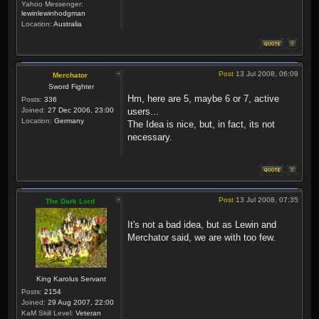
Yahoo Messenger:
lewinlewinhodgman
Location:
Australia
Post
13 Jul 2008, 06:09
Merchator
Sword Fighter
Hm, here are 5, maybe 6 or 7, active
Posts:
336
Joined:
27 Dec 2006, 23:00
users...
Location:
Germany
The Idea is nice, but, in fact, its not
necessary.
Post
13 Jul 2008, 07:35
The Dark Lord
It's not a bad idea, but as Lewin and
Merchator said, we are with too few.
King Karolus Servant
Posts:
2154
Joined:
29 Aug 2007, 22:00
KaM Skill Level:
Veteran