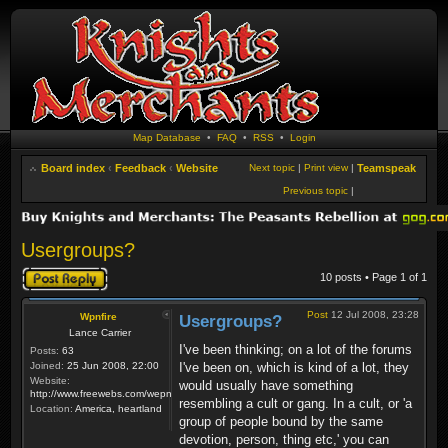
Map Database
•
FAQ
•
RSS
•
Login
Board index
‹
Feedback
‹
Website
Next topic
|
Print view
|
Teamspeak
Previous topic
|
Usergroups?
Post a reply
10 posts • Page
1
of
1
Post
12 Jul 2008, 23:28
Wpnfire
Usergroups?
Lance Carrier
I've been thinking; on a lot of the forums
Posts:
63
Joined:
25 Jun 2008, 22:00
I've been on, which is kind of a lot, they
Website:
would usually have something
http://www.freewebs.com/wepnfire/
resembling a cult or gang. In a cult, or 'a
Location:
America, heartland
group of people bound by the same
devotion, person, thing etc,' you can