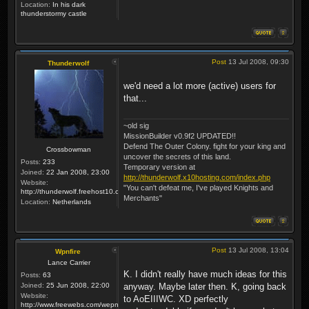
Location:
In his dark
thunderstormy castle
Post
13 Jul 2008, 09:30
Thunderwolf
we'd need a lot more (active) users for
that...
~old sig
MissionBuilder v0.9f2 UPDATED!!
Defend The Outer Colony. fight for your king and
Crossbowman
uncover the secrets of this land.
Posts:
233
Temporary version at
Joined:
22 Jan 2008, 23:00
http://thunderwolf.x10hosting.com/index.php
Website:
"You can't defeat me, I've played Knights and
http://thunderwolf.freehost10.com/KaMMissionBuilder/index.php
Merchants"
Location:
Netherlands
Post
13 Jul 2008, 13:04
Wpnfire
Lance Carrier
K. I didn't really have much ideas for this
Posts:
63
Joined:
25 Jun 2008, 22:00
anyway. Maybe later then. K, going back
Website:
to AoEIIIWC. XD perfectly
http://www.freewebs.com/wepnfire/