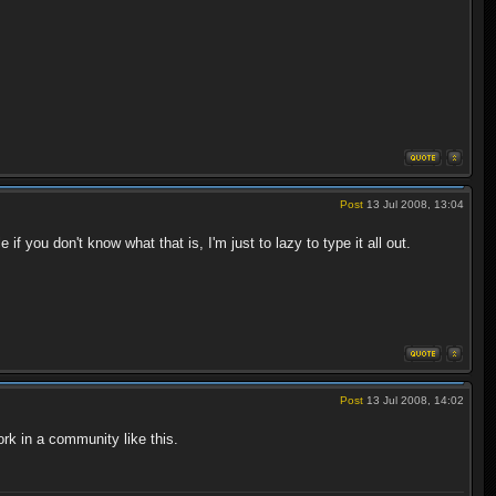
Post
13 Jul 2008, 13:04
 you don't know what that is, I'm just to lazy to type it all out.
Post
13 Jul 2008, 14:02
rk in a community like this.