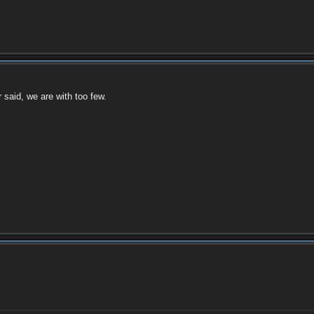
 said, we are with too few.