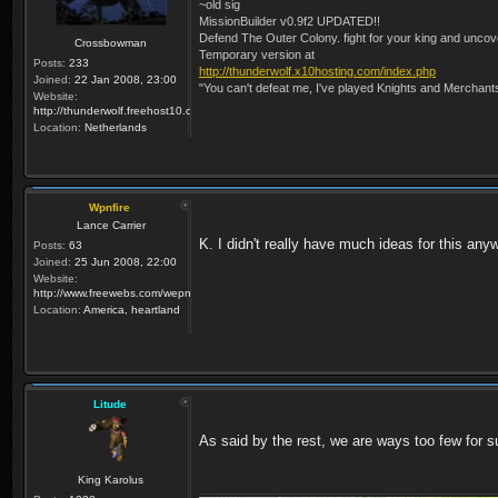
~old sig
MissionBuilder v0.9f2 UPDATED!!
Defend The Outer Colony. fight for your king and uncove
Crossbowman
Temporary version at
Posts:
233
http://thunderwolf.x10hosting.com/index.php
Joined:
22 Jan 2008, 23:00
"You can't defeat me, I've played Knights and Merchant
Website:
http://thunderwolf.freehost10.com/KaMMissionBuilder/index.php
Location:
Netherlands
Wpnfire
Lance Carrier
K. I didn't really have much ideas for this any
Posts:
63
Joined:
25 Jun 2008, 22:00
Website:
http://www.freewebs.com/wepnfire/
Location:
America, heartland
Litude
As said by the rest, we are ways too few for s
King Karolus