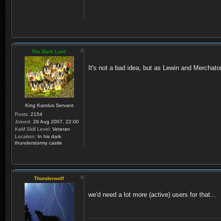
The Dark Lord
It's not a bad idea, but as Lewin and Merchator
King Karolus Servant
Posts:
2154
Joined:
29 Aug 2007, 22:00
KaM Skill Level:
Veteran
Location:
In his dark
thunderstormy castle
Thunderwolf
we'd need a lot more (active) users for that...