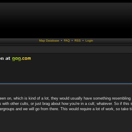
Map Database
•
FAQ
•
RSS
•
Login
 been on, which is kind of a lot, they would usually have something resembling 
with other cults, or just brag about how you're in a cult; whatever. So if this
ergroups and we will go from there. This would require a lot of work, so take t