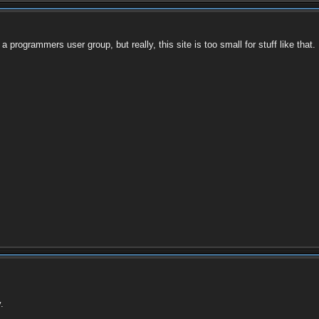
 a programmers user group, but really, this site is too small for stuff like that.
.