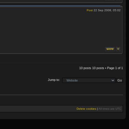
Post
22 Sep 2008, 05:02
10 posts 10 posts • Page
1
of
1
Jump to:
Delete cookies
|
All times are
UTC