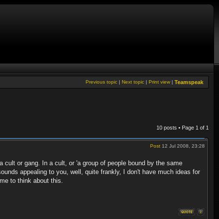
Previous topic
|
Next topic
|
Print view
|
Teamspeak
10 posts • Page
1
of
1
Post
12 Jul 2008, 23:28
a cult or gang. In a cult, or 'a group of people bound by the same
 sounds appealing to you, well, quite frankly, I don't have much ideas for
ime to think about this.