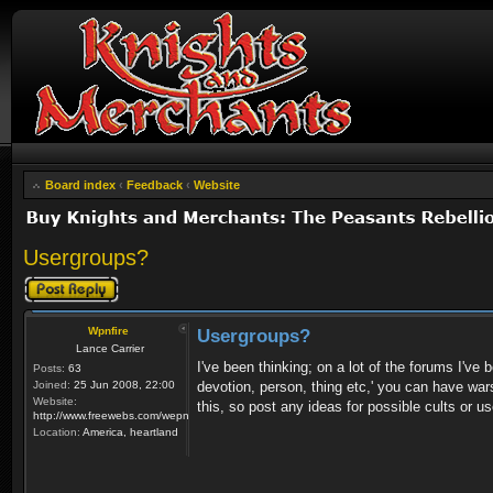
Board index
‹
Feedback
‹
Website
Usergroups?
Post a reply
Wpnfire
Usergroups?
Lance Carrier
I've been thinking; on a lot of the forums I've
Posts:
63
Joined:
25 Jun 2008, 22:00
devotion, person, thing etc,' you can have wars 
Website:
this, so post any ideas for possible cults or us
http://www.freewebs.com/wepnfire/
Location:
America, heartland