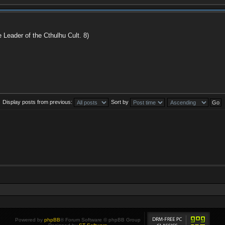
e Leader of the Cthulhu Cult. 8)
Display posts from previous:
Sort by
Powered by
phpBB
® Forum Software © phpBB Group