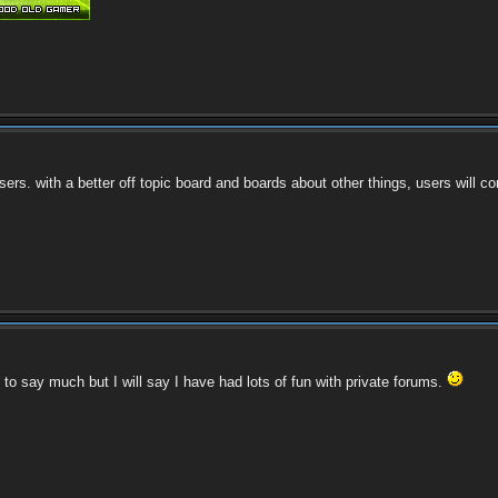
ers. with a better off topic board and boards about other things, users will com
 to say much but I will say I have had lots of fun with private forums.