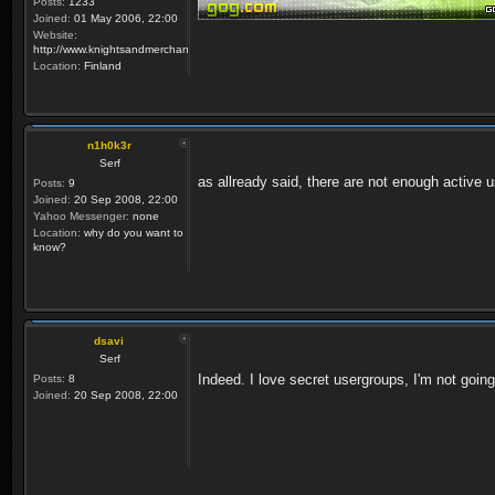
Posts:
1233
Joined:
01 May 2006, 22:00
Website:
http://www.knightsandmerchants.net
Location:
Finland
n1h0k3r
Serf
as allready said, there are not enough active us
Posts:
9
Joined:
20 Sep 2008, 22:00
Yahoo Messenger:
none
Location:
why do you want to
know?
dsavi
Serf
Indeed. I love secret usergroups, I'm not going
Posts:
8
Joined:
20 Sep 2008, 22:00