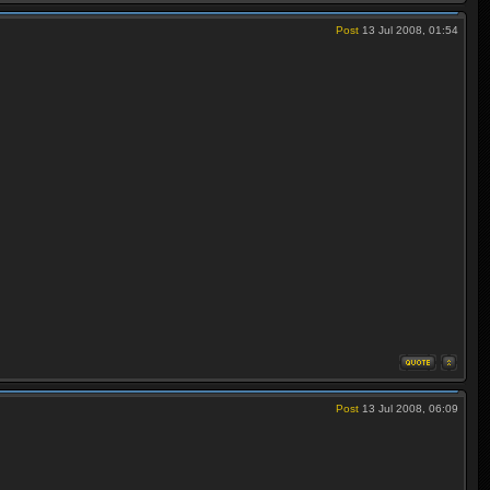
Post
13 Jul 2008, 01:54
Post
13 Jul 2008, 06:09