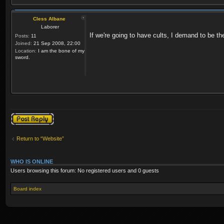
Cless Albane
Laborer
If we're going to have cults, I demand to be th
Posts:
11
Joined:
21 Sep 2008, 22:00
Location:
I am the bone of my
sword.
Post a reply
Return to “Website”
WHO IS ONLINE
Users browsing this forum: No registered users and 0 guests
Board index