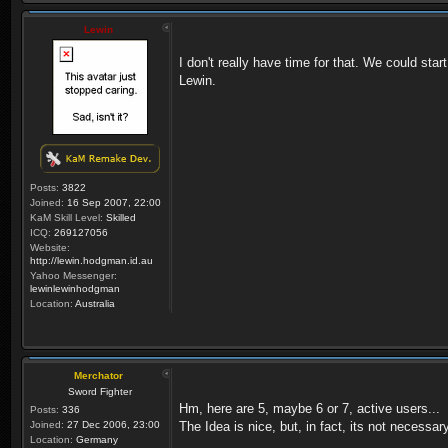
Lewin
I don't really have time for that. We could start
Lewin.
Posts:
3822
Joined:
16 Sep 2007, 22:00
KaM Skill Level:
Skilled
ICQ:
269127056
Website:
http://lewin.hodgman.id.au
Yahoo Messenger:
lewinlewinhodgman
Location:
Australia
Merchator
Sword Fighter
Hm, here are 5, maybe 6 or 7, active users...
Posts:
336
Joined:
27 Dec 2006, 23:00
The Idea is nice, but, in fact, its not necessary
Location:
Germany