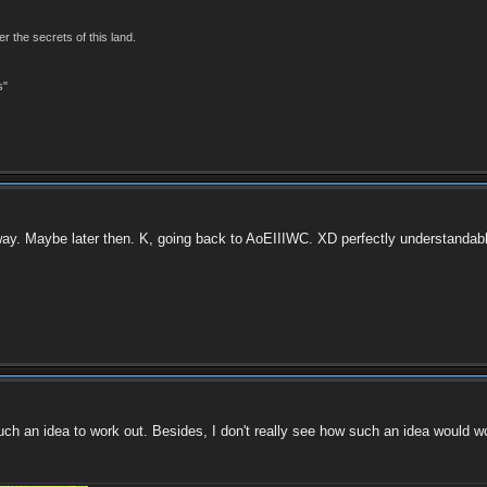
r the secrets of this land.
s"
way. Maybe later then. K, going back to AoEIIIWC. XD perfectly understandable if
uch an idea to work out. Besides, I don't really see how such an idea would wo