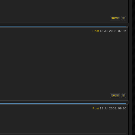
Post
13 Jul 2008, 07:35
Post
13 Jul 2008, 09:30