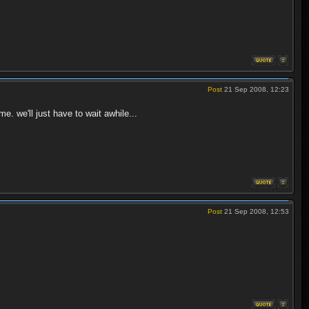
Post
21 Sep 2008, 12:23
e. we'll just have to wait awhile...
Post
21 Sep 2008, 12:53