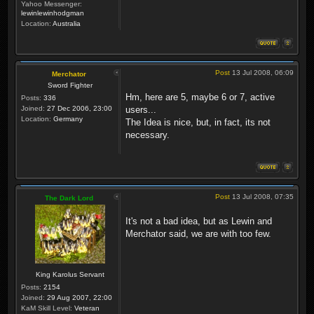
Yahoo Messenger:
lewinlewinhodgman
Location:
Australia
Post
13 Jul 2008, 06:09
Merchator
Sword Fighter
Hm, here are 5, maybe 6 or 7, active
Posts:
336
Joined:
27 Dec 2006, 23:00
users...
Location:
Germany
The Idea is nice, but, in fact, its not
necessary.
Post
13 Jul 2008, 07:35
The Dark Lord
It's not a bad idea, but as Lewin and
Merchator said, we are with too few.
King Karolus Servant
Posts:
2154
Joined:
29 Aug 2007, 22:00
KaM Skill Level:
Veteran