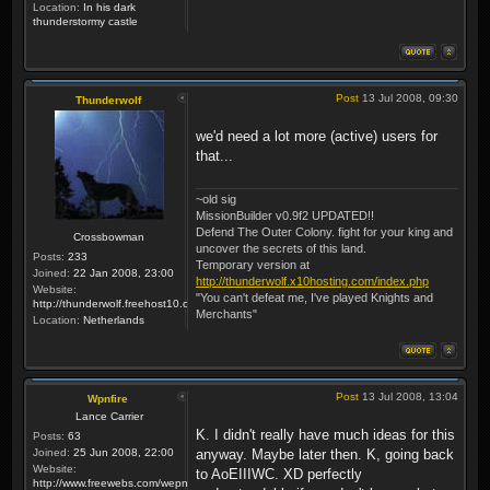
Location:
In his dark
thunderstormy castle
Post
13 Jul 2008, 09:30
Thunderwolf
we'd need a lot more (active) users for
that...
~old sig
MissionBuilder v0.9f2 UPDATED!!
Defend The Outer Colony. fight for your king and
Crossbowman
uncover the secrets of this land.
Posts:
233
Temporary version at
Joined:
22 Jan 2008, 23:00
http://thunderwolf.x10hosting.com/index.php
Website:
"You can't defeat me, I've played Knights and
http://thunderwolf.freehost10.com/KaMMissionBuilder/index.php
Merchants"
Location:
Netherlands
Post
13 Jul 2008, 13:04
Wpnfire
Lance Carrier
K. I didn't really have much ideas for this
Posts:
63
Joined:
25 Jun 2008, 22:00
anyway. Maybe later then. K, going back
Website:
to AoEIIIWC. XD perfectly
http://www.freewebs.com/wepnfire/