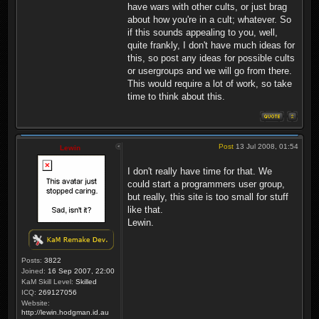
have wars with other cults, or just brag
about how you're in a cult; whatever. So
if this sounds appealing to you, well,
quite frankly, I don't have much ideas for
this, so post any ideas for possible cults
or usergroups and we will go from there.
This would require a lot of work, so take
time to think about this.
Post
13 Jul 2008, 01:54
Lewin
I don't really have time for that. We
could start a programmers user group,
but really, this site is too small for stuff
like that.
Lewin.
Posts:
3822
Joined:
16 Sep 2007, 22:00
KaM Skill Level:
Skilled
ICQ:
269127056
Website:
http://lewin.hodgman.id.au