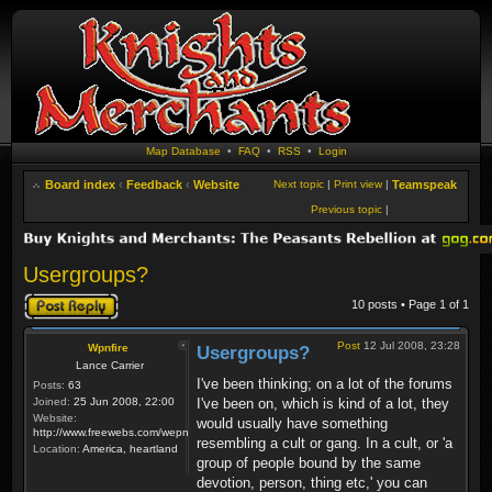
Map Database
•
FAQ
•
RSS
•
Login
Board index
‹
Feedback
‹
Website
Next topic
|
Print view
|
Teamspeak
Previous topic
|
Usergroups?
Post a reply
10 posts • Page
1
of
1
Post
12 Jul 2008, 23:28
Wpnfire
Usergroups?
Lance Carrier
I've been thinking; on a lot of the forums
Posts:
63
Joined:
25 Jun 2008, 22:00
I've been on, which is kind of a lot, they
Website:
would usually have something
http://www.freewebs.com/wepnfire/
resembling a cult or gang. In a cult, or 'a
Location:
America, heartland
group of people bound by the same
devotion, person, thing etc,' you can