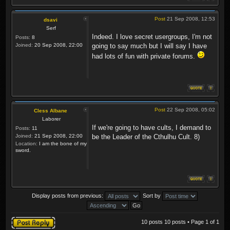
Post
21 Sep 2008, 12:53
dsavi
Serf
Indeed. I love secret usergroups, I'm not
Posts:
8
Joined:
20 Sep 2008, 22:00
going to say much but I will say I have
had lots of fun with private forums.
Post
22 Sep 2008, 05:02
Cless Albane
Laborer
If we're going to have cults, I demand to
Posts:
11
Joined:
21 Sep 2008, 22:00
be the Leader of the Cthulhu Cult. 8)
Location:
I am the bone of my
sword.
Display posts from previous:
Sort by
Post a reply
10 posts 10 posts • Page
1
of
1