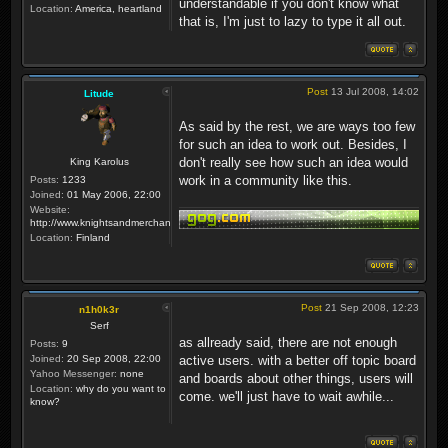
understandable if you don't know what
Location:
America, heartland
that is, I'm just to lazy to type it all out.
Post
13 Jul 2008, 14:02
Litude
As said by the rest, we are ways too few
for such an idea to work out. Besides, I
don't really see how such an idea would
King Karolus
work in a community like this.
Posts:
1233
Joined:
01 May 2006, 22:00
Website:
http://www.knightsandmerchants.net
Location:
Finland
Post
21 Sep 2008, 12:23
n1h0k3r
Serf
as allready said, there are not enough
Posts:
9
Joined:
20 Sep 2008, 22:00
active users. with a better off topic board
Yahoo Messenger:
none
and boards about other things, users will
Location:
why do you want to
come. we'll just have to wait awhile...
know?