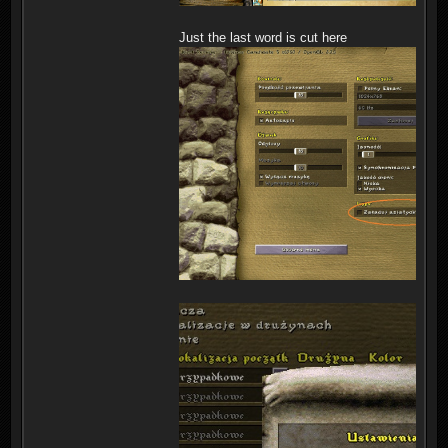
Just the last word is cut here