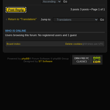
Post a reply
3 posts 3 posts • Page
1
of
1
Return to “Translations”
Jump to:
WHO IS ONLINE
Users browsing this forum: No registered users and 1 guest
Board index
Delete cookies
|
All times are
UTC
Powered by
phpBB
® Forum Software © phpBB Group
Designed by
ST Software