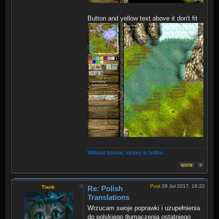
Button and yellow text above it don't fit
Without honour, victory is hollow.
Post
28 Jul 2017, 18:22
Tiank
Re: Polish
Translations
Wrzucam swoje poprawki i uzupełnienia
do polskiego tłumaczenia ostatniego