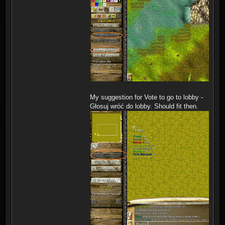
My suggestion for Vote to go to lobby -
Głosuj wróć do lobby. Should fit then.