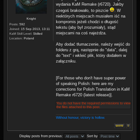
wydania KaM Remake (r6720). Jakby
czegoś brakowało, to piszcie
. W
niektórych miejscach musiałem iść na
Knight
kompromis jeżeli chodzi o długość
Posts:
592
tekstu (aby był zrozumiały), stąd
Joined:
15 Sep 2013, 13:11
miejscami na coś najeżdża.
KaM Skill Level:
Skilled
Location:
Poland
Aby dodać tłumaczenie, należy wejść do
folderu z grą, następnie do "data", dalej
do "text" i wkleić plik, który dodałem w
załączniku.
[For those who don't have super power
of speaking Polish: here are my
corrections for Polish Translation in KaM
Remake r6720 (latest release)].
You do not have the required permissions to view
the files attached to this post.
Without honour, victory is hollow.
Display posts from previous:
Sort by