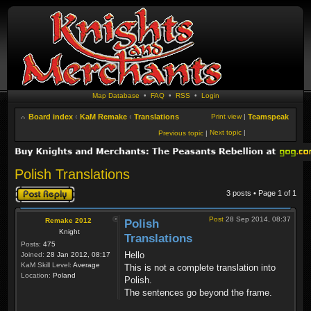
Map Database
•
FAQ
•
RSS
•
Login
Board index
‹
KaM Remake
‹
Translations
Print view
|
Teamspeak
Next topic
|
Previous topic
|
Polish Translations
Post a reply
3 posts • Page
1
of
1
Post
28 Sep 2014, 08:37
Remake 2012
Polish
Knight
Translations
Posts:
475
Hello
Joined:
28 Jan 2012, 08:17
KaM Skill Level:
Average
This is not a complete translation into
Location:
Poland
Polish.
The sentences go beyond the frame.