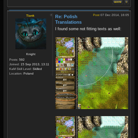
Post
07 Dec 2014, 16:05
Tiank
Re: Polish
Translations
I found some not fitting texts as well:
Knight
Posts:
592
Joined:
15 Sep 2013, 13:11
KaM Skill Level:
Skilled
Location:
Poland