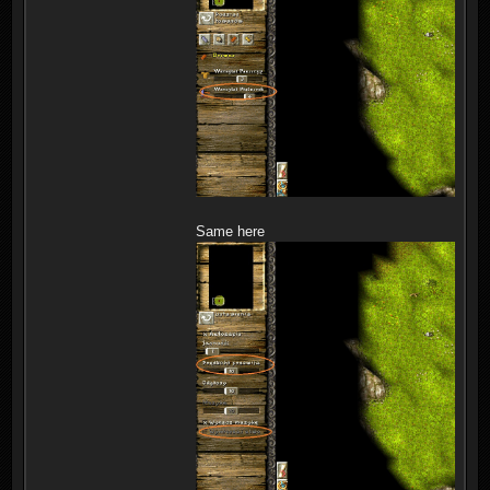
Same here