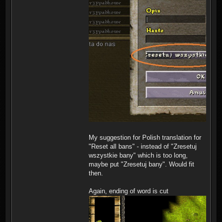
My suggestion for Polish translation for
"Reset all bans" - instead of "Zresetuj
wszystkie bany" which is too long,
maybe put "Zresetuj bany". Would fit
then.
Again, ending of word is cut