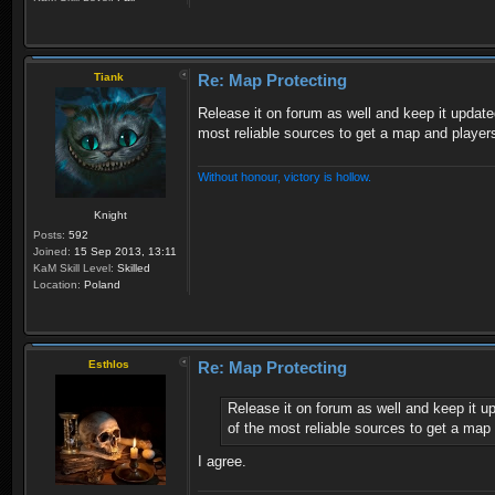
Tiank
Re: Map Protecting
Release it on forum as well and keep it update
most reliable sources to get a map and players
Without honour, victory is hollow.
Knight
Posts:
592
Joined:
15 Sep 2013, 13:11
KaM Skill Level:
Skilled
Location:
Poland
Esthlos
Re: Map Protecting
Release it on forum as well and keep it u
of the most reliable sources to get a map 
I agree.