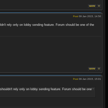
Post
09 Jan 2015, 14:50
dn't rely only on lobby sending feature. Forum should be one of the
Post
09 Jan 2015, 15:01
shouldn't rely only on lobby sending feature. Forum should be one