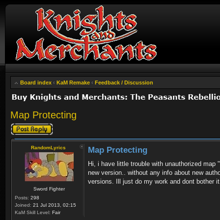
Board index
‹
KaM Remake
‹
Feedback / Discussion
Map Protecting
Post a reply
RandomLyrics
Map Protecting
Hi, i have little trouble with unauthorized ma
new version.. without any info about new author
versions. Ill just do my work and dont bother i
Sword Fighter
Posts:
298
Joined:
21 Jul 2013, 02:15
KaM Skill Level:
Fair