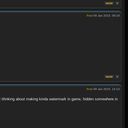
Post
09 Jan 2015, 09:19
Post
09 Jan 2015, 14:13
 I tihnking about making kinda watermark in game, hidden somewhere in