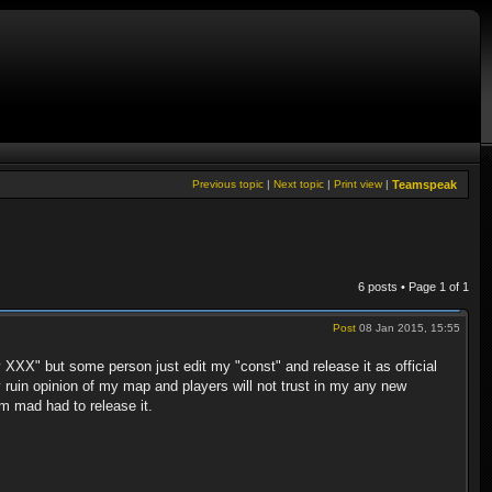
Previous topic
|
Next topic
|
Print view
|
Teamspeak
6 posts • Page
1
of
1
Post
08 Jan 2015, 15:55
 XXX" but some person just edit my "const" and release it as official
y ruin opinion of my map and players will not trust in my any new
im mad had to release it.