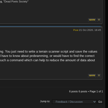
ng
, "Dead Poets Society"
Post
21 Oct 2020, 18:45
ng. You just need to write a terrain scanner script and save the values
ould have to know about probramming, or would have to find the correct
fers such a command which can help to reduce the amount of data about
6 posts 6 posts • Page
1
of
1
Jump to: