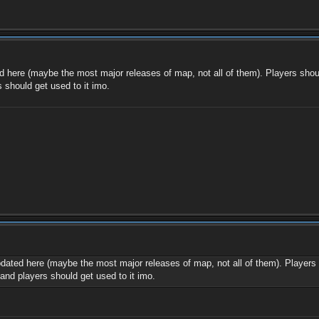
d here (maybe the most major releases of map, not all of them). Players shoul
 should get used to it imo.
pdated here (maybe the most major releases of map, not all of them). Players 
and players should get used to it imo.