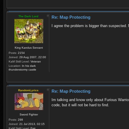
The Dark Lord
Re: Map Protecting
I agree the problem is bigger than suspected
King Karolus Servant
Posts:
2154
Joined:
29 Aug 2007, 22:00
KaM Skill Level:
Veteran
Location:
In his dark
thunderstormy castle
RandomLyrics
Re: Map Protecting
Im talking and know only about Furious Warrio
code, but it will not be hard to find.
Sword Fighter
Posts:
298
Joined:
21 Jul 2013, 02:15
KaM Skill Level:
Fair