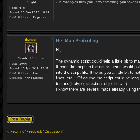
Just when you think you know something, you have to loo
Knight
Posts:
676
Joined:
23 Jun 2013, 16:02
KaM Skill Level:
Beginner
thunder
Re: Map Protecting
Hi,
Moorbach's Guard
The dynamic script could help a little bit to 
Posts:
1044
If open the maps in the editor then it would n
Joined:
15 Apr 2012, 12:11
into the script file. It helps you a little bit 
KaM Skill Level:
Fair
lines. etc... Of course the script could be lo
Location:
In the Market
terrians(tiletype, direction, object etc...).
I know there are several maps already using th
Post a reply
Return to “Feedback / Discussion”