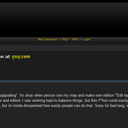
Map Database
•
FAQ
•
RSS
•
Login
p "upgrading". Its okay when person use my map and make own edition "Edit by
 and edited. I was working hard to balance things, but this f**ker could easil
t, but im kinda disspointed how easily people can do that. Sorry for bad lang, 