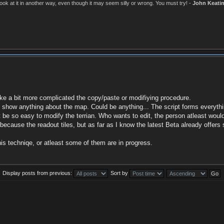
k at it in another way, even though it may seem silly or wrong. You must try! -
John Keati
make a bit more complicated the copy/paste or modifiying procedure.
ot show anything about the map. Could be anything... The script forms everythi
to not be so easy to modify the terrian. Who wants to edit, the person atleast w
ng because the readout tiles, but as far as I know the latest Beta already of
is techniqe, or atleast some of them are in progress.
Display posts from previous:
Sort by