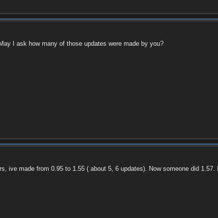
. May I ask how many of those updates were made by you?
rs, ive made from 0.95 to 1.55 ( about 5, 6 updates). Now someone did 1.57.