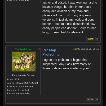
KaM Skill Level:
Fair
author and edited. I was working hard to
balance things, but this f**ker could
easily ruin opinion of my map and
players will not trust in my any new
versions. Ill just do my work and dont
bother it, but im kinda disspointed how
easily people can do that. Sorry for bad
lang, im mad had to release it.
Post
09 Jan 2015, 09:19
The Dark Lord
Re: Map
Protecting
I agree the problem is bigger than
suspected. May I ask how many of
those updates were made by you?
King Karolus Servant
Posts:
2154
Joined:
29 Aug 2007, 22:00
KaM Skill Level:
Veteran
Location:
In his dark
thunderstormy castle