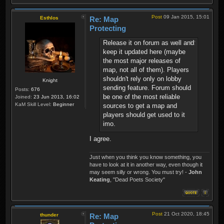
Post
09 Jan 2015, 15:01
Esthlos
Re: Map
Protecting
Release it on forum as well and
keep it updated here (maybe
the most major releases of
map, not all of them). Players
shouldn't rely only on lobby
Knight
sending feature. Forum should
Posts:
676
be one of the most reliable
Joined:
23 Jun 2013, 16:02
KaM Skill Level:
Beginner
sources to get a map and
players should get used to it
imo.
I agree.
Just when you think you know something, you
have to look at it in another way, even though it
may seem silly or wrong. You must try! -
John
Keating
, "Dead Poets Society"
Post
21 Oct 2020, 18:45
thunder
Re: Map