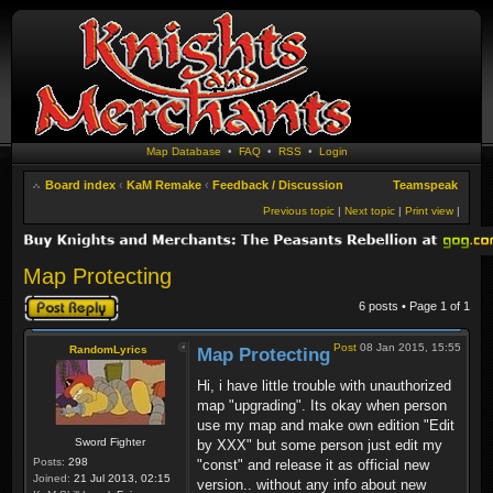
Map Database
•
FAQ
•
RSS
•
Login
Board index
‹
KaM Remake
‹
Feedback / Discussion
Teamspeak
Previous topic
|
Next topic
|
Print view
|
Map Protecting
Post a reply
6 posts • Page
1
of
1
Post
08 Jan 2015, 15:55
RandomLyrics
Map Protecting
Hi, i have little trouble with unauthorized
map "upgrading". Its okay when person
use my map and make own edition "Edit
Sword Fighter
by XXX" but some person just edit my
Posts:
298
"const" and release it as official new
Joined:
21 Jul 2013, 02:15
version.. without any info about new