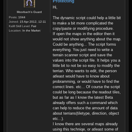
Protecting
Hi,
Moorbach's Guard
Posts:
1044
The dynamic script could help a little bit
Joined:
15 Apr 2012, 12:11
to make a bit more complicated the
KaM Skill Level:
Fair
copy/paste or modifiying procedure.
Location:
In the Market
If open the maps in the editor then it
would not show anything about the map.
Could be anything... The script forms
everything. You just need to write a
terrain scanner script and save the
values into the script file. It helps you a
little bit to not be so easy to modify the
terrian. Who wants to edit, the person
atleast would have to know about
probramming, or would have to find the
correct lines. etc... Of course the script
could be long because the readout tiles,
but as far as I know the latest Beta
already offers such a command which
can help to reduce the amount of data
about terrians(tiletype, direction, object
etc...).
I know there are several maps already
using this techniqe, or atleast some of