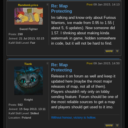
Post
09 Jan 2015, 14:13
RandomLyrics
Re: Map
Protecting
Im talking and know only about Furious
Warriors, ive made from 0.95 to 1.55 (
about 5, 6 updates). Now someone did
Sword Fighter
1.57. I tihnking about making kinda
Posts:
298
watermark in game, hidden somewhere
Joined:
21 Jul 2013, 02:15
in code, but it will not be hard to find.
KaM Skill Level:
Fair
Post
09 Jan 2015, 14:50
Tiank
Re: Map
Protecting
Release it on forum as well and keep it
updated here (maybe the most major
releases of map, not all of them).
Players shouldn't rely only on lobby
sending feature. Forum should be one of
Knight
the most reliable sources to get a map
Posts:
592
and players should get used to it imo.
Joined:
15 Sep 2013, 13:11
KaM Skill Level:
Skilled
Without honour, victory is hollow.
Location:
Poland