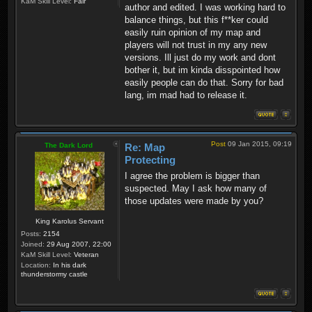
KaM Skill Level:
Fair
author and edited. I was working hard to
balance things, but this f**ker could
easily ruin opinion of my map and
players will not trust in my any new
versions. Ill just do my work and dont
bother it, but im kinda disspointed how
easily people can do that. Sorry for bad
lang, im mad had to release it.
Post
09 Jan 2015, 09:19
The Dark Lord
Re: Map
Protecting
I agree the problem is bigger than
suspected. May I ask how many of
those updates were made by you?
King Karolus Servant
Posts:
2154
Joined:
29 Aug 2007, 22:00
KaM Skill Level:
Veteran
Location:
In his dark
thunderstormy castle