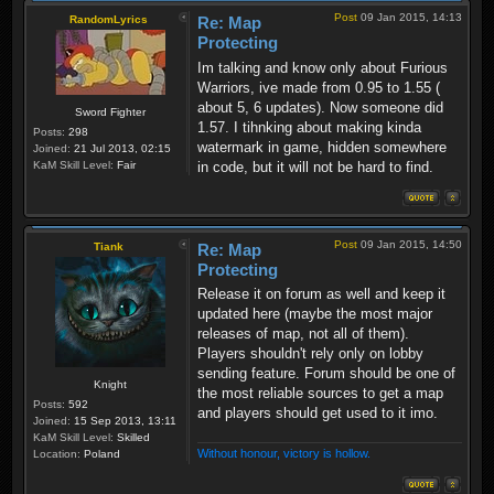
Post
09 Jan 2015, 14:13
RandomLyrics
Re: Map
Protecting
Im talking and know only about Furious
Warriors, ive made from 0.95 to 1.55 (
about 5, 6 updates). Now someone did
Sword Fighter
1.57. I tihnking about making kinda
Posts:
298
watermark in game, hidden somewhere
Joined:
21 Jul 2013, 02:15
in code, but it will not be hard to find.
KaM Skill Level:
Fair
Post
09 Jan 2015, 14:50
Tiank
Re: Map
Protecting
Release it on forum as well and keep it
updated here (maybe the most major
releases of map, not all of them).
Players shouldn't rely only on lobby
sending feature. Forum should be one of
Knight
the most reliable sources to get a map
Posts:
592
and players should get used to it imo.
Joined:
15 Sep 2013, 13:11
KaM Skill Level:
Skilled
Without honour, victory is hollow.
Location:
Poland