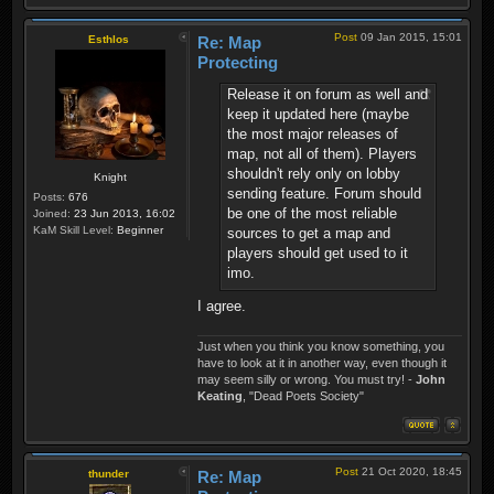
Post
09 Jan 2015, 15:01
Esthlos
Re: Map
Protecting
Release it on forum as well and
keep it updated here (maybe
the most major releases of
map, not all of them). Players
shouldn't rely only on lobby
Knight
sending feature. Forum should
Posts:
676
be one of the most reliable
Joined:
23 Jun 2013, 16:02
KaM Skill Level:
Beginner
sources to get a map and
players should get used to it
imo.
I agree.
Just when you think you know something, you
have to look at it in another way, even though it
may seem silly or wrong. You must try! -
John
Keating
, "Dead Poets Society"
Post
21 Oct 2020, 18:45
thunder
Re: Map