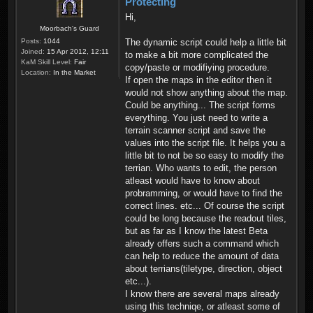
Protecting
Hi,
Moorbach's Guard
Posts:
1044
The dynamic script could help a little bit
Joined:
15 Apr 2012, 12:11
to make a bit more complicated the
KaM Skill Level:
Fair
copy/paste or modifiying procedure.
Location:
In the Market
If open the maps in the editor then it
would not show anything about the map.
Could be anything... The script forms
everything. You just need to write a
terrain scanner script and save the
values into the script file. It helps you a
little bit to not be so easy to modify the
terrian. Who wants to edit, the person
atleast would have to know about
probramming, or would have to find the
correct lines. etc... Of course the script
could be long because the readout tiles,
but as far as I know the latest Beta
already offers such a command which
can help to reduce the amount of data
about terrians(tiletype, direction, object
etc...).
I know there are several maps already
using this techniqe, or atleast some of