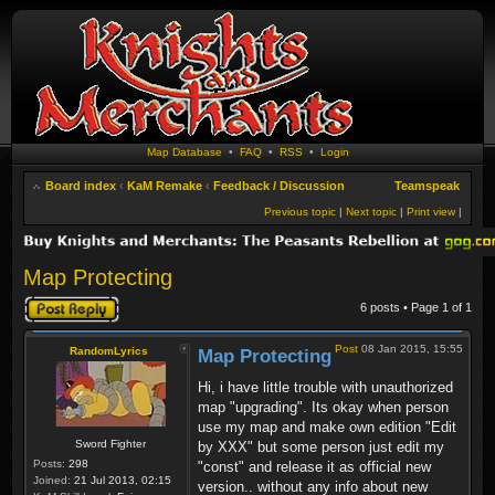
Map Database
•
FAQ
•
RSS
•
Login
Board index
‹
KaM Remake
‹
Feedback / Discussion
Teamspeak
Previous topic
|
Next topic
|
Print view
|
Map Protecting
Post a reply
6 posts • Page
1
of
1
Post
08 Jan 2015, 15:55
RandomLyrics
Map Protecting
Hi, i have little trouble with unauthorized
map "upgrading". Its okay when person
use my map and make own edition "Edit
Sword Fighter
by XXX" but some person just edit my
Posts:
298
"const" and release it as official new
Joined:
21 Jul 2013, 02:15
version.. without any info about new