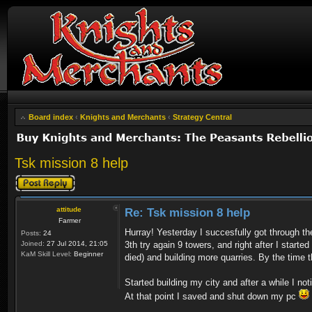
Board index
‹
Knights and Merchants
‹
Strategy Central
Tsk mission 8 help
Post a reply
attitude
Re: Tsk mission 8 help
Farmer
Hurray! Yesterday I succesfully got through t
Posts:
24
Joined:
27 Jul 2014, 21:05
3th try again 9 towers, and right after I starte
KaM Skill Level:
Beginner
died) and building more quarries. By the time 
Started building my city and after a while I no
At that point I saved and shut down my pc