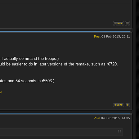
Post
03 Feb 2015, 22:11
ow I actually command the troops.)
uld be easier to do in later versions of the remake, such as r6720.
utes and 54 seconds in r5503.)
ge
Post
04 Feb 2015, 14:35