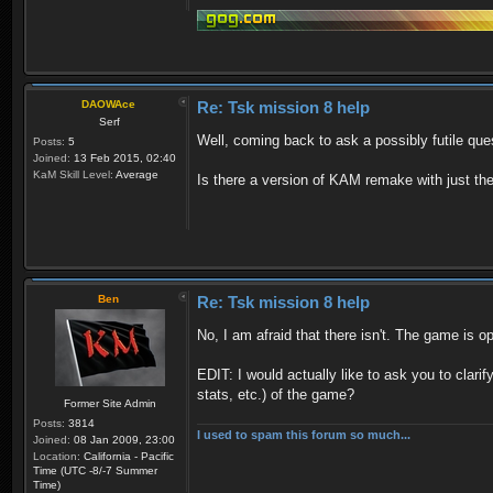
DAOWAce
Re: Tsk mission 8 help
Serf
Well, coming back to ask a possibly futile que
Posts:
5
Joined:
13 Feb 2015, 02:40
KaM Skill Level:
Average
Is there a version of KAM remake with just t
Ben
Re: Tsk mission 8 help
No, I am afraid that there isn't. The game is o
EDIT: I would actually like to ask you to clari
stats, etc.) of the game?
Former Site Admin
Posts:
3814
I used to spam this forum so much...
Joined:
08 Jan 2009, 23:00
Location:
California - Pacific
Time (UTC -8/-7 Summer
Time)