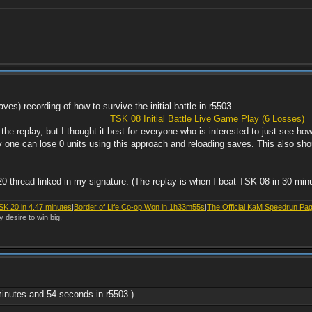
aves) recording of how to survive the initial battle in r5503.
TSK 08 Initial Battle Live Game Play (6 Losses)
 the replay, but I thought it best for everyone who is interested to just see h
ly one can lose 0 units using this approach and reloading saves. This also sho
20 thread linked in my signature. (The replay is when I beat TSK 08 in 30 min
SK 20 in 4.47 minutes
|
Border of Life Co-op Won in 1h33m55s
|
The Official KaM Speedrun Pa
y desire to win big.
minutes and 54 seconds in r5503.)