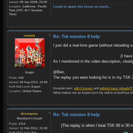
Joined:
08 Jan 2009, 23:00
I used to spam this forum so much...
Location:
California - Pacific
Time (UTC -8/-7 Summer
Time)
cmowla
Re: Tsk mission 8 help
I just did a real-time game (without reloading s
(I have
As I mentioned in the video description, clear
@Ben,
Knight
The replay you were looking for is in my TSK 
Posts:
446
Joined:
04 Aug 2013, 19:59
KaM Skill Level:
Expert
Invasion won:
with 0 losses
and
without save reloads
|
T
Location:
United States
What makes me an Expert isn't my skill in of itself but m
dicsoupcan
Re: Tsk mission 8 help
Moorbach's Guard
Posts:
1314
(The replay is when I beat TSK 08 in 30 
Joined:
12 Feb 2012, 21:36
KaM Skill Level:
Fair