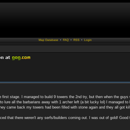
Map Database
•
FAQ
•
RSS
•
Login
he first stage. I managed to build 9 towers the 2nd try, but then when the gu
d to lure all the barbarians away with 1 archer left (a bit lucky lol) I managed 
they came back my towers had been filled with stone again and they all got kil
ticed that there weren't any serfs/builders coming out. I was out of gold! Good 