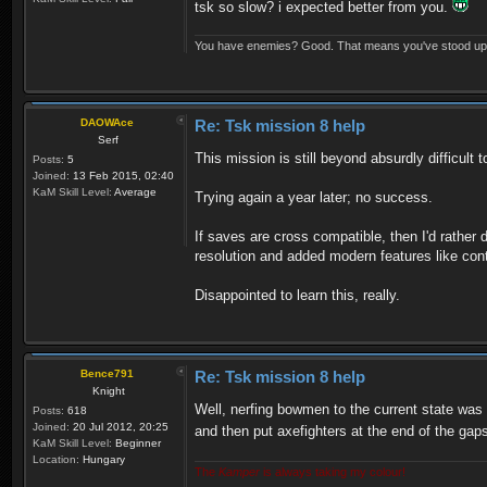
tsk so slow? i expected better from you.
You have enemies? Good. That means you've stood up fo
DAOWAce
Re: Tsk mission 8 help
Serf
This mission is still beyond absurdly difficult 
Posts:
5
Joined:
13 Feb 2015, 02:40
KaM Skill Level:
Average
Trying again a year later; no success.
If saves are cross compatible, then I'd rather 
resolution and added modern features like con
Disappointed to learn this, really.
Bence791
Re: Tsk mission 8 help
Knight
Well, nerfing bowmen to the current state was 
Posts:
618
Joined:
20 Jul 2012, 20:25
and then put axefighters at the end of the ga
KaM Skill Level:
Beginner
Location:
Hungary
The
Kamper
is always taking my colour!