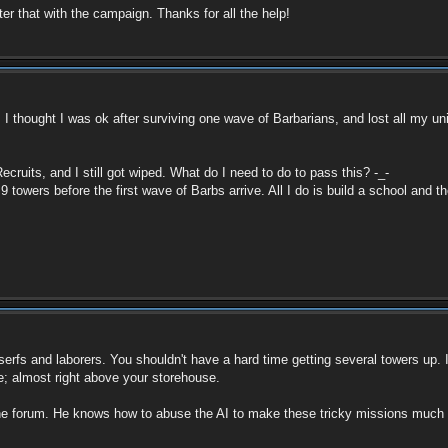
fter that with the campaign. Thanks for all the help!
out. I thought I was ok after surviving one wave of Barbarians, and lost all my 
ecruits, and I still got wiped. What do I need to do to pass this? -_-
owers before the first wave of Barbs arrive. All I do is build a school and then
erfs and laborers. You shouldn't have a hard time getting several towers up. I
ine; almost right above your storehouse.
forum. He knows how to abuse the AI to make these tricky missions much easie