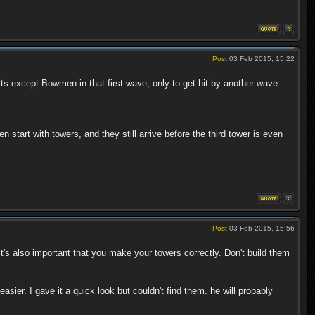
Post
03 Feb 2015, 15:22
units except Bowmen in that first wave, only to get hit by another wave
 start with towers, and they still arrive before the third tower is even
Post
03 Feb 2015, 15:56
t's also important that you make your towers correctly. Don't build them
r. I gave it a quick look but couldn't find them. he will probably