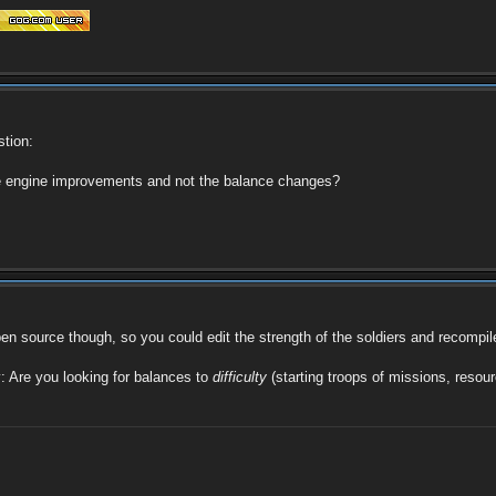
stion:
he engine improvements and not the balance changes?
pen source though, so you could edit the strength of the soldiers and recompil
fy: Are you looking for balances to
difficulty
(starting troops of missions, resou