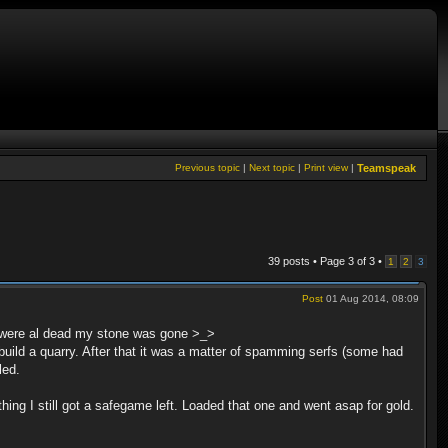
Previous topic
|
Next topic
|
Print view
|
Teamspeak
39 posts • Page
3
of
3
•
1
2
3
Post
01 Aug 2014, 08:09
ys were al dead my stone was gone >_>
to build a quarry. After that it was a matter of spamming serfs (some had
led.
thing I still got a safegame left. Loaded that one and went asap for gold.