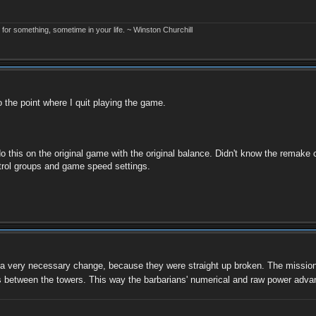
r something, sometime in your life. ~ Winston Churchill
to the point where I quit playing the game.
do this on the original game with the original balance. Didn't know the remake
trol groups and game speed settings.
a very necessary change, because they were straight up broken. The mission on 
ps between the towers. This way the barbarians' numerical and raw power adv