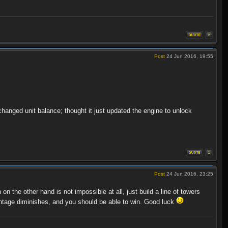
Post
24 Jun 2016, 19:55
 changed unit balance; thought it just updated the engine to unlock
Post
24 Jun 2016, 23:25
the other hand is not impossible at all, just build a line of towers
antage diminishes, and you should be able to win. Good luck