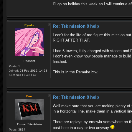
I'll go on holiday this week so I will continue a
Ryudo
Re: Tsk mission 8 help
I can't for the life of me figure this mission 
RIGHT AFTER THAT.
I had 5 towers, fully charged with stones and R
I don't even know how people manage to build 9 t
Peasant
finished.
Posts:
1
Joined:
03 Feb 2015, 14:53
This is in the Remake btw.
KaM Skill Level:
Fair
Ben
Re: Tsk mission 8 help
Well make sure that you are making plenty of s
in a horizontal line, make them in a vertical l
There are replays by cmowla somewhere on the 
Former Site Admin
post here in a day or two anyway
Posts:
3814