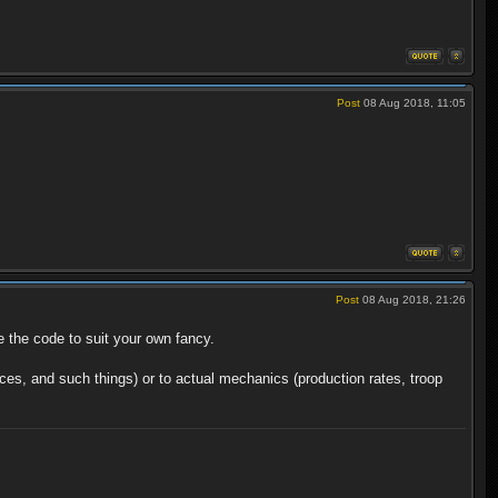
Post
08 Aug 2018, 11:05
Post
08 Aug 2018, 21:26
e the code to suit your own fancy.
rces, and such things) or to actual mechanics (production rates, troop