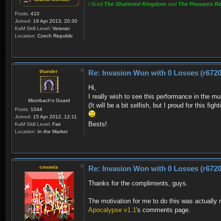
I fixed
The Shattered Kingdom
and
The Peasants Re
Posts:
410
Joined:
19 Apr 2013, 20:30
KaM Skill Level:
Veteran
Location:
Czech Republic
thunder
Re: Invasion Won with 0 Losses (r6720
Hi,
I really wish to see this performance in the mu
Moorbach's Guard
(It will be a bit selfish, but I proud for this fi
Posts:
1044
Joined:
15 Apr 2012, 12:11
Bests!
KaM Skill Level:
Fair
Location:
In the Market
cmowla
Re: Invasion Won with 0 Losses (r6720
Thanks for the compliments, guys.
The motivation for me to do this was actuall
Apocalypse v1.1
's comments page.