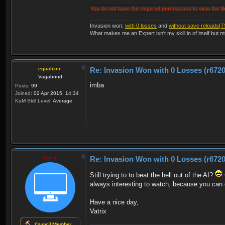
You do not have the required permissions to view the fil
Invasion won:
with 0 losses
and
without save reloads
|
T
What makes me an Expert isn't my skill in of itself but m
equalizer
Re: Invasion Won with 0 Losses (r6720
Vagabond
imba
Posts:
99
Joined:
02 Apr 2015, 14:34
KaM Skill Level:
Average
Vatrix
Re: Invasion Won with 0 Losses (r6720
Still trying to to beat the hell out of the AI?
always interesting to watch, because you can d
Have a nice day,
Vatrix