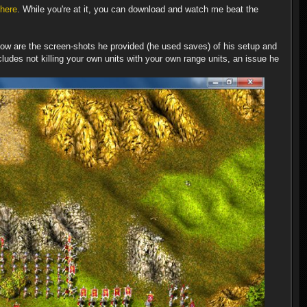
here
. While you're at it, you can download and watch me beat the
low are the screen-shots he provided (he used saves) of his setup and
cludes not killing your own units with your own range units, an issue he