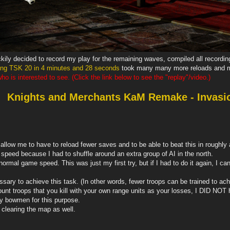
ckily decided to record my play for the remaining waves, compiled all recordi
ing TSK 20 in 4 minutes and 28 seconds
took many many more reloads and m
o is interested to see. (Click the link below to see the "replay"/video.)
Knights and Merchants KaM Remake - Invasi
llow me to have to reload fewer saves and to be able to beat this in roughly a 
peed because I had to shuffle around an extra group of AI in the north.
t normal game speed. This was just my first try, but if I had to do it again, I
sary to achieve this task. (In other words, fewer troops can be trained to ach
nt troops that you kill with your own range units as your losses, I DID NOT ha
ly bowmen for this purpose.
r clearing the map as well.