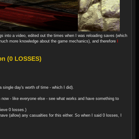
ngs into a video, edited out the times when I was reloading saves (which
uch more knowledge about the game mechanics), and therefore
I
on (0 LOSSES)
single day's worth of time - which I did).
 can now - like everyone else - see what works and have something to
ieve 0 losses.)
ve (allow) any casualties for this either. So when I said 0 losses, I