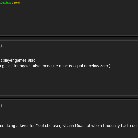
bellion
here
!
)
ltiplayer games also.
ghting skill for myself also, because mine is equal or below zero.)
)
y me doing a favor for YouTube user, Khanh Doan, of whom I recently had a 