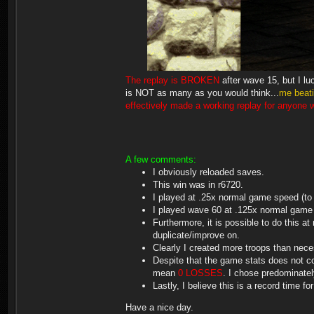
The replay is BROKEN
after wave 15, but I lu
is NOT as many as you would think...
me beat
effectively made a working replay for anyone wh
A few comments:
I obviously reloaded saves.
This win was in r6720.
I played at .25x normal game speed (to a
I played wave 60 at .125x normal game s
Furthermore, it is possible to do this a
duplicate/improve on.
Clearly I created more troops than neces
Despite that the game stats does not cou
mean
0 LOSSES
. I chose predominate
Lastly, I believe this is a record time fo
Have a nice day.