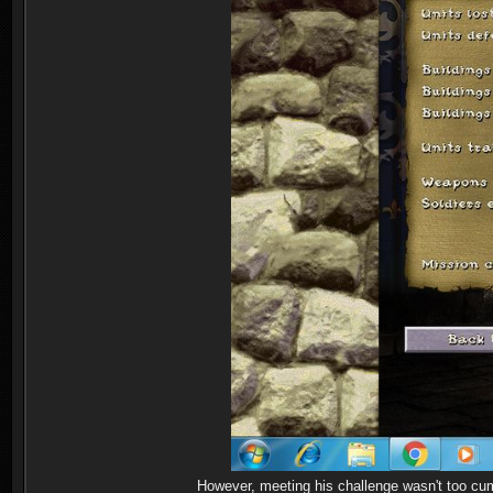
However, meeting his challenge wasn't too cum