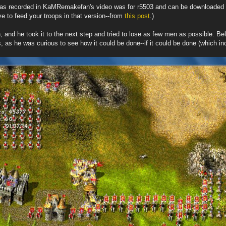
t was recorded in KaMRemakefan's video was for r5503 and can be downloaded
e to feed your troops in that version--from
this post
.)
 and he took it to the next step and tried to lose as few men as possible. Be
s, as he was curious to see how it could be done--if it could be done (which in