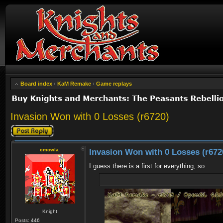
Board index
‹
KaM Remake
‹
Game replays
Invasion Won with 0 Losses (r6720)
Post a reply
cmowla
Invasion Won with 0 Losses (r672
I guess there is a first for everything, so...
Knight
Posts:
446