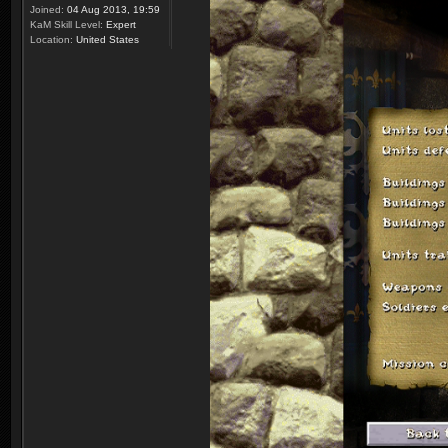
Joined:
04 Aug 2013, 19:59
KaM Skill Level:
Expert
Location:
United States