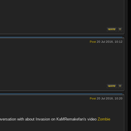
Post
20 Jul 2016, 10:12
Post
20 Jul 2016, 10:20
conversation with about Invasion on KaMRemakefan's video
Zombie