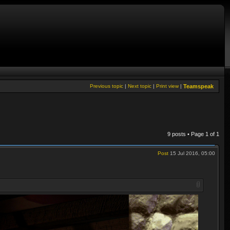
Previous topic
|
Next topic
|
Print view
|
Teamspeak
9 posts • Page
1
of
1
Post
15 Jul 2016, 05:00