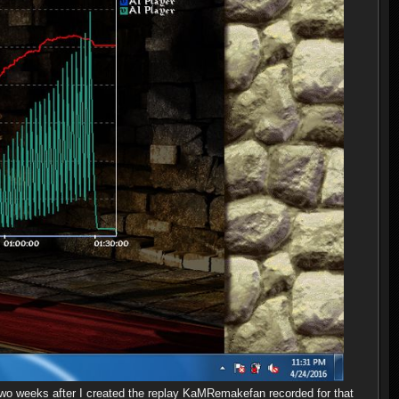
two weeks after I created the replay KaMRemakefan recorded for that