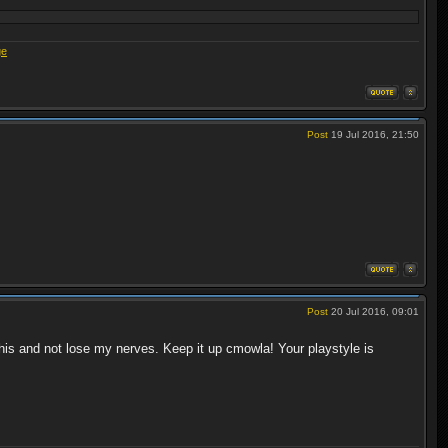
ge
Post
19 Jul 2016, 21:50
Post
20 Jul 2016, 09:01
this and not lose my nerves. Keep it up cmowla! Your playstyle is