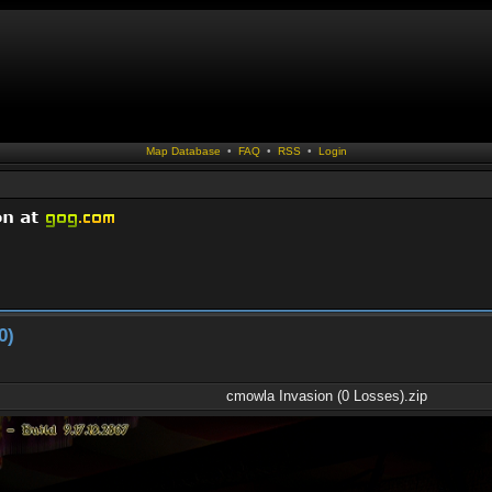
Map Database
•
FAQ
•
RSS
•
Login
0)
cmowla Invasion (0 Losses).zip