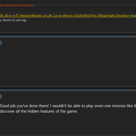
es attached to this post.
SK 20 in 4.47 minutes
|
Border of Life Co-op Won in 1h33m55s
|
The Official KaM Speedrun Pa
y desire to win big.
)
)
Good job you've done there! I wouldn't be able to play even one mission like 
iscover all the hidden features of the game.