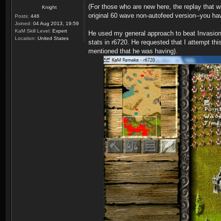
(For those who are new here, the replay tha
Knight
original 60 wave non-autofeed version--you hav
Posts:
446
Joined:
04 Aug 2013, 19:59
KaM Skill Level:
Expert
He used my general approach to beat Invasion,
Location:
United States
stats in r6720. He requested that I attempt thi
mentioned that he was having).