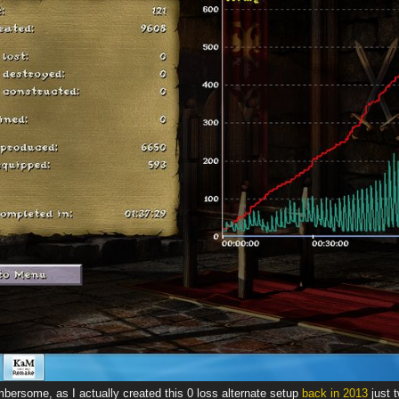
bersome, as I actually created this 0 loss alternate setup
back in 2013
just 