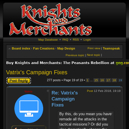
Map Database
•
FAQ
•
RSS
•
Login
Board index
‹
Fan Creations
‹
Map Design
Print view
|
Teamspeak
Next topic
|
Previous topic
|
Vatrix's Campaign Fixes
Post a reply
277 posts • Page
19
of
19
•
...
1
15
16
17
18
19
Post
12 Feb 2018, 19:19
Vatrix
Re: Vatrix's
Campaign
Fixes
By this, do you mean you have
remade all the attacks in the
tactical missions? Or did you