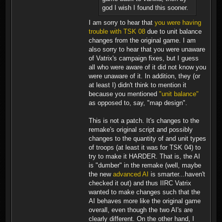
god I wish I found this sooner.
I am sorry to hear that
you were having
trouble with TSK 08
due to unit balance
changes from the original game. I am
also sorry to hear that you were unaware
of Vatrix's campaign fixes, but I guess
all who were aware of it did not know you
were unaware of it. In addition, they (or
at least I) didn't think to mention it
because you mentioned
"unit balance"
as opposed to, say, "map design".
This is not a patch. It's changes to the
remake's original script and possibly
changes to the quantity of and unit types
of troops (at least it was for TSK 04) to
try to make it HARDER. That is, the AI
is "dumber" in the remake (well, maybe
the new
advanced AI
is smarter...haven't
checked it out) and thus IIRC Vatrix
wanted to make changes such that the
AI behaves more like the original game
overall, even though the two AI's are
clearly different. On the other hand, I