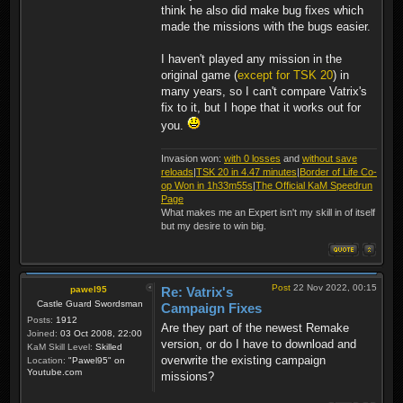
think he also did make bug fixes which
made the missions with the bugs easier.
I haven't played any mission in the
original game (
except for TSK 20
) in
many years, so I can't compare Vatrix's
fix to it, but I hope that it works out for
you.
Invasion won:
with 0 losses
and
without save
reloads
|
TSK 20 in 4.47 minutes
|
Border of Life Co-
op Won in 1h33m55s
|
The Official KaM Speedrun
Page
What makes me an Expert isn't my skill in of itself
but my desire to win big.
Post
22 Nov 2022, 00:15
pawel95
Re: Vatrix's
Castle Guard Swordsman
Campaign Fixes
Posts:
1912
Are they part of the newest Remake
Joined:
03 Oct 2008, 22:00
version, or do I have to download and
KaM Skill Level:
Skilled
overwrite the existing campaign
Location:
"Pawel95" on
Youtube.com
missions?