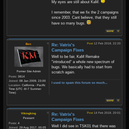
My eyes are still about KaM.
I remember, that we fix the 2 campaigns
since 2003. Cant believe, that they still
have so many bugs.
Post
12 Feb 2018, 22:20
Ben
Re: Vatrix's
Campaign Fixes
Well to be fair, KaM Remake
"introduced" a whole new spectrum of
bugs. We basically had to start from
Former Site Admin
scratch again.
Posts:
3814
Joined:
08 Jan 2009, 23:00
I used to spam this forum so much...
Location:
California - Pacific
Time (UTC -8/-7 Summer
Time)
Post
14 Feb 2018, 20:01
Vikingking
Re: Vatrix's
Peasant
Campaign Fixes
Posts:
4
Well I did see in TSK01 that there was
Joined:
29 Aug 2017, 00:05