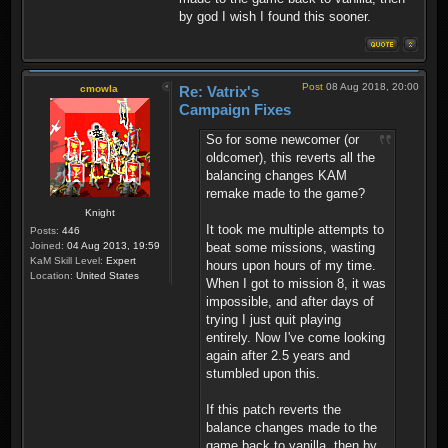
by god I wish I found this sooner.
Post
08 Aug 2018, 20:00
cmowla
Re: Vatrix's
Campaign Fixes
So for some newcomer (or
oldcomer), this reverts all the
balancing changes KAM
remake made to the game?
Knight
It took me multiple attempts to
Posts:
446
beat some missions, wasting
Joined:
04 Aug 2013, 19:59
KaM Skill Level:
Expert
hours upon hours of my time.
Location:
United States
When I got to mission 8, it was
impossible, and after days of
trying I just quit playing
entirely. Now I've come looking
again after 2.5 years and
stumbled upon this.
If this patch reverts the
balance changes made to the
game back to vanilla, then by