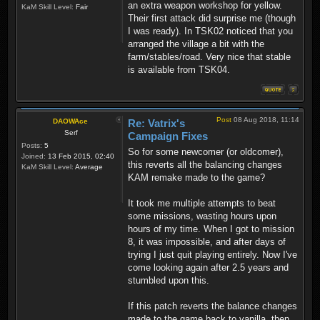
an extra weapon workshop for yellow.
KaM Skill Level:
Fair
Their first attack did surprise me (though
I was ready). In TSK02 noticed that you
arranged the village a bit with the
farm/stables/road. Very nice that stable
is available from TSK04.
Post
08 Aug 2018, 11:14
DAOWAce
Re: Vatrix's
Serf
Campaign Fixes
Posts:
5
So for some newcomer (or oldcomer),
Joined:
13 Feb 2015, 02:40
this reverts all the balancing changes
KaM Skill Level:
Average
KAM remake made to the game?
It took me multiple attempts to beat
some missions, wasting hours upon
hours of my time. When I got to mission
8, it was impossible, and after days of
trying I just quit playing entirely. Now I've
come looking again after 2.5 years and
stumbled upon this.
If this patch reverts the balance changes
made to the game back to vanilla, then