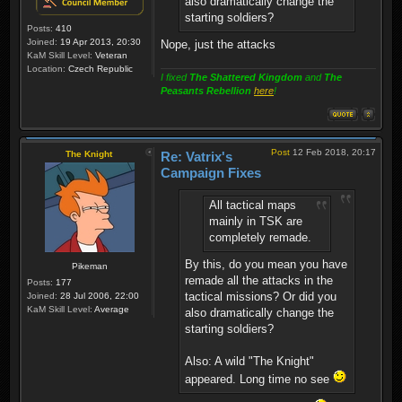
also dramatically change the
starting soldiers?
Posts:
410
Joined:
19 Apr 2013, 20:30
Nope, just the attacks
KaM Skill Level:
Veteran
Location:
Czech Republic
I fixed
The Shattered Kingdom
and
The
Peasants Rebellion
here
!
Post
12 Feb 2018, 20:17
The Knight
Re: Vatrix's
Campaign Fixes
All tactical maps
mainly in TSK are
completely remade.
By this, do you mean you have
Pikeman
remade all the attacks in the
Posts:
177
tactical missions? Or did you
Joined:
28 Jul 2006, 22:00
KaM Skill Level:
Average
also dramatically change the
starting soldiers?
Also: A wild "The Knight"
appeared. Long time no see