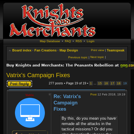
Map Database
•
FAQ
•
RSS
•
Login
Board index
‹
Fan Creations
‹
Map Design
Print view
|
Teamspeak
Next topic
|
Previous topic
|
Vatrix's Campaign Fixes
Post a reply
277 posts • Page
19
of
19
•
...
1
15
16
17
18
19
Post
12 Feb 2018, 19:19
Vatrix
Re: Vatrix's
Campaign
Fixes
By this, do you mean you have
remade all the attacks in the
tactical missions? Or did you