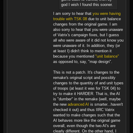
god I wish I found this sooner.
I am sorry to hear that
you were having
trouble with TSK 08
due to unit balance
changes from the original game. I am
also sorry to hear that you were unaware
of Vatrix's campaign fixes, but I guess
all who were aware of it did not know you
were unaware of it. In addition, they (or
at least I) didn't think to mention it
because you mentioned
"unit balance"
as opposed to, say, "map design".
This is not a patch. It's changes to the
remake's original script and possibly
changes to the quantity of and unit types
of troops (at least it was for TSK 04) to
try to make it HARDER. That is, the AI
is "dumber" in the remake (well, maybe
the new
advanced AI
is smarter...haven't
checked it out) and thus IIRC Vatrix
wanted to make changes such that the
AI behaves more like the original game
overall, even though the two AI's are
clearly different. On the other hand, I