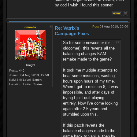
by god I wish I found this sooner.
Post
08 Aug 2018, 20:00
cmowla
Re: Vatrix's
Campaign Fixes
So for some newcomer (or
oldcomer), this reverts all the
balancing changes KAM
remake made to the game?
Knight
It took me multiple attempts to
Posts:
446
beat some missions, wasting
Joined:
04 Aug 2013, 19:59
KaM Skill Level:
Expert
hours upon hours of my time.
Location:
United States
When I got to mission 8, it was
impossible, and after days of
trying I just quit playing
entirely. Now I've come looking
again after 2.5 years and
stumbled upon this.
If this patch reverts the
balance changes made to the
game back to vanilla, then by