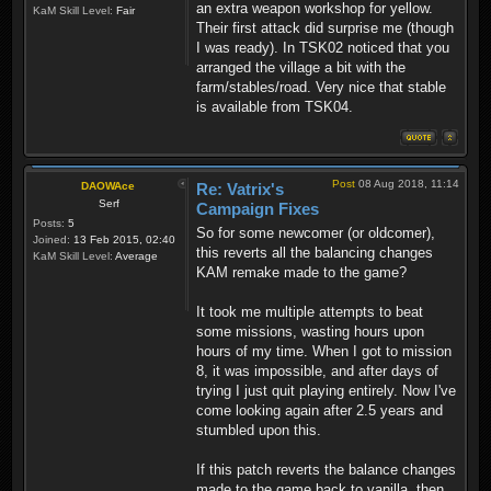
an extra weapon workshop for yellow.
KaM Skill Level:
Fair
Their first attack did surprise me (though
I was ready). In TSK02 noticed that you
arranged the village a bit with the
farm/stables/road. Very nice that stable
is available from TSK04.
Post
08 Aug 2018, 11:14
DAOWAce
Re: Vatrix's
Serf
Campaign Fixes
Posts:
5
So for some newcomer (or oldcomer),
Joined:
13 Feb 2015, 02:40
this reverts all the balancing changes
KaM Skill Level:
Average
KAM remake made to the game?
It took me multiple attempts to beat
some missions, wasting hours upon
hours of my time. When I got to mission
8, it was impossible, and after days of
trying I just quit playing entirely. Now I've
come looking again after 2.5 years and
stumbled upon this.
If this patch reverts the balance changes
made to the game back to vanilla, then