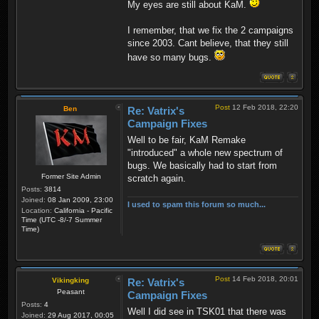
My eyes are still about KaM.
I remember, that we fix the 2 campaigns
since 2003. Cant believe, that they still
have so many bugs.
Post
12 Feb 2018, 22:20
Ben
Re: Vatrix's
Campaign Fixes
Well to be fair, KaM Remake
"introduced" a whole new spectrum of
bugs. We basically had to start from
Former Site Admin
scratch again.
Posts:
3814
Joined:
08 Jan 2009, 23:00
I used to spam this forum so much...
Location:
California - Pacific
Time (UTC -8/-7 Summer
Time)
Post
14 Feb 2018, 20:01
Vikingking
Re: Vatrix's
Peasant
Campaign Fixes
Posts:
4
Well I did see in TSK01 that there was
Joined:
29 Aug 2017, 00:05