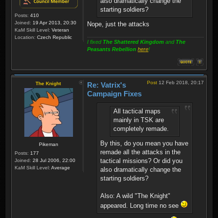
also dramatically change the
starting soldiers?
Posts:
410
Joined:
19 Apr 2013, 20:30
Nope, just the attacks
KaM Skill Level:
Veteran
Location:
Czech Republic
I fixed
The Shattered Kingdom
and
The
Peasants Rebellion
here
!
Post
12 Feb 2018, 20:17
The Knight
Re: Vatrix's
Campaign Fixes
All tactical maps
mainly in TSK are
completely remade.
By this, do you mean you have
Pikeman
remade all the attacks in the
Posts:
177
tactical missions? Or did you
Joined:
28 Jul 2006, 22:00
KaM Skill Level:
Average
also dramatically change the
starting soldiers?
Also: A wild "The Knight"
appeared. Long time no see