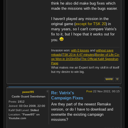
think he also did make bug fixes which
made the missions with the bugs easier.
I haven't played any mission in the
original game (
except for TSK 20
) in
many years, so I can't compare Vatrix's
fix to it, but I hope that it works out for
you.
Invasion won:
with 0 losses
and
without save
reloads
|
TSK 20 in 4.47 minutes
|
Border of Life Co-
op Won in 1h33m55s
|
The Official KaM Speedrun
Page
What makes me an Expert isn't my skill in of itself
but my desire to win big.
Post
22 Nov 2022, 00:15
pawel95
Re: Vatrix's
Castle Guard Swordsman
Campaign Fixes
Posts:
1912
Are they part of the newest Remake
Joined:
03 Oct 2008, 22:00
version, or do I have to download and
KaM Skill Level:
Skilled
overwrite the existing campaign
Location:
"Pawel95" on
Youtube.com
missions?