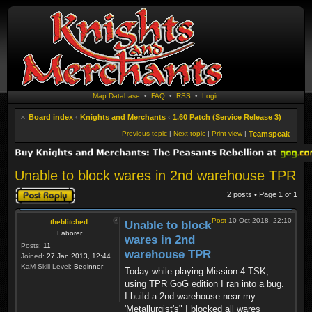
Map Database
•
FAQ
•
RSS
•
Login
Board index
‹
Knights and Merchants
‹
1.60 Patch (Service Release 3)
Previous topic
|
Next topic
|
Print view
|
Teamspeak
Unable to block wares in 2nd warehouse TPR
Post a reply
2 posts • Page
1
of
1
Post
10 Oct 2018, 22:10
theblitched
Unable to block
Laborer
wares in 2nd
Posts:
11
warehouse TPR
Joined:
27 Jan 2013, 12:44
KaM Skill Level:
Beginner
Today while playing Mission 4 TSK,
using TPR GoG edition I ran into a bug.
I build a 2nd warehouse near my
'Metallurgist's" I blocked all wares