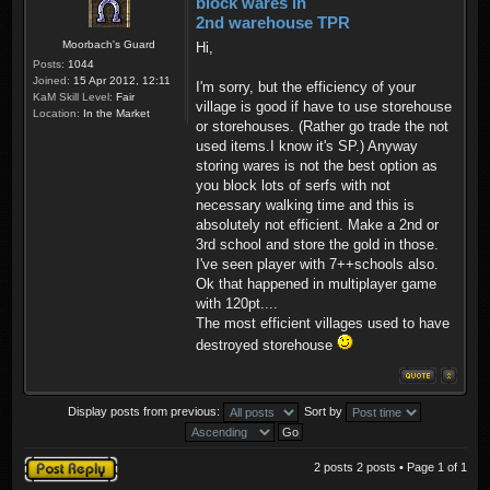
block wares in
2nd warehouse TPR
Moorbach's Guard
Hi,
Posts:
1044
Joined:
15 Apr 2012, 12:11
I'm sorry, but the efficiency of your
KaM Skill Level:
Fair
village is good if have to use storehouse
Location:
In the Market
or storehouses. (Rather go trade the not
used items.I know it's SP.) Anyway
storing wares is not the best option as
you block lots of serfs with not
necessary walking time and this is
absolutely not efficient. Make a 2nd or
3rd school and store the gold in those.
I've seen player with 7++schools also.
Ok that happened in multiplayer game
with 120pt....
The most efficient villages used to have
destroyed storehouse
Display posts from previous:
Sort by
Post a reply
2 posts 2 posts • Page
1
of
1