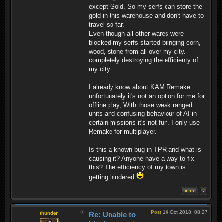
except Gold, So my serfs can store the
gold in this warehouse and don't have to
travel so far.
Even though all other wares were
blocked my serfs started bringing corn,
wood, stone from all over my city.
completely destroying the efficienty of
my city.
I already know about KAM Remake
unfortunately it's not an option for me for
offline play, With those weak ranged
units and confusing behaviour of AI in
certain missions it's not fun. I only use
Remake for multiplayer.
Is this a known bug in TPR and what is
causing it? Anyone have a way to fix
this? The efficiency of my town is
getting hindered
Post
16 Oct 2018, 08:27
thunder
Re: Unable to