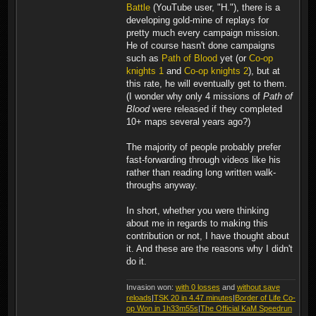
Battle
(YouTube user, "H."), there is a
developing gold-mine of replays for
pretty much every campaign mission.
He of course hasn't done campaigns
such as
Path of Blood
yet (or
Co-op
knights 1
and
Co-op knights 2
), but at
this rate, he will eventually get to them.
(I wonder why only 4 missions of
Path of
Blood
were released if they completed
10+ maps several years ago?)
The majority of people probably prefer
fast-forwarding through videos like his
rather than reading long written walk-
throughs anyway.
In short, whether you were thinking
about me in regards to making this
contribution or not, I have thought about
it. And these are the reasons why I didn't
do it.
Invasion won:
with 0 losses
and
without save
reloads
|
TSK 20 in 4.47 minutes
|
Border of Life Co-
op Won in 1h33m55s
|
The Official KaM Speedrun