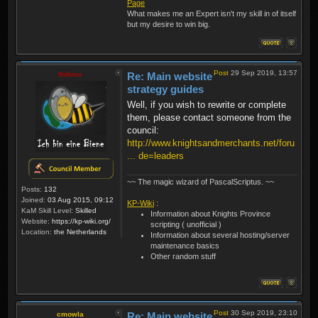
Page
What makes me an Expert isn't my skill in of itself
but my desire to win big.
Post
29 Sep 2019, 13:57
thibmo
Re: Main website
strategy guides
Well, if you wish to rewrite or complete
them, please contact someone from the
council:
http://www.knightsandmerchants.net/foru
... de=leaders
~~ The magic wizard of PascalScriptus. ~~
Posts:
132
Joined:
03 Aug 2015, 09:12
KP-Wiki
:
KaM Skill Level:
Skilled
Information about Knights Province
Website:
https://kp-wiki.org/
scripting ( unofficial )
Location:
the Netherlands
Information about several hosting/server
maintenance basics
Other random stuff
Post
30 Sep 2019, 23:10
cmowla
Re: Main website