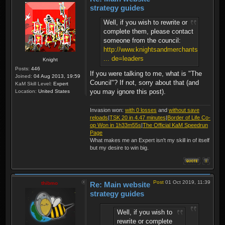
strategy guides
Well, if you wish to rewrite or
complete them, please contact
someone from the council:
http://www.knightsandmerchants.net/foru
... de=leaders
Knight
Posts:
446
If you were talking to me, what is "The
Joined:
04 Aug 2013, 19:59
Council"? If not, sorry about that (and
KaM Skill Level:
Expert
you may ignore this post).
Location:
United States
Invasion won:
with 0 losses
and
without save
reloads
|
TSK 20 in 4.47 minutes
|
Border of Life Co-
op Won in 1h33m55s
|
The Official KaM Speedrun
Page
What makes me an Expert isn't my skill in of itself
but my desire to win big.
Post
01 Oct 2019, 11:39
thibmo
Re: Main website
strategy guides
Well, if you wish to
rewrite or complete