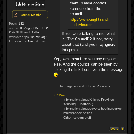
them, please contact
someone from the
council:
http://www.knightsandmerchants.net/
Posts:
132
... de=leaders
Joined:
03 Aug 2015, 09:12
KaM Skill Level:
Skilled
If you were talking to me, what
Website:
https://kp-wiki.org/
is "The Council"? If not, sorry
Location:
the Netherlands
about that (and you may ignore
this post).
Yep, was meant for you any anyone
else. And the council can be seen by
clicking the link I sent with the message.
~~ The magic wizard of PascalScriptus. ~~
KP-Wiki
:
Information about Knights Province
scripting ( unofficial )
Information about several hosting/server
maintenance basics
Other random stuff