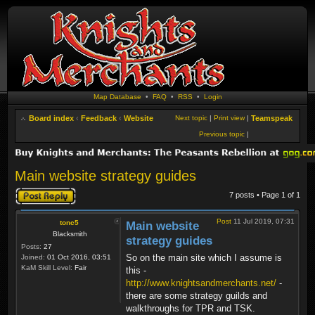
Map Database
•
FAQ
•
RSS
•
Login
Board index
‹
Feedback
‹
Website
Next topic
|
Print view
|
Teamspeak
Previous topic
|
Main website strategy guides
Post a reply
7 posts • Page
1
of
1
Post
11 Jul 2019, 07:31
tonc5
Main website
Blacksmith
strategy guides
Posts:
27
So on the main site which I assume is
Joined:
01 Oct 2016, 03:51
KaM Skill Level:
Fair
this -
http://www.knightsandmerchants.net/
-
there are some strategy guilds and
walkthroughs for TPR and TSK.