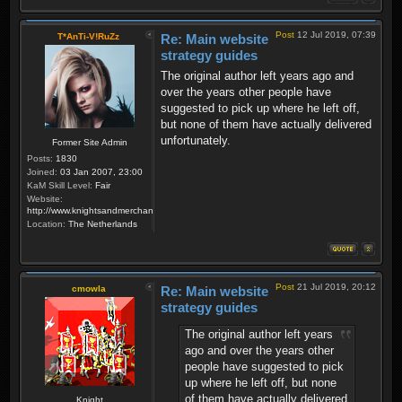
Post
12 Jul 2019, 07:39
T*AnTi-V!RuZz
Re: Main website
strategy guides
The original author left years ago and
over the years other people have
suggested to pick up where he left off,
but none of them have actually delivered
unfortunately.
Former Site Admin
Posts:
1830
Joined:
03 Jan 2007, 23:00
KaM Skill Level:
Fair
Website:
http://www.knightsandmerchants.net
Location:
The Netherlands
Post
21 Jul 2019, 20:12
cmowla
Re: Main website
strategy guides
The original author left years
ago and over the years other
people have suggested to pick
up where he left off, but none
of them have actually delivered
Knight