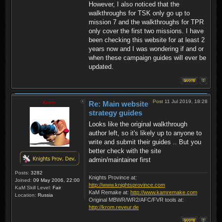
However, I also noticed that the
walkthroughs for TSK only go up to
mission 7 and the walkthroughs for TPR
only cover the first two missions. I have
been checking this website for at least 2
years now and I was wondering if and or
when these campaign guides will ever be
updated.
Post
11 Jul 2019, 18:28
Krom
Re: Main website
strategy guides
Looks like the original walkthrough
author left, so it's likely up to anyone to
write and submit their guides .. But you
better check with the site
admin/maintainer first
Posts:
3282
Knights Province at:
Joined:
09 May 2006, 22:00
http://www.knightsprovince.com
KaM Skill Level:
Fair
KaM Remake at:
http://www.kamremake.com
Location:
Russia
Original MBWR/WR2/AFC/FVR tools at:
http://krom.reveur.de