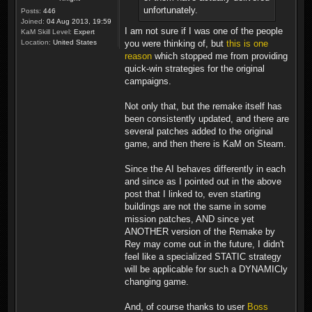
unfortunately.
Posts:
446
Joined:
04 Aug 2013, 19:59
I am not sure if I was one of the people
KaM Skill Level:
Expert
you were thinking of, but
this is one
Location:
United States
reason
which stopped me from providing
quick-win strategies for the original
campaigns.
Not only that, but the remake itself has
been consistently updated, and there are
several patches added to the original
game, and then there is KaM on Steam.
Since the AI behaves differently in each
and since as I pointed out in the above
post that I linked to, even starting
buildings are not the same in some
mission patches, AND since yet
ANOTHER version of the Remake by
Rey may come out in the future, I didn't
feel like a specialized STATIC strategy
will be applicable for such a DYNAMICly
changing game.
And, of course thanks to user
Boss