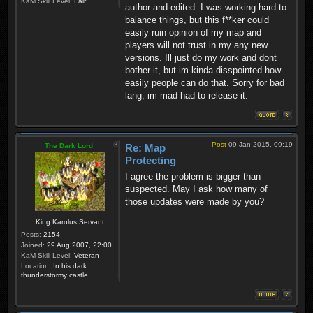
KaM Skill Level:
Fair
author and edited. I was working hard to
balance things, but this f**ker could
easily ruin opinion of my map and
players will not trust in my any new
versions. Ill just do my work and dont
bother it, but im kinda disspointed how
easily people can do that. Sorry for bad
lang, im mad had to release it.
Post
09 Jan 2015, 09:19
The Dark Lord
Re: Map
Protecting
I agree the problem is bigger than
suspected. May I ask how many of
those updates were made by you?
King Karolus Servant
Posts:
2154
Joined:
29 Aug 2007, 22:00
KaM Skill Level:
Veteran
Location:
In his dark
thunderstormy castle