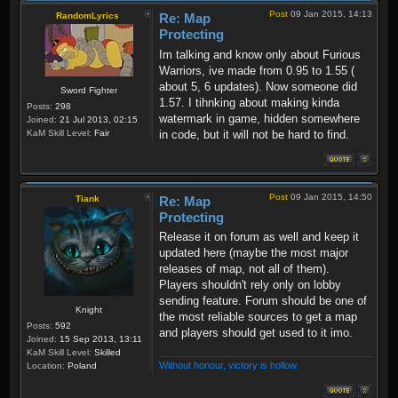
Post
09 Jan 2015, 14:13
RandomLyrics
Re: Map
Protecting
Im talking and know only about Furious
Warriors, ive made from 0.95 to 1.55 (
about 5, 6 updates). Now someone did
Sword Fighter
1.57. I tihnking about making kinda
Posts:
298
watermark in game, hidden somewhere
Joined:
21 Jul 2013, 02:15
in code, but it will not be hard to find.
KaM Skill Level:
Fair
Post
09 Jan 2015, 14:50
Tiank
Re: Map
Protecting
Release it on forum as well and keep it
updated here (maybe the most major
releases of map, not all of them).
Players shouldn't rely only on lobby
sending feature. Forum should be one of
Knight
the most reliable sources to get a map
Posts:
592
and players should get used to it imo.
Joined:
15 Sep 2013, 13:11
KaM Skill Level:
Skilled
Without honour, victory is hollow.
Location:
Poland