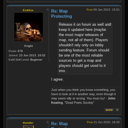
Post
09 Jan 2015, 15:01
Esthlos
Re: Map
Protecting
Release it on forum as well and
keep it updated here (maybe
the most major releases of
map, not all of them). Players
shouldn't rely only on lobby
Knight
sending feature. Forum should
Posts:
676
be one of the most reliable
Joined:
23 Jun 2013, 16:02
KaM Skill Level:
Beginner
sources to get a map and
players should get used to it
imo.
I agree.
Just when you think you know something, you
have to look at it in another way, even though it
may seem silly or wrong. You must try! -
John
Keating
, "Dead Poets Society"
Post
21 Oct 2020, 18:45
thunder
Re: Map