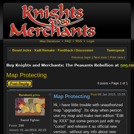
Map Database
•
FAQ
•
RSS
•
Login
Board index
‹
KaM Remake
‹
Feedback / Discussion
Teamspeak
Previous topic
|
Next topic
|
Print view
|
Map Protecting
Post a reply
6 posts • Page
1
of
1
Post
08 Jan 2015, 15:55
RandomLyrics
Map Protecting
Hi, i have little trouble with unauthorized
map "upgrading". Its okay when person
use my map and make own edition "Edit
Sword Fighter
by XXX" but some person just edit my
Posts:
298
"const" and release it as official new
Joined:
21 Jul 2013, 02:15
version.. without any info about new