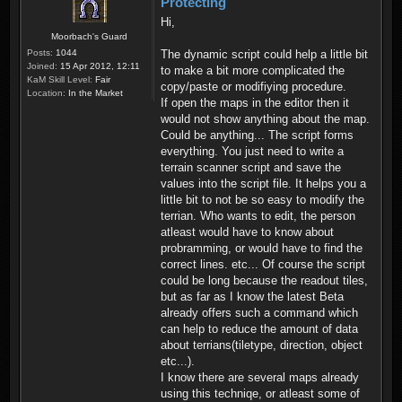
Protecting
Hi,
Moorbach's Guard
Posts:
1044
The dynamic script could help a little bit
Joined:
15 Apr 2012, 12:11
to make a bit more complicated the
KaM Skill Level:
Fair
copy/paste or modifiying procedure.
Location:
In the Market
If open the maps in the editor then it
would not show anything about the map.
Could be anything... The script forms
everything. You just need to write a
terrain scanner script and save the
values into the script file. It helps you a
little bit to not be so easy to modify the
terrian. Who wants to edit, the person
atleast would have to know about
probramming, or would have to find the
correct lines. etc... Of course the script
could be long because the readout tiles,
but as far as I know the latest Beta
already offers such a command which
can help to reduce the amount of data
about terrians(tiletype, direction, object
etc...).
I know there are several maps already
using this techniqe, or atleast some of