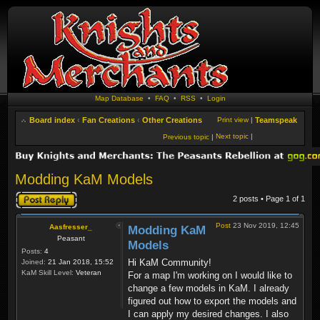
Map Database
•
FAQ
•
RSS
•
Login
Board index
‹
Fan Creations
‹
Other Creations
Print view
|
Teamspeak
Next topic
|
Previous topic
|
Modding KaM Models
Post a reply
2 posts • Page
1
of
1
Post
23 Nov 2019, 12:45
Aasfresser_
Modding KaM
Peasant
Models
Posts:
4
Hi KaM Community!
Joined:
21 Jan 2018, 15:52
KaM Skill Level:
Veteran
For a map I'm working on I would like to
change a few models in KaM. I already
figured out how to export the models and
I can apply my desired changes. I also