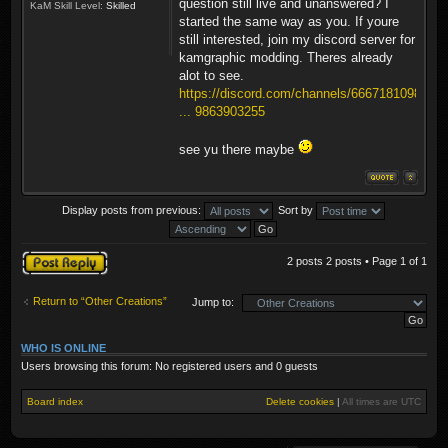
question still live and unanswered? I
KaM Skill Level:
Skilled
started the same way as you. If youre
still interested, join my discord server for
kamgraphic modding. Theres already
alot to see.
https://discord.com/channels/6667181098
... 9863903255
see yu there maybe
Display posts from previous:
Sort by
Post a reply
2 posts 2 posts • Page
1
of
1
Return to “Other Creations”
Jump to:
WHO IS ONLINE
Users browsing this forum: No registered users and 0 guests
Board index
Delete cookies
|
All times are
UTC