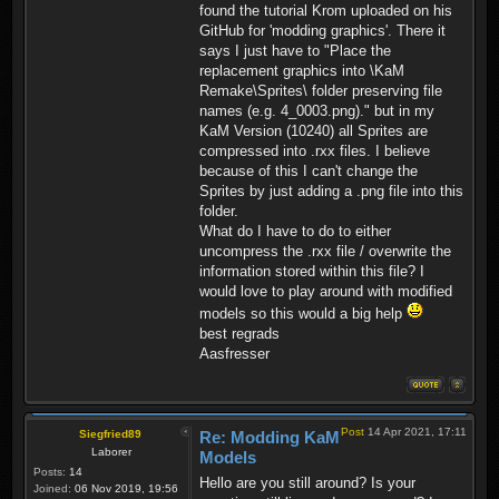
found the tutorial Krom uploaded on his
GitHub for 'modding graphics'. There it
says I just have to "Place the
replacement graphics into \KaM
Remake\Sprites\ folder preserving file
names (e.g. 4_0003.png)." but in my
KaM Version (10240) all Sprites are
compressed into .rxx files. I believe
because of this I can't change the
Sprites by just adding a .png file into this
folder.
What do I have to do to either
uncompress the .rxx file / overwrite the
information stored within this file? I
would love to play around with modified
models so this would a big help
best regrads
Aasfresser
Post
14 Apr 2021, 17:11
Siegfried89
Re: Modding KaM
Laborer
Models
Posts:
14
Hello are you still around? Is your
Joined:
06 Nov 2019, 19:56