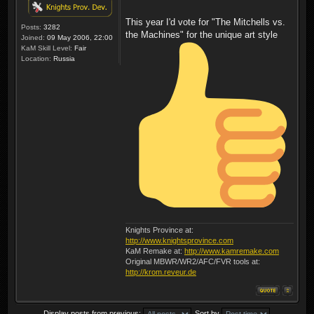
This year I'd vote for "The Mitchells vs.
Posts:
3282
the Machines" for the unique art style
Joined:
09 May 2006, 22:00
KaM Skill Level:
Fair
Location:
Russia
Knights Province at:
http://www.knightsprovince.com
KaM Remake at:
http://www.kamremake.com
Original MBWR/WR2/AFC/FVR tools at:
http://krom.reveur.de
Display posts from previous:
Sort by