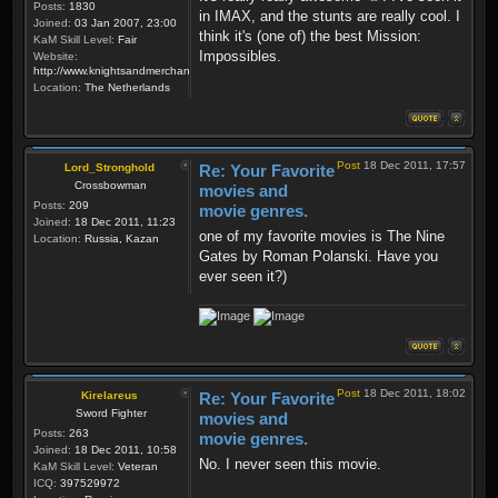
Posts:
1830
in IMAX, and the stunts are really cool. I
Joined:
03 Jan 2007, 23:00
think it's (one of) the best Mission:
KaM Skill Level:
Fair
Impossibles.
Website:
http://www.knightsandmerchants.net
Location:
The Netherlands
Post
18 Dec 2011, 17:57
Lord_Stronghold
Re: Your Favorite
Crossbowman
movies and
Posts:
209
movie genres.
Joined:
18 Dec 2011, 11:23
one of my favorite movies is The Nine
Location:
Russia, Kazan
Gates by Roman Polanski. Have you
ever seen it?)
Post
18 Dec 2011, 18:02
Kirelareus
Re: Your Favorite
Sword Fighter
movies and
Posts:
263
movie genres.
Joined:
18 Dec 2011, 10:58
No. I never seen this movie.
KaM Skill Level:
Veteran
ICQ:
397529972