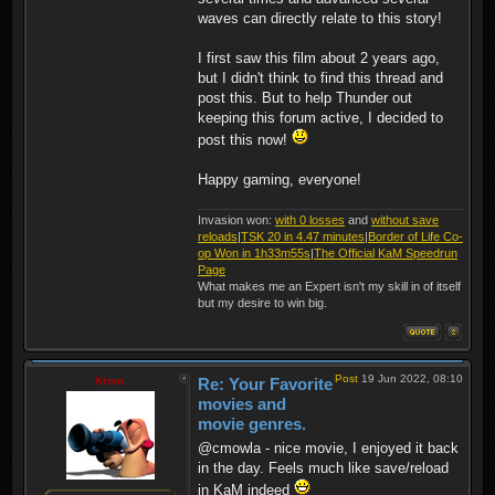
waves can directly relate to this story!
I first saw this film about 2 years ago,
but I didn't think to find this thread and
post this. But to help Thunder out
keeping this forum active, I decided to
post this now!
Happy gaming, everyone!
Invasion won:
with 0 losses
and
without save
reloads
|
TSK 20 in 4.47 minutes
|
Border of Life Co-
op Won in 1h33m55s
|
The Official KaM Speedrun
Page
What makes me an Expert isn't my skill in of itself
but my desire to win big.
Post
19 Jun 2022, 08:10
Krom
Re: Your Favorite
movies and
movie genres.
@cmowla - nice movie, I enjoyed it back
in the day. Feels much like save/reload
in KaM indeed