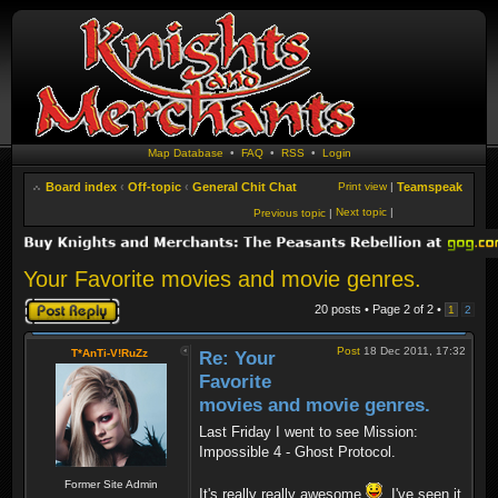
Map Database
•
FAQ
•
RSS
•
Login
Board index
‹
Off-topic
‹
General Chit Chat
Print view
|
Teamspeak
Next topic
|
Previous topic
|
Your Favorite movies and movie genres.
Post a reply
20 posts • Page
2
of
2
•
1
2
Post
18 Dec 2011, 17:32
T*AnTi-V!RuZz
Re: Your
Favorite
movies and movie genres.
Last Friday I went to see Mission:
Impossible 4 - Ghost Protocol.
Former Site Admin
It's really really awesome
. I've seen it