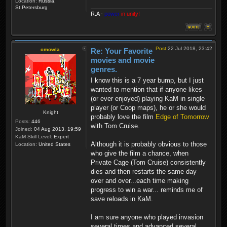
Location:
Russia,
St.Petersburg
R.A
-
power
in unity!
Post
22 Jul 2018, 23:42
cmowla
Re: Your Favorite
movies and movie
genres.
I know this is a 7 year bump, but I just
wanted to mention that if anyone likes
(or ever enjoyed) playing KaM in single
player (or Coop maps), he or she would
Knight
probably love the film
Edge of Tomorrow
Posts:
446
with Tom Cruise.
Joined:
04 Aug 2013, 19:59
KaM Skill Level:
Expert
Although it is probably obvious to those
Location:
United States
who give the film a chance, when
Private Cage (Tom Cruise) consistently
dies and then restarts the same day
over and over...each time making
progress to win a war... reminds me of
save reloads in KaM.
I am sure anyone who played invasion
several times and advanced several