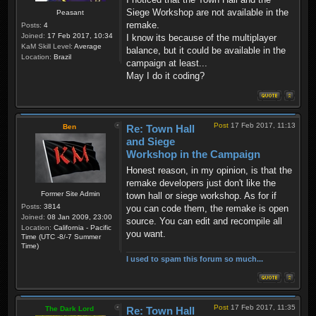
Siege Workshop are not available in the
Peasant
remake.
Posts:
4
Joined:
17 Feb 2017, 10:34
I know its because of the multiplayer
KaM Skill Level:
Average
balance, but it could be available in the
Location:
Brazil
campaign at least...
May I do it coding?
Post
17 Feb 2017, 11:13
Ben
Re: Town Hall
and Siege
Workshop in the Campaign
Honest reason, in my opinion, is that the
remake developers just don't like the
Former Site Admin
town hall or siege workshop. As for if
Posts:
3814
you can code them, the remake is open
Joined:
08 Jan 2009, 23:00
source. You can edit and recompile all
Location:
California - Pacific
you want.
Time (UTC -8/-7 Summer
Time)
I used to spam this forum so much...
Post
17 Feb 2017, 11:35
The Dark Lord
Re: Town Hall