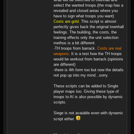
select the wanted troops.(the map has a
revealed and closed areas where you
have to sign what troops you want)
Costs are gold
. This script is almost
perfectly gives back the original townhall
feelings. The building, the costs, the
training effects only the unit selection
methos is a bit different.
-TH troops from barrack.
Costs are real
weapons
. It is a test how the TH troops
would be workout from barrack.(opinions
are different)
-there is 4th form too but now the details
not pop up into my mind...sorry.
These scripts can be added to Single
player maps too. Giving these type of
troops to AI is also possible by dynamic
scripts.
Siege is not avaiable even with dynamic
script either.