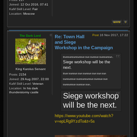
Joined:
12 Oct 2016, 07:41
KaM Skill Level:
Fair
Location:
Moscow
Post
16 Nov 2017, 17:22
The Dark Lord
Re: Town Hall
and Siege
Workshop in the Campaign
.
Blahblahblahblahblah blah blahblah blahblahblah
Siege workshop will be the
next.
King Karolus Servant
Blahl blahblah blah blahblah blah blah blah
Posts:
2154
Joined:
29 Aug 2007, 22:00
blahblahblah blahblahblahblah blahblah blah
.
KaM Skill Level:
Veteran
blahblahblah blahblah blah
Location:
In his dark
thunderstormy castle
Siege workshop
will be the next.
https://www.youtube.com/watch?
v=epLRg9YzdTo&t=5s