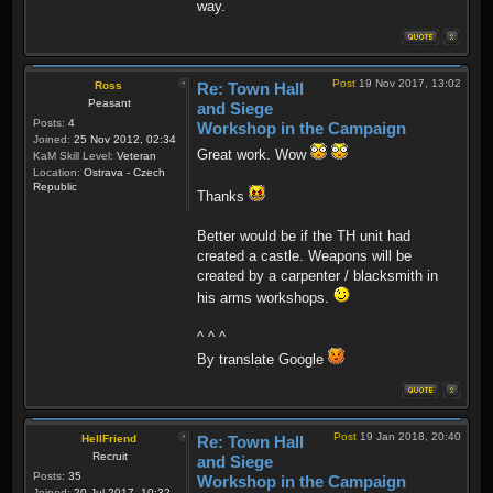
way.
Post
19 Nov 2017, 13:02
Ross
Re: Town Hall
Peasant
and Siege
Posts:
4
Workshop in the Campaign
Joined:
25 Nov 2012, 02:34
Great work. Wow
KaM Skill Level:
Veteran
Location:
Ostrava - Czech
Republic
Thanks
Better would be if the TH unit had
created a castle. Weapons will be
created by a carpenter / blacksmith in
his arms workshops.
^ ^ ^
By translate Google
Post
19 Jan 2018, 20:40
HellFriend
Re: Town Hall
Recruit
and Siege
Posts:
35
Workshop in the Campaign
Joined:
20 Jul 2017, 10:32