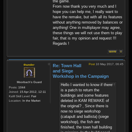
the game.
From now thank you very much and I
hope you can help me, I really want to
have the remake, but with all its features
without anything removed by balances or
anything! One in multiplayer may agree,
these things we will not use them to play
fair, that is my opinion and request !!!
Regards !
Post
10 May 2017, 06:45
thunder
Re: Town Hall
and Siege
Workshop in the Campaign
Moorbach's Guard
Hello I wanted to know if there
Posts:
1044
is a patch to return the
Joined:
15 Apr 2012, 12:11
buildings and some features
KaM Skill Level:
Fair
deleted in KAM REMAKE of
Location:
In the Market
the original? , Since there is
now no siege workshop
(catapult and ballista) (siege
workshop), the fish are
finished, the town hall building