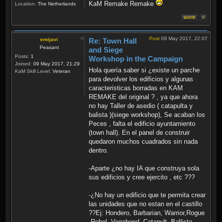
KaM Remake Remake
Location:
The Netherlands
Post
09 May 2017, 22:07
emijavi
Re: Town Hall
Peasant
and Siege
Posts:
1
Workshop in the Campaign
Joined:
09 May 2017, 21:29
Hola quería saber si ¿existe un parche
KaM Skill Level:
Veteran
para devolver los edificios y algunas
caracteristicas borradas en KAM
REMAKE del original ? , ya que ahora
no hay Taller de asedio ( catapulta y
balista )(siege workshop), Se acaban los
Peces , falta el edificio ayuntamiento
(town hall). En el panel de construir
quedaron muchos cuadrados sin nada
dentro.
-Aparte ¿no hay IA que construya sola
sus edificios y cree ejercito , etc ???
-¿No hay un edificio que te permita crear
las unidades que no estan en el castillo
??Ej: Hondero, Barbarian, Warrior,Rogue
,Rebel, Vagabond ,Catapult ,Ballista