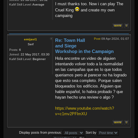
I must thanks too. Now i can play The
KaM Skill Level:
Average
Cruel King
and create my own
campaing
Post
09 Apr 2024, 01:07
emijavi1
Re: Town Hall
Serf
and Siege
Posts:
6
Workshop in the Campaign
Joined:
22 May 2017, 03:30
Hola encontre un video de alguien
KaM Skill Level:
Beginner
intentando volver todo a la normalidad
en las campañas que es lo que todos
queriamos pero al parecer no ha logrado
que esto sea completo. Porque salen
bloqueados los edificios. Alguien que
hable español, lo habra probado ? que
hayan hecho una review o algo ?
https://www.youtube.com/watch?
v=c1mv2PFlmXU
Display posts from previous:
Sort by