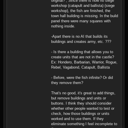
original? , Since there is now no siege
workshop (catapult and ballista) (siege
workshop), the fish are finished, the
town hall building is missing. In the build
panel there were many squares with
nothing inside.
-Apart there is no AI that builds its
buildings and creates army, etc. ???
- Is there a building that allows you to
create units that are not in the castle?
Ex: Hondero, Barbarian, Warrior, Rogue,
Rebel, Vagabond, Catapult, Ballista
- Before, were the fish infinite? Or did
they remove them?
That's no good, it's great to add things,
but remove buildings and units or
buttons. I think they should consider
whether other people wanted to test or
check, how those buildings or units
worked and to use them. If they
eliminate something I feel incomplete to