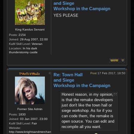
and Siege
Workshop in the Campaign
YES PLEASE
King Karolus Servant
Posts:
2154
Joined:
29 Aug 2007, 22:00
KaM Skill Level:
Veteran
Location:
In his dark
thunderstormy castle
Post
17 Feb 2017, 18:50
T*AnTi-V!RuZz
Re: Town Hall
and Siege
Workshop in the Campaign
Honest reason, in my opinion,
is that the remake developers
just don't like the town hall or
Former Site Admin
siege workshop. As for if you
Posts:
1830
can code them, the remake is
Joined:
03 Jan 2007, 23:00
open source. You can edit and
KaM Skill Level:
Fair
recompile all you want.
Website:
http://www.knightsandmerchants.net