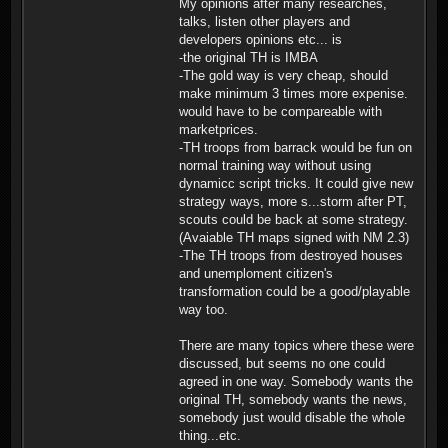
My opinions after many researches,
talks, listen other players and
developers opinions etc... is
-the original TH is IMBA
-The gold way is very cheap, should
make minimum 3 times more expenise.
would have to be compareable with
marketprices.
-TH troops from barrack would be fun on
normal training way without using
dynamicc script tricks. It could give new
strategy ways, more s...storm after PT,
scouts could be back at some strategy.
(Avaiable TH maps signed with NM 2.3)
-The TH troops from destroyed houses
and unemploment citizen's
transformation could be a good/playable
way too.
There are many topics where these were
discussed, but seems no one could
agreed in one way. Somebody wants the
original TH, somebody wants the news,
somebody just would disable the whole
thing...etc.