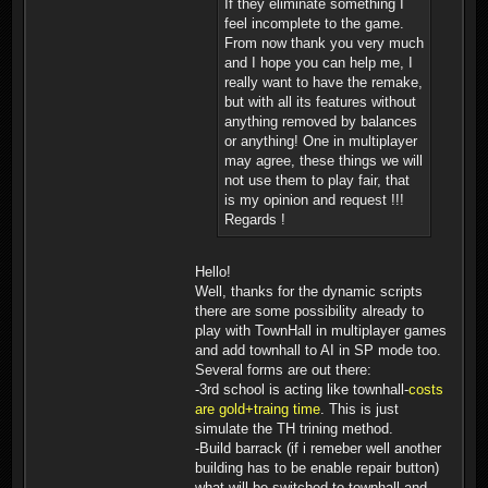
If they eliminate something I
feel incomplete to the game.
From now thank you very much
and I hope you can help me, I
really want to have the remake,
but with all its features without
anything removed by balances
or anything! One in multiplayer
may agree, these things we will
not use them to play fair, that
is my opinion and request !!!
Regards !
Hello!
Well, thanks for the dynamic scripts
there are some possibility already to
play with TownHall in multiplayer games
and add townhall to AI in SP mode too.
Several forms are out there:
-3rd school is acting like townhall-
costs
are gold+traing time
. This is just
simulate the TH trining method.
-Build barrack (if i remeber well another
building has to be enable repair button)
what will be switched to townhall and