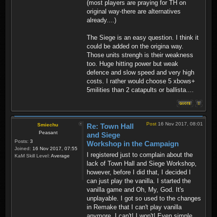
(most players are praying for TH on
original way-there are alternatives
already....)
The Siege is an easy question. I think it
could be added on the origina way.
Those units strengh is their weakness
too. Huge hitting power but weak
defence and slow speed and very high
costs. I rather would choose 5 xbows+
5milities than 2 catapults or ballista....
Post
16 Nov 2017, 08:01
Smiechu
Re: Town Hall
Peasant
and Siege
Posts:
3
Workshop in the Campaign
Joined:
16 Nov 2017, 07:55
I registered just to complain about the
KaM Skill Level:
Average
lack of Town Hall and Siege Workshop,
however, before I did that, I decided I
can just play the vanilla. I started the
vanilla game and Oh, My, God. It's
unplayable. I got so used to the changes
in Remake that I can't play vanilla
anymore. I can't! I won't! Even simple