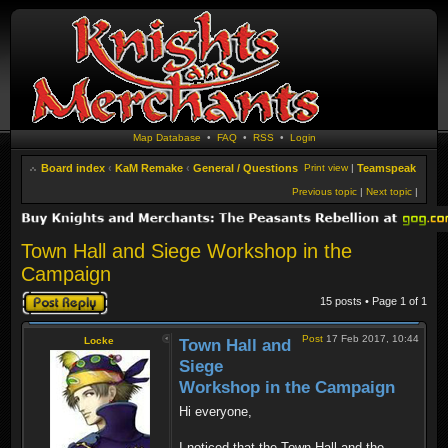
Map Database
•
FAQ
•
RSS
•
Login
Board index
‹
KaM Remake
‹
General / Questions
Print view
|
Teamspeak
Previous topic
|
Next topic
|
Town Hall and Siege Workshop in the
Campaign
Post a reply
15 posts • Page
1
of
1
Post
17 Feb 2017, 10:44
Locke
Town Hall and
Siege
Workshop in the Campaign
Hi everyone,
I noticed that the Town Hall and the