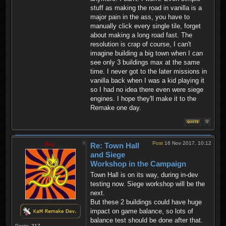
stuff as making the road in vanilla is a
major pain in the ass, you have to
manually click every single tile, forget
about making a long road fast. The
resolution is crap of course, I can't
imagine building a big town when I can
see only 3 buildings max at the same
time. I never got to the later missions in
vanilla back when I was a kid playing it
so I had no idea there even were siege
engines. I hope they'll make it to the
Remake one day.
Post
16 Nov 2017, 10:12
Rey
Re: Town Hall
and Siege
Workshop in the Campaign
Town Hall is on its way, during in-dev
testing now. Siege workshop will be the
next.
But these 2 buildings could have huge
impact on game balance, so lots of
balance test should be done after that.
Posts:
217