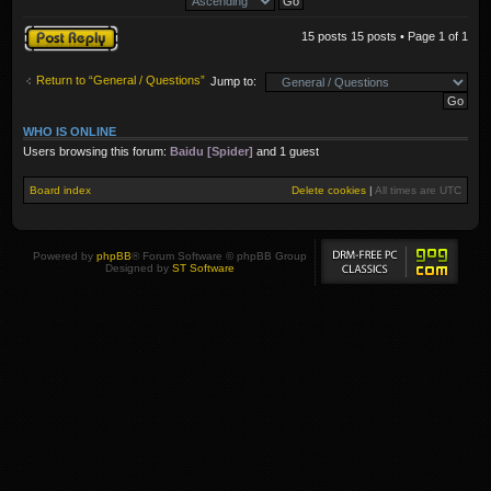
Post a reply
15 posts 15 posts • Page
1
of
1
Return to “General / Questions”
Jump to:
WHO IS ONLINE
Users browsing this forum:
Baidu [Spider]
and 1 guest
Board index
Delete cookies
|
All times are
UTC
Powered by
phpBB
® Forum Software © phpBB Group
Designed by
ST Software