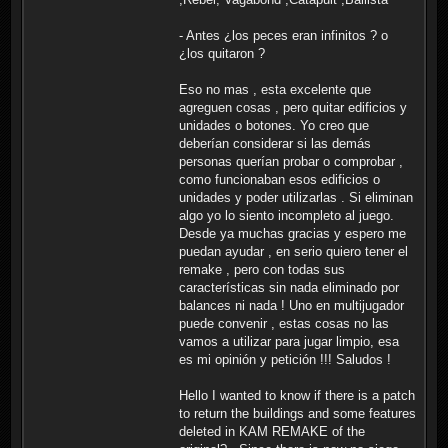
- Antes ¿los peces eran infinitos ? o
¿los quitaron ?
Eso no mas , esta excelente que
agreguen cosas , pero quitar edificios y
unidades o botones. Yo creo que
deberían considerar si las demás
personas querían probar o comprobar ,
como funcionaban esos edificios o
unidades y poder utilizarlas . Si eliminan
algo yo lo siento incompleto al juego.
Desde ya muchas gracias y espero me
puedan ayudar , en serio quiero tener el
remake , pero con todas sus
características sin nada eliminado por
balances ni nada ! Uno en multijugador
puede convenir , estas cosas no las
vamos a utilizar para jugar limpio, esa
es mi opinión y petición !!! Saludos !
Hello I wanted to know if there is a patch
to return the buildings and some features
deleted in KAM REMAKE of the