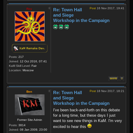
Post
16 Nov 2017, 19:41
Rey
Re: Town Hall
and Siege
Workshop in the Campaign
Posts:
217
Joined:
12 Oct 2016, 07:41
KaM Skill Level:
Fair
Location:
Moscow
Post
18 Nov 2017, 18:21
Ben
Re: Town Hall
and Siege
Workshop in the Campaign
I've been back-and-forth on this debate
for a long time, but these days I just
Former Site Admin
want to see new things in KaM. I'm very
Posts:
3814
excited to hear this
Joined:
08 Jan 2009, 23:00