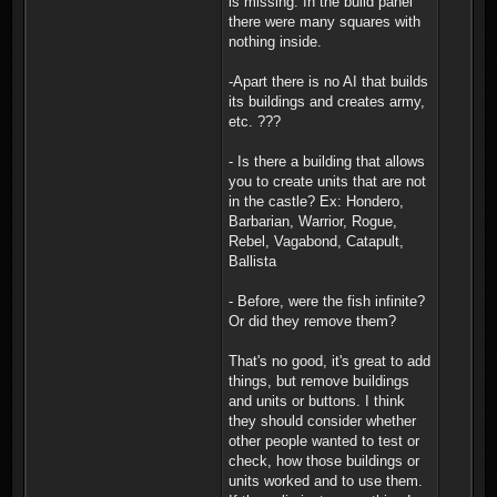
is missing. In the build panel
there were many squares with
nothing inside.
-Apart there is no AI that builds
its buildings and creates army,
etc. ???
- Is there a building that allows
you to create units that are not
in the castle? Ex: Hondero,
Barbarian, Warrior, Rogue,
Rebel, Vagabond, Catapult,
Ballista
- Before, were the fish infinite?
Or did they remove them?
That's no good, it's great to add
things, but remove buildings
and units or buttons. I think
they should consider whether
other people wanted to test or
check, how those buildings or
units worked and to use them.