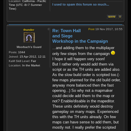
Location:
California - Pacific
I used to spam this forum so much...
Time (UTC -8/-7 Summer
Time)
Post
19 Nov 2017, 10:55
thunder
Re: Town Hall
and Siege
Workshop in the Campaign
Moorbach's Guard
...and adding them to the multiplayer
Posts:
1044
only few steps from the campaign
Joined:
15 Apr 2012, 12:11
I hope it will happen very soon!
KaM Skill Level:
Fair
But I rather only would add them via
Location:
In the Market
script or as the TH units are added also.
As the slow build order is scripted too.(-
few maps planned for the old build order,
anyway more balanced then the fast
opening...) So why not a mapmaker
could decide add them to the map or
not? Enable/disable in the mapeditor.
These units definitely would destroy
gameplay on many maps. Experienced
this with the TH units already. On few
maps can have sense to add them, but
mostly not. I really prefer the scripted