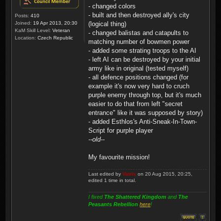
- changed colors
- built and then destroyed ally's city
Posts:
410
Joined:
19 Apr 2013, 20:30
(logical thing)
KaM Skill Level:
Veteran
- changed balistas and catapults to
Location:
Czech Republic
matching number of bowmen power
- added some strating troops to the AI
- left AI can be destroyed by your initial
army like in original (tested myself)
- all defence positions changed (for
example it's now very hard to cruch
purple enemy through top, but it's much
easier to do that from left "secret
entrance" like it was supposed by story)
- added Esthlos's Anti-Sneak-In-Town-
Script for purple player
--old--
My favourite mission!
Last edited by
Vatrix
on 20 Aug 2015, 20:25,
edited 1 time in total.
I fixed
The Shattered Kingdom
and
The
Peasants Rebellion
here
!