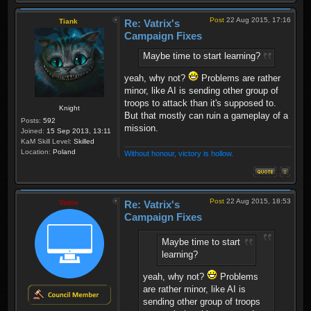
Post
22 Aug 2015, 17:16
Tiank
Re: Vatrix's
Campaign Fixes
Maybe time to start learning?
yeah, why not?
Problems are rather
minor, like AI is sending other group of
troops to attack than it's supposed to.
Knight
But that mostly can ruin a gameplay of a
Posts:
592
mission.
Joined:
15 Sep 2013, 13:11
KaM Skill Level:
Skilled
Location:
Poland
Without honour, victory is hollow.
Post
22 Aug 2015, 18:53
Vatrix
Re: Vatrix's
Campaign Fixes
Maybe time to start
learning?
yeah, why not?
Problems
are rather minor, like AI is
sending other group of troops