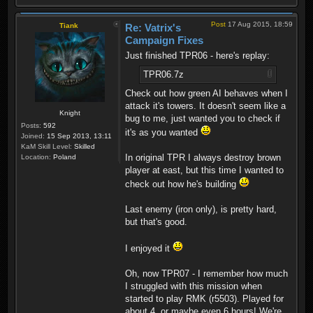
Post
17 Aug 2015, 18:59
Tiank
Re: Vatrix's
Campaign Fixes
Just finished TPR06 - here's replay:
TPR06.7z
Check out how green AI behaves when I
attack it's towers. It doesn't seem like a
Knight
bug to me, just wanted you to check if
Posts:
592
it's as you wanted
Joined:
15 Sep 2013, 13:11
KaM Skill Level:
Skilled
In original TPR I always destroy brown
Location:
Poland
player at east, but this time I wanted to
check out how he's building
Last enemy (iron only), is pretty hard,
but that's good.
I enjoyed it
Oh, now TPR07 - I remember how much
I struggled with this mission when
started to play RMK (r5503). Played for
about 4, or maybe even 6 hours! We're