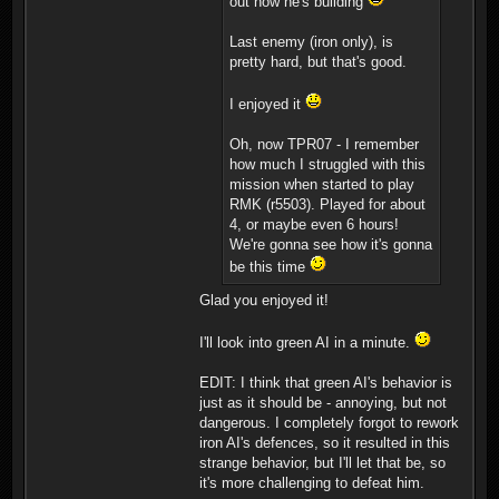
out how he's building
Last enemy (iron only), is
pretty hard, but that's good.
I enjoyed it
Oh, now TPR07 - I remember
how much I struggled with this
mission when started to play
RMK (r5503). Played for about
4, or maybe even 6 hours!
We're gonna see how it's gonna
be this time
Glad you enjoyed it!
I'll look into green AI in a minute.
EDIT: I think that green AI's behavior is
just as it should be - annoying, but not
dangerous. I completely forgot to rework
iron AI's defences, so it resulted in this
strange behavior, but I'll let that be, so
it's more challenging to defeat him.