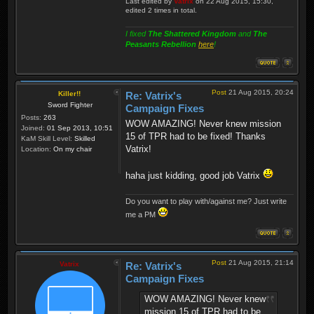
Last edited by
Vatrix
on 22 Aug 2015, 15:30,
edited 2 times in total.
I fixed
The Shattered Kingdom
and
The
Peasants Rebellion
here
!
Post
21 Aug 2015, 20:24
Killer!!
Re: Vatrix's
Sword Fighter
Campaign Fixes
Posts:
263
WOW AMAZING! Never knew mission
Joined:
01 Sep 2013, 10:51
15 of TPR had to be fixed! Thanks
KaM Skill Level:
Skilled
Vatrix!
Location:
On my chair
haha just kidding, good job Vatrix
Do you want to play with/against me? Just write
me a PM
Post
21 Aug 2015, 21:14
Vatrix
Re: Vatrix's
Campaign Fixes
WOW AMAZING! Never knew
mission 15 of TPR had to be