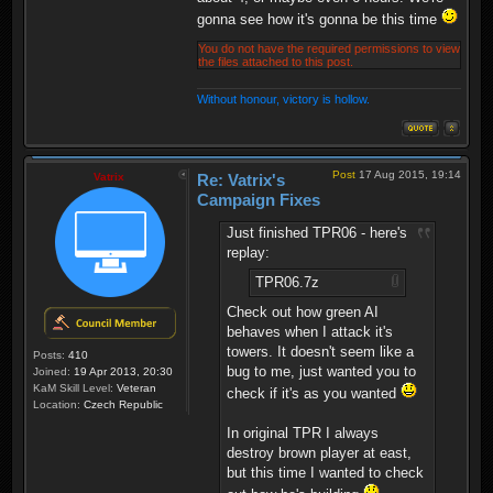
gonna see how it's gonna be this time
You do not have the required permissions to view
the files attached to this post.
Without honour, victory is hollow.
Post
17 Aug 2015, 19:14
Vatrix
Re: Vatrix's
Campaign Fixes
Just finished TPR06 - here's
replay:
TPR06.7z
Check out how green AI
behaves when I attack it's
towers. It doesn't seem like a
Posts:
410
bug to me, just wanted you to
Joined:
19 Apr 2013, 20:30
KaM Skill Level:
Veteran
check if it's as you wanted
Location:
Czech Republic
In original TPR I always
destroy brown player at east,
but this time I wanted to check