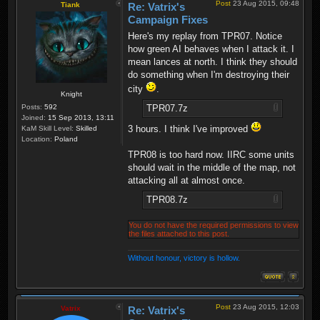
Post
23 Aug 2015, 09:48
Tiank
Re: Vatrix's
Campaign Fixes
Here's my replay from TPR07. Notice
how green AI behaves when I attack it. I
mean lances at north. I think they should
do something when I'm destroying their
city
.
Knight
TPR07.7z
Posts:
592
Joined:
15 Sep 2013, 13:11
3 hours. I think I've improved
KaM Skill Level:
Skilled
Location:
Poland
TPR08 is too hard now. IIRC some units
should wait in the middle of the map, not
attacking all at almost once.
TPR08.7z
You do not have the required permissions to view
the files attached to this post.
Without honour, victory is hollow.
Post
23 Aug 2015, 12:03
Vatrix
Re: Vatrix's