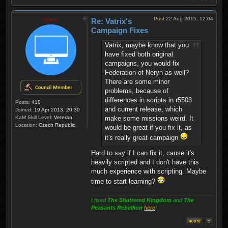
Post
22 Aug 2015, 12:04
Vatrix
Re: Vatrix's
Campaign Fixes
Vatrix, maybe know that you
have fixed both original
campaigns, you would fix
Federation of Neryn as well?
There are some minor
problems, because of
differences in scripts in r5503
Posts:
410
and current release, which
Joined:
19 Apr 2013, 20:30
KaM Skill Level:
Veteran
make some missions weird. It
Location:
Czech Republic
would be great if you fix it, as
it's really great campaign
Hard to say if I can fix it, cause it's
heavily scripted and I don't have this
much experience with scripting. Maybe
time to start learning?
I fixed
The Shattered Kingdom
and
The
Peasants Rebellion
here
!