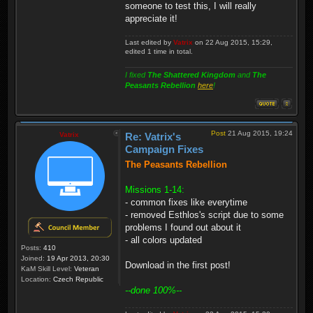
someone to test this, I will really
appreciate it!
Last edited by
Vatrix
on 22 Aug 2015, 15:29,
edited 1 time in total.
I fixed
The Shattered Kingdom
and
The
Peasants Rebellion
here
!
Post
21 Aug 2015, 19:24
Vatrix
Re: Vatrix's
Campaign Fixes
The Peasants Rebellion
Missions 1-14:
- common fixes like everytime
- removed Esthlos's script due to some
problems I found out about it
- all colors updated
Posts:
410
Joined:
19 Apr 2013, 20:30
Download in the first post!
KaM Skill Level:
Veteran
Location:
Czech Republic
--done 100%--