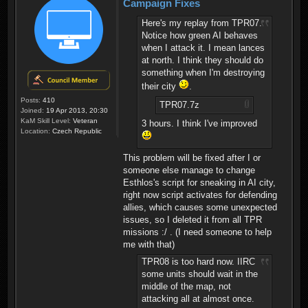
Campaign Fixes
Here's my replay from TPR07.
Notice how green AI behaves
when I attack it. I mean lances
at north. I think they should do
something when I'm destroying
their city
.
Posts:
410
TPR07.7z
Joined:
19 Apr 2013, 20:30
KaM Skill Level:
Veteran
3 hours. I think I've improved
Location:
Czech Republic
This problem will be fixed after I or
someone else manage to change
Esthlos's script for sneaking in AI city,
right now script activates for defending
allies, which causes some unexpected
issues, so I deleted it from all TPR
missions :/ . (I need someone to help
me with that)
TPR08 is too hard now. IIRC
some units should wait in the
middle of the map, not
attacking all at almost once.