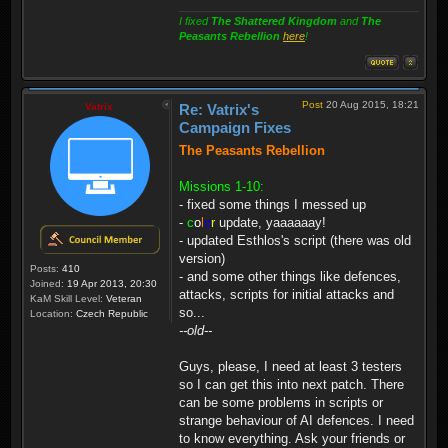
I fixed
The Shattered Kingdom
and
The
Peasants Rebellion
here
!
Post
20 Aug 2015, 18:21
Vatrix
Re: Vatrix's
Campaign Fixes
The Peasants Rebellion
Missions 1-10:
- fixed some things I messed up
-
c
o
l
o
r
update, yaaaaaay!
- updated Esthlos's script (there was old
version)
Posts:
410
- and some other things like defences,
Joined:
19 Apr 2013, 20:30
attacks, scripts for initial attacks and
KaM Skill Level:
Veteran
so...
Location:
Czech Republic
--old--
Guys, please, I need at least 3 testers
so I can get this into next patch. There
can be some problems in scripts or
strange behaviour of AI defences. I need
to know everything. Ask your friends or