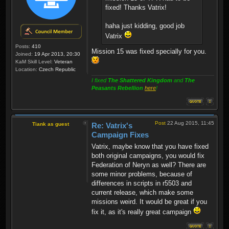
fixed! Thanks Vatrix!
haha just kidding, good job
Vatrix
Posts:
410
Mission 15 was fixed specially for you.
Joined:
19 Apr 2013, 20:30
KaM Skill Level:
Veteran
Location:
Czech Republic
I fixed
The Shattered Kingdom
and
The
Peasants Rebellion
here
!
Post
22 Aug 2015, 11:45
Tiank as guest
Re: Vatrix's
Campaign Fixes
Vatrix, maybe know that you have fixed
both original campaigns, you would fix
Federation of Neryn as well? There are
some minor problems, because of
differences in scripts in r5503 and
current release, which make some
missions weird. It would be great if you
fix it, as it's really great campaign