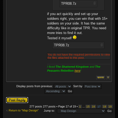
TPR08.7z
if you act quickly and set up your
soldiers right, you can win that with 15+
soldiers on your side. It has the same
difficulty like in original TPR. You need
more tries to find it out.
Tested it myself
TPR08.7z
You do not have the required permissions to view
the files attached to this post.
I fixed
The Shattered Kingdom
and
The
Peasants Rebellion
here
!
Display posts from previous:
Sort by
Post a reply
277 posts 277 posts • Page
17
of
19
•
...
1
15
16
17
18
19
Return to “Map Design”
Jump to: