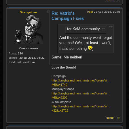
Post
22 Aug 2015, 19:58
Strangelove
Re: Vatrix's
Campaign Fixes
for KaM community.
And the community won't forget
you that! (Well, at least I won't,
that's something
)
Crossbowman
Posts:
230
Same! Me neither!
Joined:
30 Jul 2013, 06:32
KaM Skill Level:
Fair
Love the Bomb!
Campaign
http://knightsandmerchants.net/forum/vi ...
f=5&t=1749
MultiplayerMaps
http://knightsandmerchants.net/forum/vi ...
f=5&t=2302
AutoComplete
http://knightsandmerchants.net/forum/vi ...
=32&t=2722