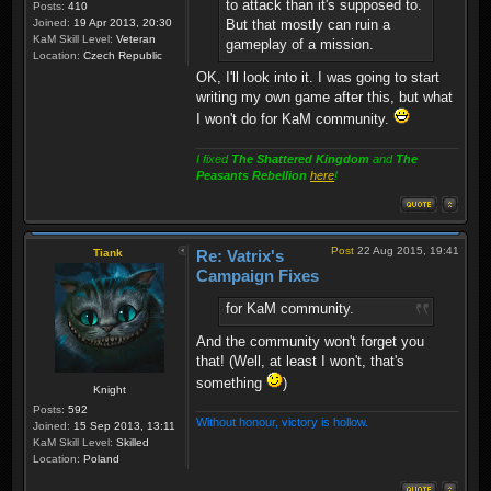
to attack than it's supposed to.
Posts:
410
Joined:
19 Apr 2013, 20:30
But that mostly can ruin a
KaM Skill Level:
Veteran
gameplay of a mission.
Location:
Czech Republic
OK, I'll look into it. I was going to start
writing my own game after this, but what
I won't do for KaM community.
I fixed
The Shattered Kingdom
and
The
Peasants Rebellion
here
!
Post
22 Aug 2015, 19:41
Tiank
Re: Vatrix's
Campaign Fixes
for KaM community.
And the community won't forget you
that! (Well, at least I won't, that's
something
)
Knight
Posts:
592
Without honour, victory is hollow.
Joined:
15 Sep 2013, 13:11
KaM Skill Level:
Skilled
Location:
Poland