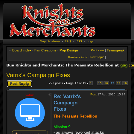
Map Database
•
FAQ
•
RSS
•
Login
Board index
‹
Fan Creations
‹
Map Design
Print view
|
Teamspeak
Next topic
|
Previous topic
|
Vatrix's Campaign Fixes
Post a reply
277 posts • Page
17
of
19
•
...
1
15
16
17
18
19
Post
17 Aug 2015, 15:34
Vatrix
Re: Vatrix's
Campaign
Fixes
The Peasants Rebellion
Mission 9:
- as always reworked attacks