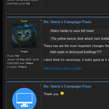
KaM Skill Level:
Fair
Tiank
Re: Vatrix's Campaign Fixes
-Make harder to save left tower
-The yellow lances dont attack next buildi
These two are the most important changes that
Knight
Add roads to destroyed buildings???
Posts:
592
I don't think it's necessary, it looks good as it
Joined:
15 Sep 2013, 13:11
KaM Skill Level:
Skilled
Location:
Poland
Without honour, victory is hollow.
Vatrix
Re: Vatrix's Campaign Fixes
Thank you.