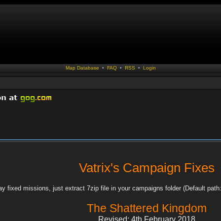
Map Database
•
FAQ
•
RSS
•
Login
Vatrix's Campaign Fixes
ay fixed missions, just extract 7zip file in your campaigns folder (Default 
The Shattered Kingdom
Revised: 4th February 2018