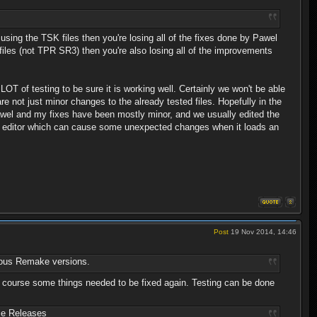
using the TSK files then you're losing all of the fixes done by Pawel
files (not TPR SR3) then you're also losing all of the improvements
OT of testing to be sure it is working well. Certainly we won't be able
 not just minor changes to the already tested files. Hopefully in the
Pawel and my fixes have been mostly minor, and we usually edited the
p editor which can cause some unexpected changes when it loads an
Post
19 Nov 2014, 14:46
evious Remake versions.
 of course some things needed to be fixed again. Testing can be done
ce Releases