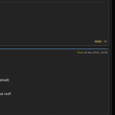
Post
18 Nov 2014, 19:55
pload):
l stuff.