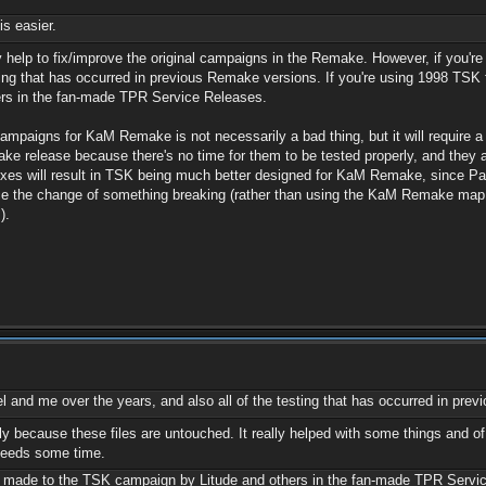
is easier.
y help to fix/improve the original campaigns in the Remake. However, if you're 
ting that has occurred in previous Remake versions. If you're using 1998 TSK 
rs in the fan-made TPR Service Releases.
mpaigns for KaM Remake is not necessarily a bad thing, but it will require a L
 release because there's no time for them to be tested properly, and they are
ur fixes will result in TSK being much better designed for KaM Remake, since 
duce the change of something breaking (rather than using the KaM Remake ma
).
el and me over the years, and also all of the testing that has occurred in pr
ially because these files are untouched. It really helped with some things and
t needs some time.
ts made to the TSK campaign by Litude and others in the fan-made TPR Servi