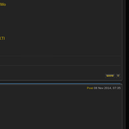
aNWo
KTI
Post
08 Nov 2014, 07:35