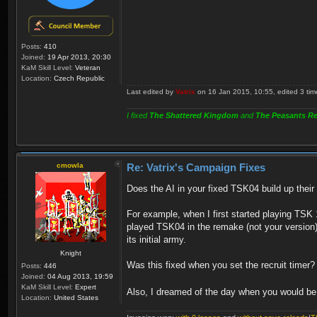
Posts:
410
Joined:
19 Apr 2013, 20:30
KaM Skill Level:
Veteran
Location:
Czech Republic
Last edited by
Vatrix
on 16 Jan 2015, 10:55, edited 3 times
I fixed
The Shattered Kingdom
and
The Peasants Re
cmowla
Re: Vatrix's Campaign Fixes
Does the AI in your fixed TSK04 build up thei
For example, when I first started playing TSK 
played TSK04 in the remake (not your version) la
its initial army.
Knight
Was this fixed when you set the recruit timer? 
Posts:
446
Joined:
04 Aug 2013, 19:59
KaM Skill Level:
Expert
Also, I dreamed of the day when you would be
Location:
United States