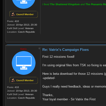
I fixed
The Shattered Kingdom
and
The Peasants Re
Posts:
410
Joined:
19 Apr 2013, 20:30
KaM Skill Level:
Veteran
Location:
Czech Republic
Vatrix
Re: Vatrix's Campaign Fixes
First 12 missions fixed!
I'm using original files from TSK so fixing is ea
Here is beta download for those 12 missions (
-updated-
Guys I really need feedback, ideas or memorie
Posts:
410
Joined:
19 Apr 2013, 20:30
KaM Skill Level:
Veteran
Thanks,
Location:
Czech Republic
Your loyal member - Sir Vatrix the First