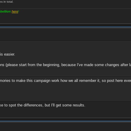
 in total.
bellion
here
!
is easier.
ns (please start from the beginning, because I've made some changes after l
ories to make this campaign work how we all remember it, so post here even t
ke to spot the differences, but I'll get some results.