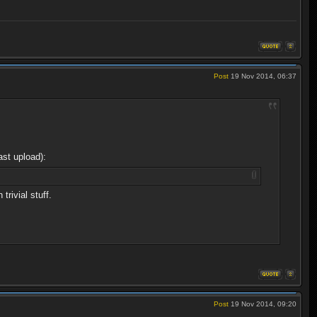
Post
19 Nov 2014, 06:37
ast upload):
rivial stuff.
Post
19 Nov 2014, 09:20