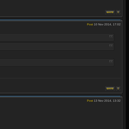
Post
10 Nov 2014, 17:02
Post
13 Nov 2014, 13:32