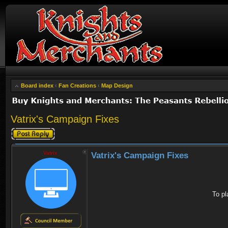
Board index
‹
Fan Creations
‹
Map Design
Vatrix's Campaign Fixes
Post a reply
Vatrix
Vatrix's Campaign Fixes
To pl