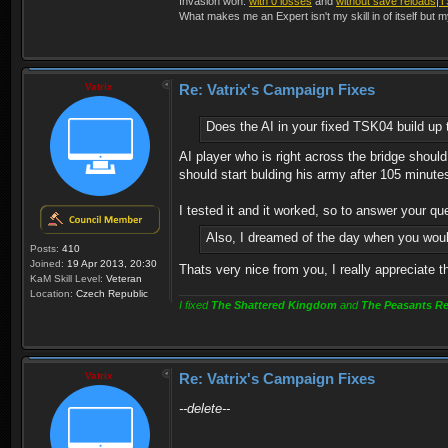
Invasion won:
with 0 losses
and
without save reloads
|
T
What makes me an Expert isn't my skill in of itself but m
Vatrix
Re: Vatrix's Campaign Fixes
Does the AI in your fixed TSK04 build up 
AI player who is right across the bridge shoul
should start bulding his army after 105 minute
I tested it and it worked, so to answer your q
Also, I dreamed of the day when you woul
Posts:
410
Joined:
19 Apr 2013, 20:30
Thats very nice from you, I really appreciate t
KaM Skill Level:
Veteran
Location:
Czech Republic
I fixed
The Shattered Kingdom
and
The Peasants Re
Vatrix
Re: Vatrix's Campaign Fixes
--delete--