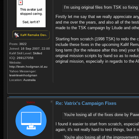
I'm using original files from TSK so fixing 
Firstly let me say that we really appreciate an
and me over the years, and also all of the tes
made to the TSK campaign by Litude and othe
Starting from scratch (1998 TSK) to redo the ca
Posts:
3822
include these fixes in the upcoming KaM Remake
Joined:
16 Sep 2007, 22:00
long term (for the release after this one) yo
KaM Skill Level:
Skilled
original mission scripts by hand so as to re
ICQ:
269127056
original mission, especially in regards to the AI
Website:
http://lewin.hodgman.id.au
Yahoo Messenger:
lewinlewinhodgman
Location:
Australia
Vatrix
Re: Vatrix's Campaign Fixes
You're losing all of the fixes done by Paw
I found it easier to start from scratch, espec
again, it's not really hard to test things, but i
You're also losing all of the improvemen