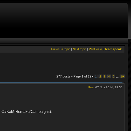
Previous topic
|
Next topic
|
Print view
|
Teamspeak
277 posts • Page
1
of
19
•
...
1
2
3
4
5
19
Post
07 Nov 2014, 19:50
path: C:/KaM Remake/Campaigns).