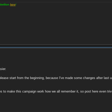
bellion
here
!
sier.
please start from the beginning, because I've made some changes after last u
s to make this campaign work how we all remember it, so post here even trivia