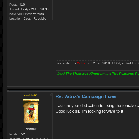
Posts:
410
Joined:
19 Apr 2013, 20:30
KaM Skill Level:
Veteran
Location:
Czech Republic
Last edited by
Vatrix
on 12 Feb 2018, 17:04, edited 160 ti
I fixed
The Shattered Kingdom
and
The Peasants Re
zombie01
Re: Vatrix's Campaign Fixes
I admire your dedication to fixing the remake c
Good luck sir. I'm looking forward to it
Pikeman
Posts:
152
Joined:
21 Jul 2014, 13:04