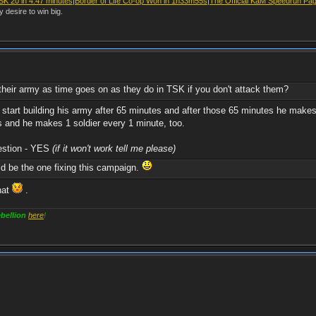
SK 20 in 4.47 minutes
|
Border of Life Co-op Won in 1h33m55s
|
The Official KaM Speedrun Pa
y desire to win big.
their army as time goes on as they do in TSK if you don't attack them?
d start building his army after 65 minutes and after those 65 minutes he mak
s and he makes 1 soldier every 1 minute, too.
uestion - YES
(if it won't work tell me please)
d be the one fixing this campaign.
hat
.
bellion
here
!