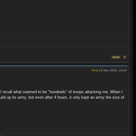
Post
13 Nov 2014, 14:47
, I recall what seemed to be "hundreds" of troops attacking me. When I
uild up its army, but even after 4 hours, it only kept an army the size of