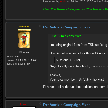
Last edited by
Vatrix
on 16 Jan 2015, 10:56, edited 2 times
I fixed
The Shattered Kingdom
and
The Peasants Re
zombie01
Re: Vatrix's Campaign Fixes
First 12 missions fixed!
I'm using original files from TSK so fixing 
Pikeman
Here is beta download for those 12 missio
Posts:
152
Missions 1-12.rar
Joined:
21 Jul 2014, 13:04
KaM Skill Level:
Fair
Guys I really need feedback, ideas or mem
Thanks,
Your loyal member - Sir Vatrix the First
I'll have to play through both original and rema
Lewin
Re: Vatrix's Campaign Fixes