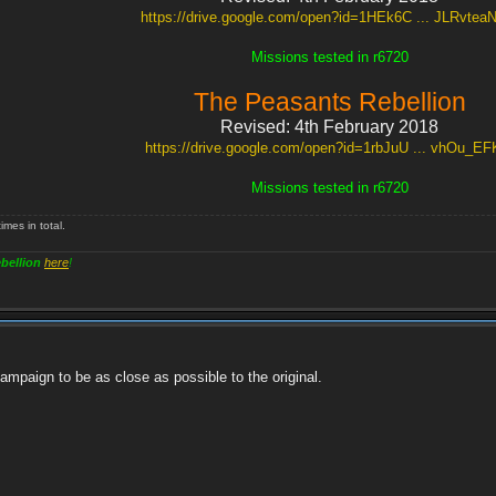
https://drive.google.com/open?id=1HEk6C ... JLRvte
Missions tested in r6720
The Peasants Rebellion
Revised: 4th February 2018
https://drive.google.com/open?id=1rbJuU ... vhOu_EF
Missions tested in r6720
mes in total.
bellion
here
!
ampaign to be as close as possible to the original.