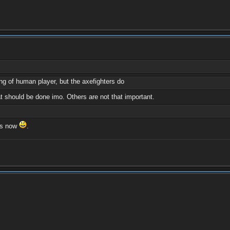
ng of human player, but the axefighters do
 should be done imo. Others are not that important.
 is now
.