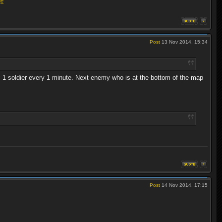
ge
Post
13 Nov 2014, 15:34
es 1 soldier every 1 minute. Next enemy who is at the bottom of the map
Post
14 Nov 2014, 17:15