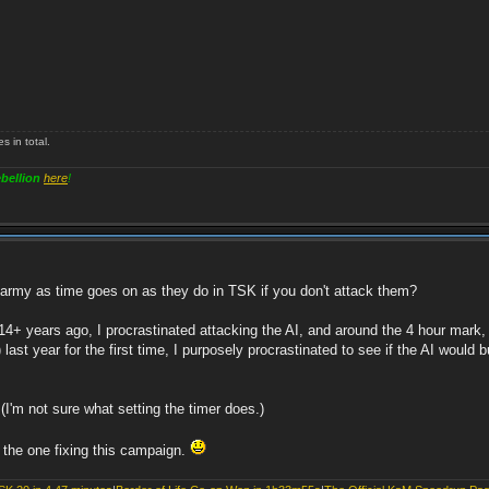
 in total.
bellion
here
!
r army as time goes on as they do in TSK if you don't attack them?
14+ years ago, I procrastinated attacking the AI, and around the 4 hour mark
st year for the first time, I purposely procrastinated to see if the AI would b
(I'm not sure what setting the timer does.)
 the one fixing this campaign.