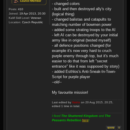
- changed colors
- built and then destroyed ally's city
Posts:
410
Joined:
19 Apr 2013, 20:30
(logical thing)
KaM Skill Level:
Veteran
- changed balistas and catapults to
Location:
Czech Republic
matching number of bowmen power
- added some strating troops to the AI
- left AI can be destroyed by your initial
army like in original (tested myself)
- all defence positions changed (for
example it's now very hard to cruch
purple enemy through top, but it's much
easier to do that from left "secret
entrance" like it was supposed by story)
- added Esthlos's Anti-Sneak-In-Town-
Script for purple player
--old--
My favourite mission!
Last edited by
Vatrix
on 20 Aug 2015, 20:25,
edited 1 time in total.
I fixed
The Shattered Kingdom
and
The
Peasants Rebellion
here
!