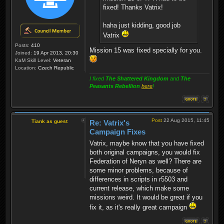
fixed! Thanks Vatrix!
haha just kidding, good job
Vatrix
Posts:
410
Mission 15 was fixed specially for you.
Joined:
19 Apr 2013, 20:30
KaM Skill Level:
Veteran
Location:
Czech Republic
I fixed
The Shattered Kingdom
and
The
Peasants Rebellion
here
!
Post
22 Aug 2015, 11:45
Tiank as guest
Re: Vatrix's
Campaign Fixes
Vatrix, maybe know that you have fixed
both original campaigns, you would fix
Federation of Neryn as well? There are
some minor problems, because of
differences in scripts in r5503 and
current release, which make some
missions weird. It would be great if you
fix it, as it's really great campaign