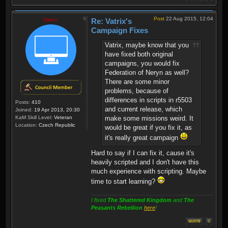
Post
22 Aug 2015, 12:04
Vatrix
Re: Vatrix's
Campaign Fixes
Vatrix, maybe know that you
have fixed both original
campaigns, you would fix
Federation of Neryn as well?
There are some minor
problems, because of
differences in scripts in r5503
Posts:
410
and current release, which
Joined:
19 Apr 2013, 20:30
KaM Skill Level:
Veteran
make some missions weird. It
Location:
Czech Republic
would be great if you fix it, as
it's really great campaign
Hard to say if I can fix it, cause it's
heavily scripted and I don't have this
much experience with scripting. Maybe
time to start learning?
I fixed
The Shattered Kingdom
and
The
Peasants Rebellion
here
!