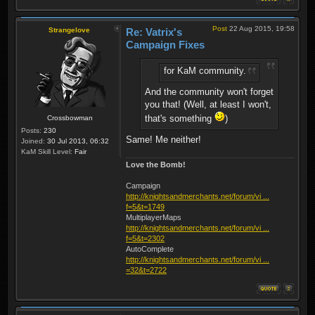
Post
22 Aug 2015, 19:58
Strangelove
Re: Vatrix's
Campaign Fixes
for KaM community.
And the community won't forget
you that! (Well, at least I won't,
that's something
)
Crossbowman
Posts:
230
Same! Me neither!
Joined:
30 Jul 2013, 06:32
KaM Skill Level:
Fair
Love the Bomb!
Campaign
http://knightsandmerchants.net/forum/vi ...
f=5&t=1749
MultiplayerMaps
http://knightsandmerchants.net/forum/vi ...
f=5&t=2302
AutoComplete
http://knightsandmerchants.net/forum/vi ...
=32&t=2722