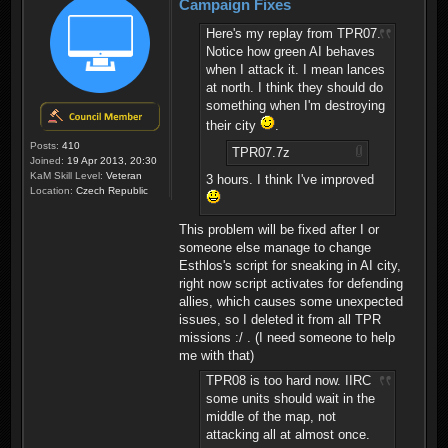
Campaign Fixes
Here's my replay from TPR07.
Notice how green AI behaves
when I attack it. I mean lances
at north. I think they should do
something when I'm destroying
their city
.
Posts:
410
TPR07.7z
Joined:
19 Apr 2013, 20:30
KaM Skill Level:
Veteran
3 hours. I think I've improved
Location:
Czech Republic
This problem will be fixed after I or
someone else manage to change
Esthlos's script for sneaking in AI city,
right now script activates for defending
allies, which causes some unexpected
issues, so I deleted it from all TPR
missions :/ . (I need someone to help
me with that)
TPR08 is too hard now. IIRC
some units should wait in the
middle of the map, not
attacking all at almost once.