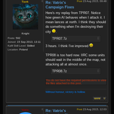
Post
23 Aug 2015, 09:48
Tiank
Re: Vatrix's
Campaign Fixes
Here's my replay from TPR07. Notice
how green AI behaves when I attack it. I
mean lances at north. I think they should
do something when I'm destroying their
city
.
Knight
TPR07.7z
Posts:
592
Joined:
15 Sep 2013, 13:11
3 hours. I think I've improved
KaM Skill Level:
Skilled
Location:
Poland
TPR08 is too hard now. IIRC some units
should wait in the middle of the map, not
attacking all at almost once.
TPR08.7z
You do not have the required permissions to view
the files attached to this post.
Without honour, victory is hollow.
Post
23 Aug 2015, 12:03
Vatrix
Re: Vatrix's