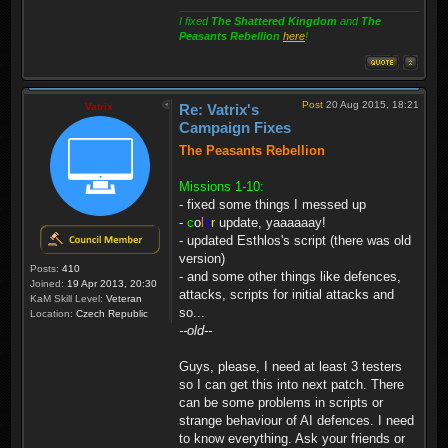
I fixed
The Shattered Kingdom
and
The
Peasants Rebellion
here
!
Post
20 Aug 2015, 18:21
Vatrix
Re: Vatrix's
Campaign Fixes
The Peasants Rebellion
Missions 1-10:
- fixed some things I messed up
-
c
o
l
o
r
update, yaaaaaay!
- updated Esthlos's script (there was old
version)
Posts:
410
- and some other things like defences,
Joined:
19 Apr 2013, 20:30
attacks, scripts for initial attacks and
KaM Skill Level:
Veteran
so...
Location:
Czech Republic
--old--
Guys, please, I need at least 3 testers
so I can get this into next patch. There
can be some problems in scripts or
strange behaviour of AI defences. I need
to know everything. Ask your friends or