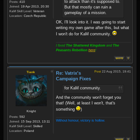
to attack than it's supposed to.
Posts:
410
Joined:
19 Apr 2013, 20:30
But that mostly can ruin a
KaM Skill Level:
Veteran
gameplay of a mission.
Location:
Czech Republic
OK, I'll look into it. I was going to start
writing my own game after this, but what
I won't do for KaM community.
I fixed
The Shattered Kingdom
and
The
Peasants Rebellion
here
!
Post
22 Aug 2015, 19:41
Tiank
Re: Vatrix's
Campaign Fixes
for KaM community.
And the community won't forget you
that! (Well, at least I won't, that's
something
)
Knight
Posts:
592
Without honour, victory is hollow.
Joined:
15 Sep 2013, 13:11
KaM Skill Level:
Skilled
Location:
Poland