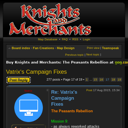
Map Database
•
FAQ
•
RSS
•
Login
Board index
‹
Fan Creations
‹
Map Design
Print view
|
Teamspeak
Next topic
|
Previous topic
|
Vatrix's Campaign Fixes
Post a reply
277 posts • Page
17
of
19
•
...
1
15
16
17
18
19
Post
17 Aug 2015, 15:34
Vatrix
Re: Vatrix's
Campaign
Fixes
The Peasants Rebellion
Mission 9:
- as always reworked attacks