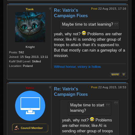
Post
22 Aug 2015, 17:16
Tiank
Re: Vatrix's
Campaign Fixes
Maybe time to start learning?
yeah, why not?
Problems are rather
minor, like AI is sending other group of
troops to attack than it's supposed to.
Knight
But that mostly can ruin a gameplay of a
Posts:
592
mission.
Joined:
15 Sep 2013, 13:11
KaM Skill Level:
Skilled
Location:
Poland
Without honour, victory is hollow.
Post
22 Aug 2015, 18:53
Vatrix
Re: Vatrix's
Campaign Fixes
Maybe time to start
learning?
yeah, why not?
Problems
are rather minor, like AI is
sending other group of troops