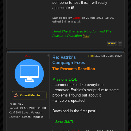
someone to test this, I will really
appreciate it!
Last edited by
Vatrix
on 22 Aug 2015, 15:29,
edited 1 time in total.
I fixed
The Shattered Kingdom
and
The
Peasants Rebellion
here
!
Post
21 Aug 2015, 19:24
Vatrix
Re: Vatrix's
Campaign Fixes
The Peasants Rebellion
Missions 1-14:
- common fixes like everytime
- removed Esthlos's script due to some
problems I found out about it
- all colors updated
Posts:
410
Joined:
19 Apr 2013, 20:30
Download in the first post!
KaM Skill Level:
Veteran
Location:
Czech Republic
--done 100%--