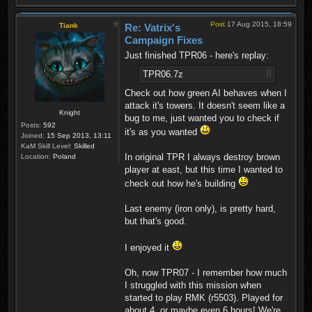
Post
17 Aug 2015, 18:59
Tiank
Re: Vatrix's
Campaign Fixes
Just finished TPR06 - here's replay:
TPR06.7z
Check out how green AI behaves when I
attack it's towers. It doesn't seem like a
Knight
bug to me, just wanted you to check if
Posts:
592
it's as you wanted
Joined:
15 Sep 2013, 13:11
KaM Skill Level:
Skilled
In original TPR I always destroy brown
Location:
Poland
player at east, but this time I wanted to
check out how he's building
Last enemy (iron only), is pretty hard,
but that's good.
I enjoyed it
Oh, now TPR07 - I remember how much
I struggled with this mission when
started to play RMK (r5503). Played for
about 4, or maybe even 6 hours! We're