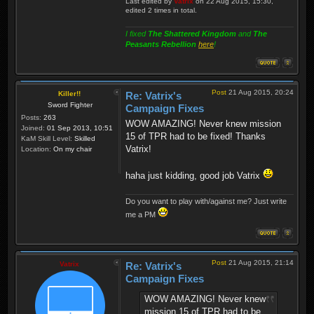
Last edited by
Vatrix
on 22 Aug 2015, 15:30,
edited 2 times in total.
I fixed
The Shattered Kingdom
and
The
Peasants Rebellion
here
!
Post
21 Aug 2015, 20:24
Killer!!
Re: Vatrix's
Sword Fighter
Campaign Fixes
Posts:
263
WOW AMAZING! Never knew mission
Joined:
01 Sep 2013, 10:51
15 of TPR had to be fixed! Thanks
KaM Skill Level:
Skilled
Vatrix!
Location:
On my chair
haha just kidding, good job Vatrix
Do you want to play with/against me? Just write
me a PM
Post
21 Aug 2015, 21:14
Vatrix
Re: Vatrix's
Campaign Fixes
WOW AMAZING! Never knew
mission 15 of TPR had to be