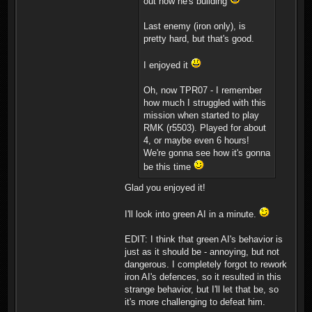
out how he's building
Last enemy (iron only), is
pretty hard, but that's good.
I enjoyed it
Oh, now TPR07 - I remember
how much I struggled with this
mission when started to play
RMK (r5503). Played for about
4, or maybe even 6 hours!
We're gonna see how it's gonna
be this time
Glad you enjoyed it!
I'll look into green AI in a minute.
EDIT: I think that green AI's behavior is
just as it should be - annoying, but not
dangerous. I completely forgot to rework
iron AI's defences, so it resulted in this
strange behavior, but I'll let that be, so
it's more challenging to defeat him.