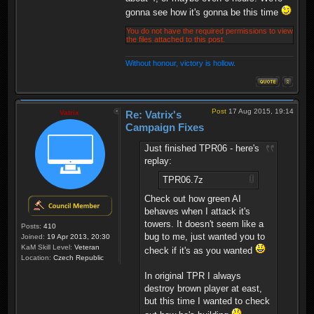
gonna see how it's gonna be this time
You do not have the required permissions to view
the files attached to this post.
Without honour, victory is hollow.
Post
17 Aug 2015, 19:14
Vatrix
Re: Vatrix's
Campaign Fixes
Just finished TPR06 - here's
replay:
TPR06.7z
Check out how green AI
behaves when I attack it's
towers. It doesn't seem like a
Posts:
410
bug to me, just wanted you to
Joined:
19 Apr 2013, 20:30
KaM Skill Level:
Veteran
check if it's as you wanted
Location:
Czech Republic
In original TPR I always
destroy brown player at east,
but this time I wanted to check