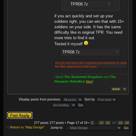
TPR08.7z
if you act quickly and set up your
soldiers right, you can win that with 15+
soldiers on your side. It has the same
difficulty like in original TPR. You need
more tries to find it out.
Tested it myself
TPR08.7z
You do not have the required permissions to view
the files attached to this post.
I fixed
The Shattered Kingdom
and
The
Peasants Rebellion
here
!
Display posts from previous:
Sort by
Post a reply
277 posts 277 posts • Page
17
of
19
•
...
1
15
16
17
18
19
Return to “Map Design”
Jump to: