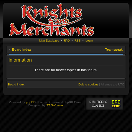
Map Database
•
FAQ
•
RSS
•
Login
Board index
Teamspeak
Information
There are no newer topics in this forum.
Board index
Delete cookies
|
All times are
UTC
Powered by
phpBB
® Forum Software © phpBB Group
Designed by
ST Software